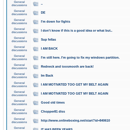
General
..
discussions
General
DE
discussions
General
I'm down for fights
discussions
General
I don't know if this is a good idea or what but..
discussions
General
Sup fellas
discussions
General
I AM BACK
discussions
General
I'm still here. I'm going to fix my windows partition.
discussions
General
Redneck and toosmooth are back!
discussions
General
Im Back
discussions
General
I AM MOTIVATED TOO GET MY BELT AGAIN
discussions
General
I AM MOTIVATED TOO GET MY BELT AGAIN
discussions
General
Good old times
discussions
General
Chopper81 diss
discussions
General
http://www.onlineboxing.net/start?id=840610
discussions
General
IT HAS BEEN YEARS