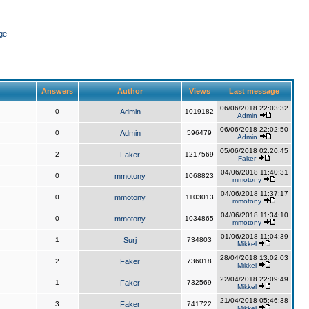
ge
Answers
Author
Views
Last message
06/06/2018 22:03:32
0
Admin
1019182
Admin
06/06/2018 22:02:50
0
Admin
596479
Admin
05/06/2018 02:20:45
2
Faker
1217569
Faker
04/06/2018 11:40:31
0
mmotony
1068823
mmotony
04/06/2018 11:37:17
0
mmotony
1103013
mmotony
04/06/2018 11:34:10
0
mmotony
1034865
mmotony
01/06/2018 11:04:39
1
Surj
734803
Mikkel
28/04/2018 13:02:03
2
Faker
736018
Mikkel
22/04/2018 22:09:49
1
Faker
732569
Mikkel
21/04/2018 05:46:38
3
Faker
741722
Mikkel