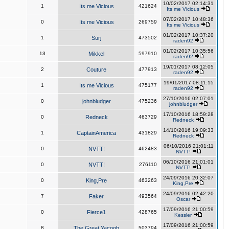
10/02/2017 02:14:31
1
Its me Vicious
421624
Its me Vicious
07/02/2017 10:48:36
0
Its me Vicious
269759
Its me Vicious
01/02/2017 10:37:20
1
Surj
473502
raden92
01/02/2017 10:35:56
13
Mikkel
597910
raden92
19/01/2017 08:12:05
2
Couture
477913
raden92
19/01/2017 08:11:15
1
Its me Vicious
475177
raden92
27/10/2016 02:07:01
0
johnbludger
475236
johnbludger
17/10/2016 18:59:28
0
Redneck
463729
Redneck
14/10/2016 19:09:33
1
CaptainAmerica
431829
Redneck
06/10/2016 21:01:11
0
NVTT!
462483
NVTT!
06/10/2016 21:01:01
0
NVTT!
276110
NVTT!
24/09/2016 20:32:07
0
King,Pre
463263
King,Pre
24/09/2016 02:42:20
7
Faker
493564
Oscar
17/09/2016 21:00:59
0
Fierce1
428765
Kessler
17/09/2016 21:00:59
8
The Great Yacoob
503794