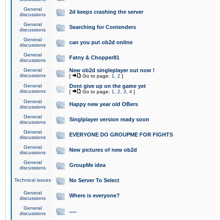
General
2d keeps crashing the server
discussions
General
Searching for Contenders
discussions
General
can you put ob2d online
discussions
General
Fatny & Chopper81
discussions
General
New ob2d singleplayer out now !
discussions
[
Go to page:
1
,
2
]
General
Dont give up on the game yet
discussions
[
Go to page:
1
,
2
,
3
,
4
]
General
Happy new year old OBers
discussions
General
Singlplayer version ready soon
discussions
General
EVERYONE DO GROUPME FOR FIGHTS
discussions
General
New pictures of new ob2d
discussions
General
GroupMe idea
discussions
Technical issues
No Server To Select
General
Where is everyone?
discussions
General
.....
discussions