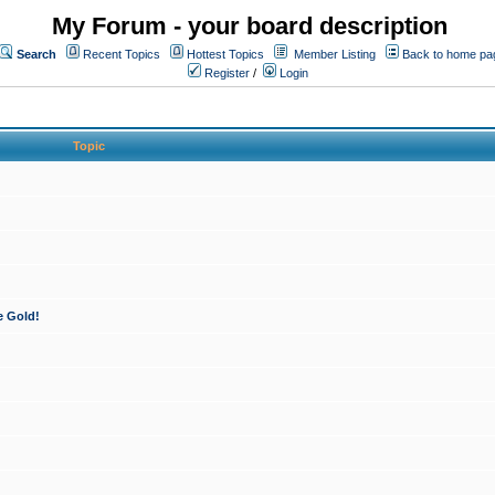
My Forum - your board description
Search
Recent Topics
Hottest Topics
Member Listing
Back to home pa
Register
/
Login
Topic
e Gold!