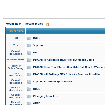
»
Forum Index
Recent Topics
Forum Name
Test
ROFL
Test
Sup bro
General
OB
discussions
Technical issues
MMOAH is A Reliable Trader of FIFA Mobile Coins
History of
MMOAH Hope That Players Can Make Full Use Of Warman
Online Boxing
Boxing
MMOAH Will Delivery FIFA Coins As Soon As Possible
discussions
General
Sup OBers and the great Mikkel
discussions
General
OB2D
discussions
General
Changing from Java
discussions
General
OB2D
discussions