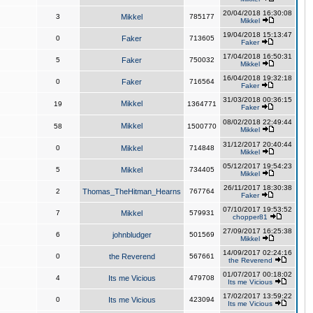
20/04/2018 16:30:08
3
Mikkel
785177
Mikkel
19/04/2018 15:13:47
0
Faker
713605
Faker
17/04/2018 16:50:31
5
Faker
750032
Mikkel
16/04/2018 19:32:18
0
Faker
716564
Faker
31/03/2018 00:36:15
Mikkel
19
1364771
Faker
08/02/2018 22:49:44
Mikkel
58
1500770
Mikkel
31/12/2017 20:40:44
0
Mikkel
714848
Mikkel
05/12/2017 19:54:23
5
Mikkel
734405
Mikkel
26/11/2017 18:30:38
2
Thomas_TheHitman_Hearns
767764
Faker
07/10/2017 19:53:52
7
Mikkel
579931
chopper81
27/09/2017 16:25:38
6
johnbludger
501569
Mikkel
14/09/2017 02:24:16
0
the Reverend
567661
the Reverend
01/07/2017 00:18:02
4
Its me Vicious
479708
Its me Vicious
17/02/2017 13:59:22
0
Its me Vicious
423094
Its me Vicious