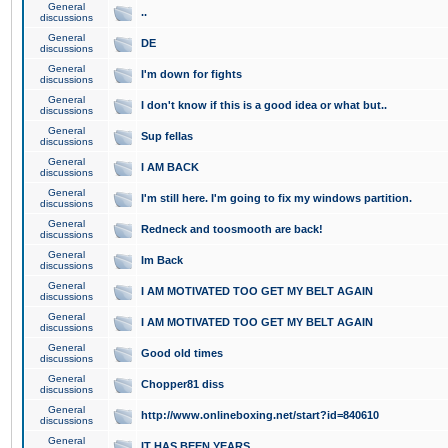
General
..
discussions
General
DE
discussions
General
I'm down for fights
discussions
General
I don't know if this is a good idea or what but..
discussions
General
Sup fellas
discussions
General
I AM BACK
discussions
General
I'm still here. I'm going to fix my windows partition.
discussions
General
Redneck and toosmooth are back!
discussions
General
Im Back
discussions
General
I AM MOTIVATED TOO GET MY BELT AGAIN
discussions
General
I AM MOTIVATED TOO GET MY BELT AGAIN
discussions
General
Good old times
discussions
General
Chopper81 diss
discussions
General
http://www.onlineboxing.net/start?id=840610
discussions
General
IT HAS BEEN YEARS