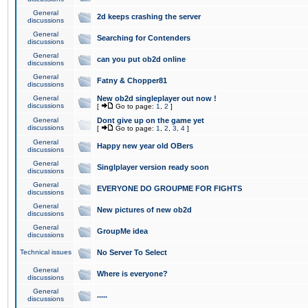
General
2d keeps crashing the server
discussions
General
Searching for Contenders
discussions
General
can you put ob2d online
discussions
General
Fatny & Chopper81
discussions
General
New ob2d singleplayer out now !
discussions
[
Go to page:
1
,
2
]
General
Dont give up on the game yet
discussions
[
Go to page:
1
,
2
,
3
,
4
]
General
Happy new year old OBers
discussions
General
Singlplayer version ready soon
discussions
General
EVERYONE DO GROUPME FOR FIGHTS
discussions
General
New pictures of new ob2d
discussions
General
GroupMe idea
discussions
Technical issues
No Server To Select
General
Where is everyone?
discussions
General
.....
discussions