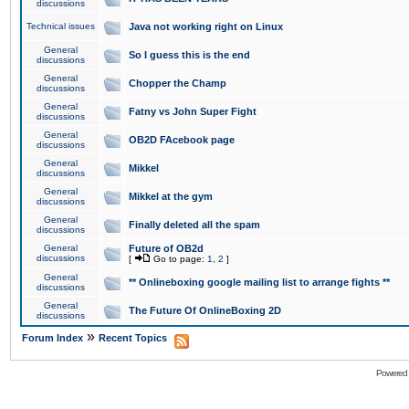
discussions
Technical issues
Java not working right on Linux
General
So I guess this is the end
discussions
General
Chopper the Champ
discussions
General
Fatny vs John Super Fight
discussions
General
OB2D FAcebook page
discussions
General
Mikkel
discussions
General
Mikkel at the gym
discussions
General
Finally deleted all the spam
discussions
General
Future of OB2d
discussions
[
Go to page:
1
,
2
]
General
** Onlineboxing google mailing list to arrange fights **
discussions
General
The Future Of OnlineBoxing 2D
discussions
»
Forum Index
Recent Topics
Powered