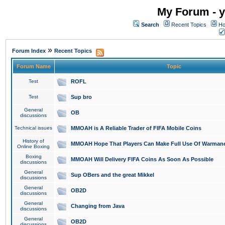
My Forum - y
Search
Recent Topics
Ho
»
Forum Index
Recent Topics
Forum Name
Topic
Test
ROFL
Test
Sup bro
General
OB
discussions
Technical issues
MMOAH is A Reliable Trader of FIFA Mobile Coins
History of
MMOAH Hope That Players Can Make Full Use Of Warman
Online Boxing
Boxing
MMOAH Will Delivery FIFA Coins As Soon As Possible
discussions
General
Sup OBers and the great Mikkel
discussions
General
OB2D
discussions
General
Changing from Java
discussions
General
OB2D
discussions