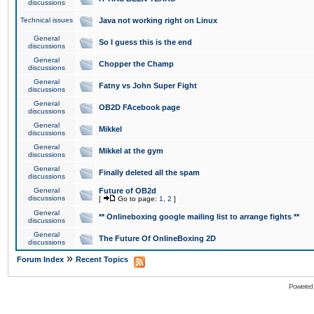
discussions
Technical issues
Java not working right on Linux
General
So I guess this is the end
discussions
General
Chopper the Champ
discussions
General
Fatny vs John Super Fight
discussions
General
OB2D FAcebook page
discussions
General
Mikkel
discussions
General
Mikkel at the gym
discussions
General
Finally deleted all the spam
discussions
General
Future of OB2d
discussions
[
Go to page:
1
,
2
]
General
** Onlineboxing google mailing list to arrange fights **
discussions
General
The Future Of OnlineBoxing 2D
discussions
»
Forum Index
Recent Topics
Powered