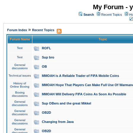
My Forum - y
Search
Recent Topics
Ho
»
Forum Index
Recent Topics
Forum Name
Topic
Test
ROFL
Test
Sup bro
General
OB
discussions
Technical issues
MMOAH is A Reliable Trader of FIFA Mobile Coins
History of
MMOAH Hope That Players Can Make Full Use Of Warman
Online Boxing
Boxing
MMOAH Will Delivery FIFA Coins As Soon As Possible
discussions
General
Sup OBers and the great Mikkel
discussions
General
OB2D
discussions
General
Changing from Java
discussions
General
OB2D
discussions