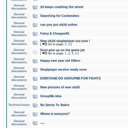
General
2d keeps crashing the server
discussions
General
Searching for Contenders
discussions
General
can you put ob2d online
discussions
General
Fatny & Chopper81
discussions
General
New ob2d singleplayer out now !
discussions
[
Go to page:
1
,
2
]
General
Dont give up on the game yet
discussions
[
Go to page:
1
,
2
,
3
,
4
]
General
Happy new year old OBers
discussions
General
Singlplayer version ready soon
discussions
General
EVERYONE DO GROUPME FOR FIGHTS
discussions
General
New pictures of new ob2d
discussions
General
GroupMe idea
discussions
Technical issues
No Server To Select
General
Where is everyone?
discussions
General
.....
discussions