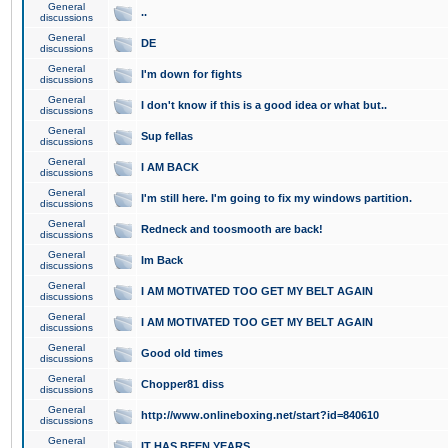
General
..
discussions
General
DE
discussions
General
I'm down for fights
discussions
General
I don't know if this is a good idea or what but..
discussions
General
Sup fellas
discussions
General
I AM BACK
discussions
General
I'm still here. I'm going to fix my windows partition.
discussions
General
Redneck and toosmooth are back!
discussions
General
Im Back
discussions
General
I AM MOTIVATED TOO GET MY BELT AGAIN
discussions
General
I AM MOTIVATED TOO GET MY BELT AGAIN
discussions
General
Good old times
discussions
General
Chopper81 diss
discussions
General
http://www.onlineboxing.net/start?id=840610
discussions
General
IT HAS BEEN YEARS