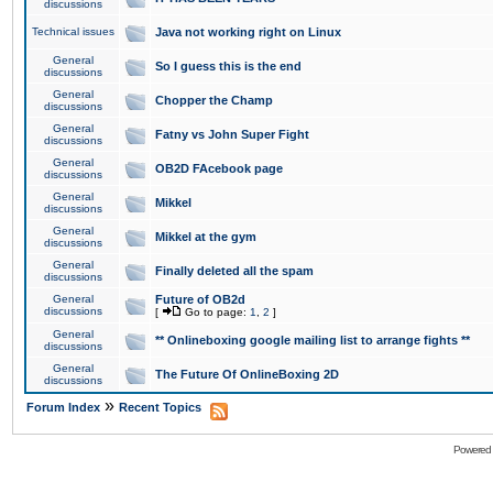
discussions
Technical issues
Java not working right on Linux
General
So I guess this is the end
discussions
General
Chopper the Champ
discussions
General
Fatny vs John Super Fight
discussions
General
OB2D FAcebook page
discussions
General
Mikkel
discussions
General
Mikkel at the gym
discussions
General
Finally deleted all the spam
discussions
General
Future of OB2d
discussions
[
Go to page:
1
,
2
]
General
** Onlineboxing google mailing list to arrange fights **
discussions
General
The Future Of OnlineBoxing 2D
discussions
»
Forum Index
Recent Topics
Powered