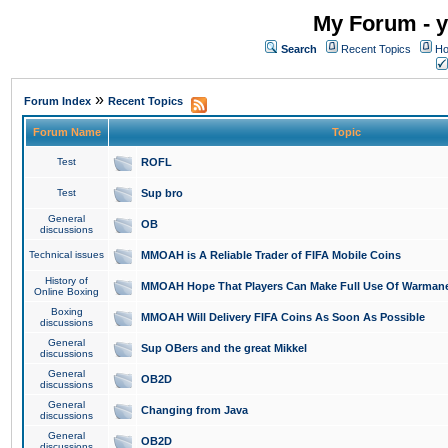
My Forum - y
Search
Recent Topics
Ho
»
Forum Index
Recent Topics
Forum Name
Topic
Test
ROFL
Test
Sup bro
General
OB
discussions
Technical issues
MMOAH is A Reliable Trader of FIFA Mobile Coins
History of
MMOAH Hope That Players Can Make Full Use Of Warman
Online Boxing
Boxing
MMOAH Will Delivery FIFA Coins As Soon As Possible
discussions
General
Sup OBers and the great Mikkel
discussions
General
OB2D
discussions
General
Changing from Java
discussions
General
OB2D
discussions