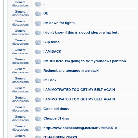
General
..
discussions
General
DE
discussions
General
I'm down for fights
discussions
General
I don't know if this is a good idea or what but..
discussions
General
Sup fellas
discussions
General
I AM BACK
discussions
General
I'm still here. I'm going to fix my windows partition.
discussions
General
Redneck and toosmooth are back!
discussions
General
Im Back
discussions
General
I AM MOTIVATED TOO GET MY BELT AGAIN
discussions
General
I AM MOTIVATED TOO GET MY BELT AGAIN
discussions
General
Good old times
discussions
General
Chopper81 diss
discussions
General
http://www.onlineboxing.net/start?id=840610
discussions
General
IT HAS BEEN YEARS