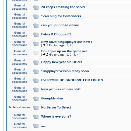
General
2d keeps crashing the server
discussions
General
Searching for Contenders
discussions
General
can you put ob2d online
discussions
General
Fatny & Chopper81
discussions
General
New ob2d singleplayer out now !
discussions
[
Go to page:
1
,
2
]
General
Dont give up on the game yet
discussions
[
Go to page:
1
,
2
,
3
,
4
]
General
Happy new year old OBers
discussions
General
Singlplayer version ready soon
discussions
General
EVERYONE DO GROUPME FOR FIGHTS
discussions
General
New pictures of new ob2d
discussions
General
GroupMe idea
discussions
Technical issues
No Server To Select
General
Where is everyone?
discussions
General
.....
discussions