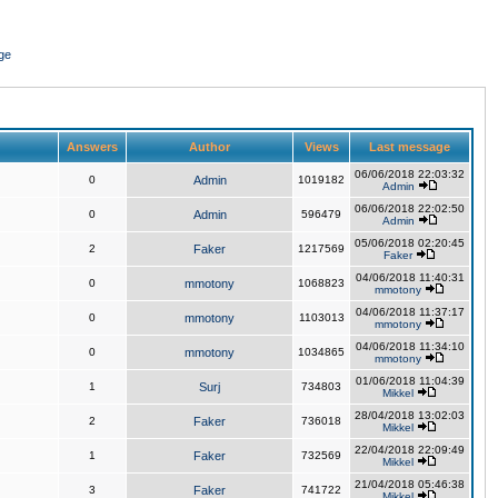
ge
Answers
Author
Views
Last message
06/06/2018 22:03:32
0
Admin
1019182
Admin
06/06/2018 22:02:50
0
Admin
596479
Admin
05/06/2018 02:20:45
2
Faker
1217569
Faker
04/06/2018 11:40:31
0
mmotony
1068823
mmotony
04/06/2018 11:37:17
0
mmotony
1103013
mmotony
04/06/2018 11:34:10
0
mmotony
1034865
mmotony
01/06/2018 11:04:39
1
Surj
734803
Mikkel
28/04/2018 13:02:03
2
Faker
736018
Mikkel
22/04/2018 22:09:49
1
Faker
732569
Mikkel
21/04/2018 05:46:38
3
Faker
741722
Mikkel