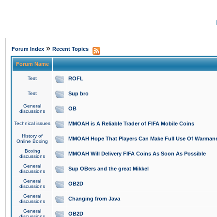
»
Forum Index
Recent Topics
Forum Name
Test
ROFL
Test
Sup bro
General
OB
discussions
Technical issues
MMOAH is A Reliable Trader of FIFA Mobile Coins
History of
MMOAH Hope That Players Can Make Full Use Of Warman
Online Boxing
Boxing
MMOAH Will Delivery FIFA Coins As Soon As Possible
discussions
General
Sup OBers and the great Mikkel
discussions
General
OB2D
discussions
General
Changing from Java
discussions
General
OB2D
discussions