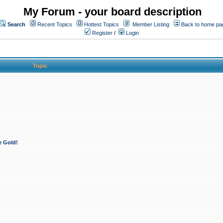
My Forum - your board description
Search
Recent Topics
Hottest Topics
Member Listing
Back to home pa
Register
/
Login
Topic
e Gold!