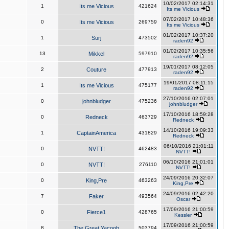
10/02/2017 02:14:31
1
Its me Vicious
421624
Its me Vicious
07/02/2017 10:48:36
0
Its me Vicious
269759
Its me Vicious
01/02/2017 10:37:20
1
Surj
473502
raden92
01/02/2017 10:35:56
13
Mikkel
597910
raden92
19/01/2017 08:12:05
2
Couture
477913
raden92
19/01/2017 08:11:15
1
Its me Vicious
475177
raden92
27/10/2016 02:07:01
0
johnbludger
475236
johnbludger
17/10/2016 18:59:28
0
Redneck
463729
Redneck
14/10/2016 19:09:33
1
CaptainAmerica
431829
Redneck
06/10/2016 21:01:11
0
NVTT!
462483
NVTT!
06/10/2016 21:01:01
0
NVTT!
276110
NVTT!
24/09/2016 20:32:07
0
King,Pre
463263
King,Pre
24/09/2016 02:42:20
7
Faker
493564
Oscar
17/09/2016 21:00:59
0
Fierce1
428765
Kessler
17/09/2016 21:00:59
8
The Great Yacoob
503794