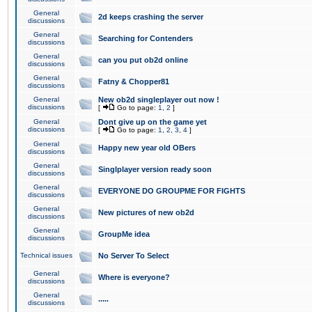
General
2d keeps crashing the server
discussions
General
Searching for Contenders
discussions
General
can you put ob2d online
discussions
General
Fatny & Chopper81
discussions
General
New ob2d singleplayer out now !
discussions
[
Go to page:
1
,
2
]
General
Dont give up on the game yet
discussions
[
Go to page:
1
,
2
,
3
,
4
]
General
Happy new year old OBers
discussions
General
Singlplayer version ready soon
discussions
General
EVERYONE DO GROUPME FOR FIGHTS
discussions
General
New pictures of new ob2d
discussions
General
GroupMe idea
discussions
Technical issues
No Server To Select
General
Where is everyone?
discussions
General
.....
discussions