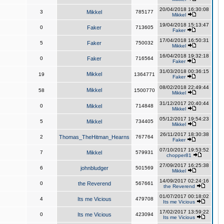
20/04/2018 16:30:08
3
Mikkel
785177
Mikkel
19/04/2018 15:13:47
0
Faker
713605
Faker
17/04/2018 16:50:31
5
Faker
750032
Mikkel
16/04/2018 19:32:18
0
Faker
716564
Faker
31/03/2018 00:36:15
Mikkel
19
1364771
Faker
08/02/2018 22:49:44
Mikkel
58
1500770
Mikkel
31/12/2017 20:40:44
0
Mikkel
714848
Mikkel
05/12/2017 19:54:23
5
Mikkel
734405
Mikkel
26/11/2017 18:30:38
2
Thomas_TheHitman_Hearns
767764
Faker
07/10/2017 19:53:52
7
Mikkel
579931
chopper81
27/09/2017 16:25:38
6
johnbludger
501569
Mikkel
14/09/2017 02:24:16
0
the Reverend
567661
the Reverend
01/07/2017 00:18:02
4
Its me Vicious
479708
Its me Vicious
17/02/2017 13:59:22
0
Its me Vicious
423094
Its me Vicious