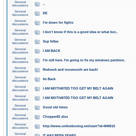
General
..
discussions
General
DE
discussions
General
I'm down for fights
discussions
General
I don't know if this is a good idea or what but..
discussions
General
Sup fellas
discussions
General
I AM BACK
discussions
General
I'm still here. I'm going to fix my windows partition.
discussions
General
Redneck and toosmooth are back!
discussions
General
Im Back
discussions
General
I AM MOTIVATED TOO GET MY BELT AGAIN
discussions
General
I AM MOTIVATED TOO GET MY BELT AGAIN
discussions
General
Good old times
discussions
General
Chopper81 diss
discussions
General
http://www.onlineboxing.net/start?id=840610
discussions
General
IT HAS BEEN YEARS