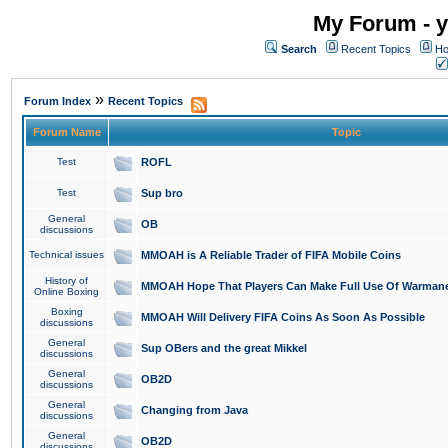
My Forum - y
Search
Recent Topics
Ho
»
Forum Index
Recent Topics
Forum Name
Topic
Test
ROFL
Test
Sup bro
General
OB
discussions
Technical issues
MMOAH is A Reliable Trader of FIFA Mobile Coins
History of
MMOAH Hope That Players Can Make Full Use Of Warman
Online Boxing
Boxing
MMOAH Will Delivery FIFA Coins As Soon As Possible
discussions
General
Sup OBers and the great Mikkel
discussions
General
OB2D
discussions
General
Changing from Java
discussions
General
OB2D
discussions