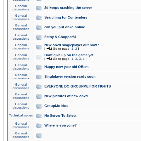
General
2d keeps crashing the server
discussions
General
Searching for Contenders
discussions
General
can you put ob2d online
discussions
General
Fatny & Chopper81
discussions
General
New ob2d singleplayer out now !
discussions
[
Go to page:
1
,
2
]
General
Dont give up on the game yet
discussions
[
Go to page:
1
,
2
,
3
,
4
]
General
Happy new year old OBers
discussions
General
Singlplayer version ready soon
discussions
General
EVERYONE DO GROUPME FOR FIGHTS
discussions
General
New pictures of new ob2d
discussions
General
GroupMe idea
discussions
Technical issues
No Server To Select
General
Where is everyone?
discussions
General
.....
discussions