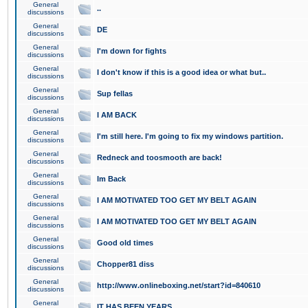
General
..
discussions
General
DE
discussions
General
I'm down for fights
discussions
General
I don't know if this is a good idea or what but..
discussions
General
Sup fellas
discussions
General
I AM BACK
discussions
General
I'm still here. I'm going to fix my windows partition.
discussions
General
Redneck and toosmooth are back!
discussions
General
Im Back
discussions
General
I AM MOTIVATED TOO GET MY BELT AGAIN
discussions
General
I AM MOTIVATED TOO GET MY BELT AGAIN
discussions
General
Good old times
discussions
General
Chopper81 diss
discussions
General
http://www.onlineboxing.net/start?id=840610
discussions
General
IT HAS BEEN YEARS