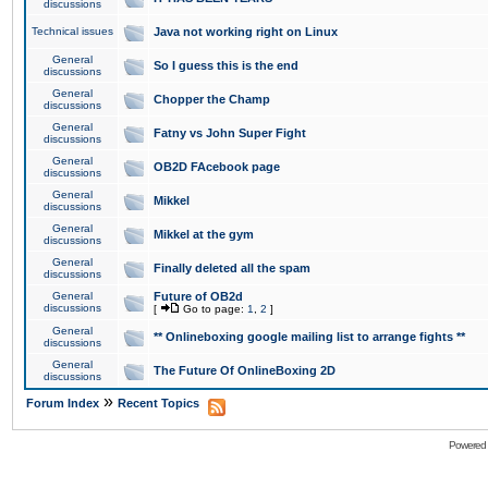
discussions
Technical issues
Java not working right on Linux
General
So I guess this is the end
discussions
General
Chopper the Champ
discussions
General
Fatny vs John Super Fight
discussions
General
OB2D FAcebook page
discussions
General
Mikkel
discussions
General
Mikkel at the gym
discussions
General
Finally deleted all the spam
discussions
General
Future of OB2d
discussions
[
Go to page:
1
,
2
]
General
** Onlineboxing google mailing list to arrange fights **
discussions
General
The Future Of OnlineBoxing 2D
discussions
»
Forum Index
Recent Topics
Powered