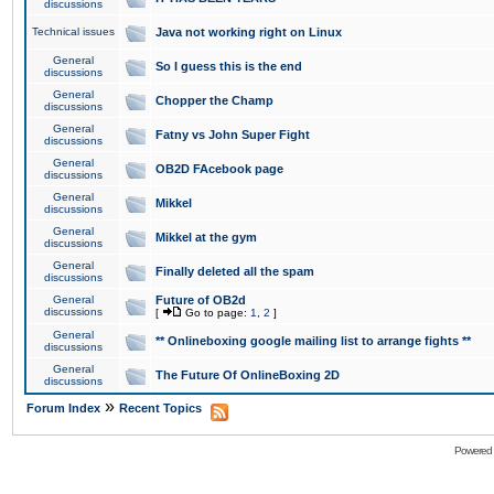
discussions
Technical issues
Java not working right on Linux
General
So I guess this is the end
discussions
General
Chopper the Champ
discussions
General
Fatny vs John Super Fight
discussions
General
OB2D FAcebook page
discussions
General
Mikkel
discussions
General
Mikkel at the gym
discussions
General
Finally deleted all the spam
discussions
General
Future of OB2d
discussions
[
Go to page:
1
,
2
]
General
** Onlineboxing google mailing list to arrange fights **
discussions
General
The Future Of OnlineBoxing 2D
discussions
»
Forum Index
Recent Topics
Powered