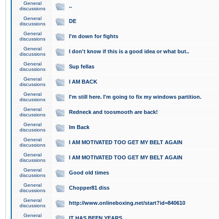
General
..
discussions
General
DE
discussions
General
I'm down for fights
discussions
General
I don't know if this is a good idea or what but..
discussions
General
Sup fellas
discussions
General
I AM BACK
discussions
General
I'm still here. I'm going to fix my windows partition.
discussions
General
Redneck and toosmooth are back!
discussions
General
Im Back
discussions
General
I AM MOTIVATED TOO GET MY BELT AGAIN
discussions
General
I AM MOTIVATED TOO GET MY BELT AGAIN
discussions
General
Good old times
discussions
General
Chopper81 diss
discussions
General
http://www.onlineboxing.net/start?id=840610
discussions
General
IT HAS BEEN YEARS