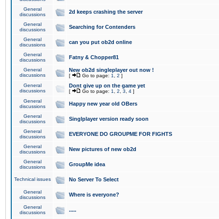
General
2d keeps crashing the server
discussions
General
Searching for Contenders
discussions
General
can you put ob2d online
discussions
General
Fatny & Chopper81
discussions
General
New ob2d singleplayer out now !
discussions
[
Go to page:
1
,
2
]
General
Dont give up on the game yet
discussions
[
Go to page:
1
,
2
,
3
,
4
]
General
Happy new year old OBers
discussions
General
Singlplayer version ready soon
discussions
General
EVERYONE DO GROUPME FOR FIGHTS
discussions
General
New pictures of new ob2d
discussions
General
GroupMe idea
discussions
Technical issues
No Server To Select
General
Where is everyone?
discussions
General
.....
discussions