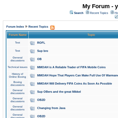
My Forum - y
Search
Recent Topics
Ho
»
Forum Index
Recent Topics
Forum Name
Topic
Test
ROFL
Test
Sup bro
General
OB
discussions
Technical issues
MMOAH is A Reliable Trader of FIFA Mobile Coins
History of
MMOAH Hope That Players Can Make Full Use Of Warman
Online Boxing
Boxing
MMOAH Will Delivery FIFA Coins As Soon As Possible
discussions
General
Sup OBers and the great Mikkel
discussions
General
OB2D
discussions
General
Changing from Java
discussions
General
OB2D
discussions