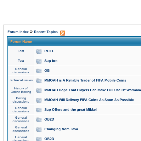
»
Forum Index
Recent Topics
Forum Name
Test
ROFL
Test
Sup bro
General
OB
discussions
Technical issues
MMOAH is A Reliable Trader of FIFA Mobile Coins
History of
MMOAH Hope That Players Can Make Full Use Of Warman
Online Boxing
Boxing
MMOAH Will Delivery FIFA Coins As Soon As Possible
discussions
General
Sup OBers and the great Mikkel
discussions
General
OB2D
discussions
General
Changing from Java
discussions
General
OB2D
discussions