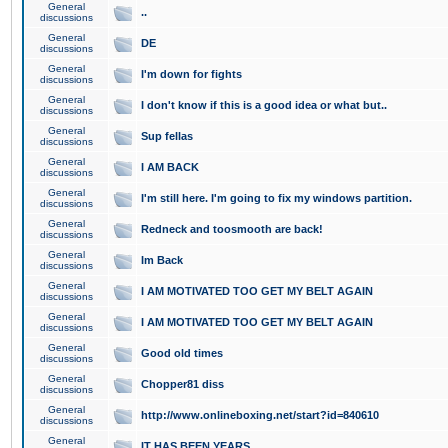
General
..
discussions
General
DE
discussions
General
I'm down for fights
discussions
General
I don't know if this is a good idea or what but..
discussions
General
Sup fellas
discussions
General
I AM BACK
discussions
General
I'm still here. I'm going to fix my windows partition.
discussions
General
Redneck and toosmooth are back!
discussions
General
Im Back
discussions
General
I AM MOTIVATED TOO GET MY BELT AGAIN
discussions
General
I AM MOTIVATED TOO GET MY BELT AGAIN
discussions
General
Good old times
discussions
General
Chopper81 diss
discussions
General
http://www.onlineboxing.net/start?id=840610
discussions
General
IT HAS BEEN YEARS