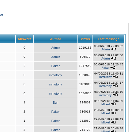
ge
Answers
Author
Views
Last message
06/06/2018 22:03:32
0
Admin
1019182
Admin
06/06/2018 22:02:50
0
Admin
596479
Admin
05/06/2018 02:20:45
2
Faker
1217569
Faker
04/06/2018 11:40:31
0
mmotony
1068823
mmotony
04/06/2018 11:37:17
0
mmotony
1103013
mmotony
04/06/2018 11:34:10
0
mmotony
1034865
mmotony
01/06/2018 11:04:39
1
Surj
734803
Mikkel
28/04/2018 13:02:03
2
Faker
736018
Mikkel
22/04/2018 22:09:49
1
Faker
732569
Mikkel
21/04/2018 05:46:38
3
Faker
741722
Mikkel