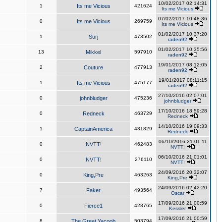
10/02/2017 02:14:31
1
Its me Vicious
421624
Its me Vicious
07/02/2017 10:48:36
0
Its me Vicious
269759
Its me Vicious
01/02/2017 10:37:20
1
Surj
473502
raden92
01/02/2017 10:35:56
13
Mikkel
597910
raden92
19/01/2017 08:12:05
2
Couture
477913
raden92
19/01/2017 08:11:15
1
Its me Vicious
475177
raden92
27/10/2016 02:07:01
0
johnbludger
475236
johnbludger
17/10/2016 18:59:28
0
Redneck
463729
Redneck
14/10/2016 19:09:33
1
CaptainAmerica
431829
Redneck
06/10/2016 21:01:11
0
NVTT!
462483
NVTT!
06/10/2016 21:01:01
0
NVTT!
276110
NVTT!
24/09/2016 20:32:07
0
King,Pre
463263
King,Pre
24/09/2016 02:42:20
7
Faker
493564
Oscar
17/09/2016 21:00:59
0
Fierce1
428765
Kessler
17/09/2016 21:00:59
8
The Great Yacoob
503794