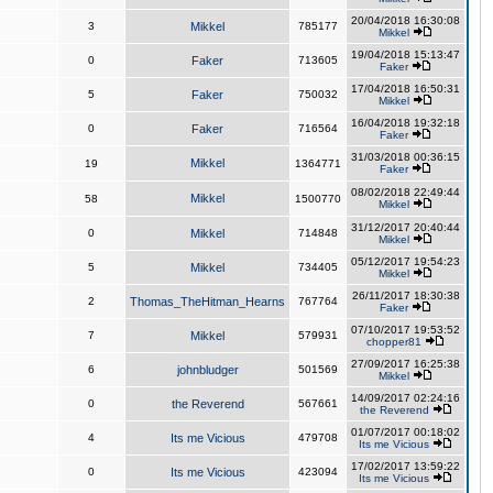
20/04/2018 16:30:08
3
Mikkel
785177
Mikkel
19/04/2018 15:13:47
0
Faker
713605
Faker
17/04/2018 16:50:31
5
Faker
750032
Mikkel
16/04/2018 19:32:18
0
Faker
716564
Faker
31/03/2018 00:36:15
Mikkel
19
1364771
Faker
08/02/2018 22:49:44
Mikkel
58
1500770
Mikkel
31/12/2017 20:40:44
0
Mikkel
714848
Mikkel
05/12/2017 19:54:23
5
Mikkel
734405
Mikkel
26/11/2017 18:30:38
2
Thomas_TheHitman_Hearns
767764
Faker
07/10/2017 19:53:52
7
Mikkel
579931
chopper81
27/09/2017 16:25:38
6
johnbludger
501569
Mikkel
14/09/2017 02:24:16
0
the Reverend
567661
the Reverend
01/07/2017 00:18:02
4
Its me Vicious
479708
Its me Vicious
17/02/2017 13:59:22
0
Its me Vicious
423094
Its me Vicious