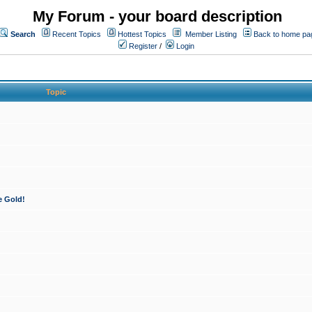
My Forum - your board description
Search
Recent Topics
Hottest Topics
Member Listing
Back to home pa
Register
/
Login
Topic
e Gold!