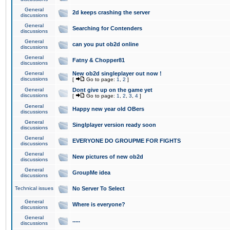
General
2d keeps crashing the server
discussions
General
Searching for Contenders
discussions
General
can you put ob2d online
discussions
General
Fatny & Chopper81
discussions
General
New ob2d singleplayer out now !
discussions
[
Go to page:
1
,
2
]
General
Dont give up on the game yet
discussions
[
Go to page:
1
,
2
,
3
,
4
]
General
Happy new year old OBers
discussions
General
Singlplayer version ready soon
discussions
General
EVERYONE DO GROUPME FOR FIGHTS
discussions
General
New pictures of new ob2d
discussions
General
GroupMe idea
discussions
Technical issues
No Server To Select
General
Where is everyone?
discussions
General
.....
discussions