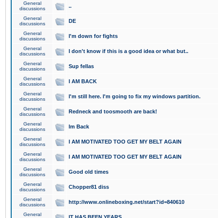
General
..
discussions
General
DE
discussions
General
I'm down for fights
discussions
General
I don't know if this is a good idea or what but..
discussions
General
Sup fellas
discussions
General
I AM BACK
discussions
General
I'm still here. I'm going to fix my windows partition.
discussions
General
Redneck and toosmooth are back!
discussions
General
Im Back
discussions
General
I AM MOTIVATED TOO GET MY BELT AGAIN
discussions
General
I AM MOTIVATED TOO GET MY BELT AGAIN
discussions
General
Good old times
discussions
General
Chopper81 diss
discussions
General
http://www.onlineboxing.net/start?id=840610
discussions
General
IT HAS BEEN YEARS