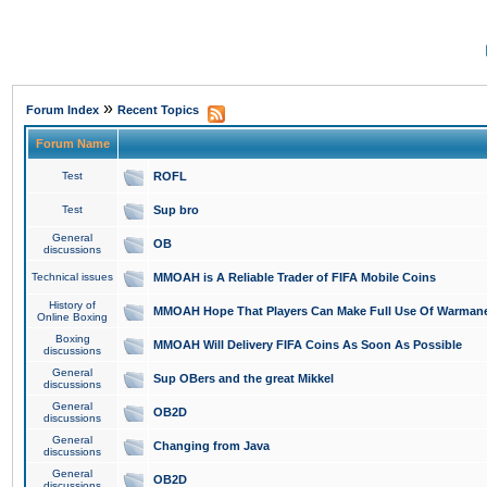
»
Forum Index
Recent Topics
Forum Name
Test
ROFL
Test
Sup bro
General
OB
discussions
Technical issues
MMOAH is A Reliable Trader of FIFA Mobile Coins
History of
MMOAH Hope That Players Can Make Full Use Of Warman
Online Boxing
Boxing
MMOAH Will Delivery FIFA Coins As Soon As Possible
discussions
General
Sup OBers and the great Mikkel
discussions
General
OB2D
discussions
General
Changing from Java
discussions
General
OB2D
discussions