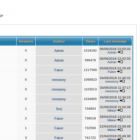
ge
Answers
Author
Views
Last message
06/06/2018 22:03:32
0
Admin
1019182
Admin
06/06/2018 22:02:50
0
Admin
596479
Admin
05/06/2018 02:20:45
2
Faker
1217569
Faker
04/06/2018 11:40:31
0
mmotony
1068823
mmotony
04/06/2018 11:37:17
0
mmotony
1103013
mmotony
04/06/2018 11:34:10
0
mmotony
1034865
mmotony
01/06/2018 11:04:39
1
Surj
734803
Mikkel
28/04/2018 13:02:03
2
Faker
736018
Mikkel
22/04/2018 22:09:49
1
Faker
732569
Mikkel
21/04/2018 05:46:38
3
Faker
741722
Mikkel