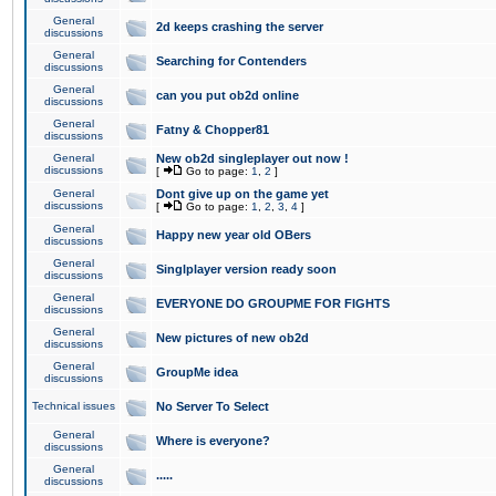
General
2d keeps crashing the server
discussions
General
Searching for Contenders
discussions
General
can you put ob2d online
discussions
General
Fatny & Chopper81
discussions
General
New ob2d singleplayer out now !
discussions
[
Go to page:
1
,
2
]
General
Dont give up on the game yet
discussions
[
Go to page:
1
,
2
,
3
,
4
]
General
Happy new year old OBers
discussions
General
Singlplayer version ready soon
discussions
General
EVERYONE DO GROUPME FOR FIGHTS
discussions
General
New pictures of new ob2d
discussions
General
GroupMe idea
discussions
Technical issues
No Server To Select
General
Where is everyone?
discussions
General
.....
discussions