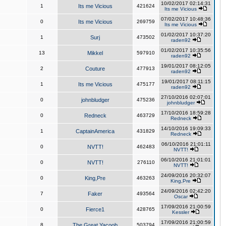
10/02/2017 02:14:31
1
Its me Vicious
421624
Its me Vicious
07/02/2017 10:48:36
0
Its me Vicious
269759
Its me Vicious
01/02/2017 10:37:20
1
Surj
473502
raden92
01/02/2017 10:35:56
13
Mikkel
597910
raden92
19/01/2017 08:12:05
2
Couture
477913
raden92
19/01/2017 08:11:15
1
Its me Vicious
475177
raden92
27/10/2016 02:07:01
0
johnbludger
475236
johnbludger
17/10/2016 18:59:28
0
Redneck
463729
Redneck
14/10/2016 19:09:33
1
CaptainAmerica
431829
Redneck
06/10/2016 21:01:11
0
NVTT!
462483
NVTT!
06/10/2016 21:01:01
0
NVTT!
276110
NVTT!
24/09/2016 20:32:07
0
King,Pre
463263
King,Pre
24/09/2016 02:42:20
7
Faker
493564
Oscar
17/09/2016 21:00:59
0
Fierce1
428765
Kessler
17/09/2016 21:00:59
8
The Great Yacoob
503794