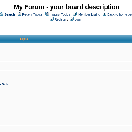
My Forum - your board description
Search
Recent Topics
Hottest Topics
Member Listing
Back to home pa
Register
/
Login
Topic
e Gold!