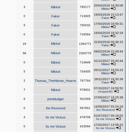
20/04/2018 16:30:08
3
Mikkel
785177
Mikkel
19/04/2018 15:13:47
0
Faker
713605
Faker
17/04/2018 16:50:31
5
Faker
750032
Mikkel
16/04/2018 19:32:18
0
Faker
716564
Faker
31/03/2018 00:36:15
Mikkel
19
1364771
Faker
08/02/2018 22:49:44
Mikkel
58
1500770
Mikkel
31/12/2017 20:40:44
0
Mikkel
714848
Mikkel
05/12/2017 19:54:23
5
Mikkel
734405
Mikkel
26/11/2017 18:30:38
2
Thomas_TheHitman_Hearns
767764
Faker
07/10/2017 19:53:52
7
Mikkel
579931
chopper81
27/09/2017 16:25:38
6
johnbludger
501569
Mikkel
14/09/2017 02:24:16
0
the Reverend
567661
the Reverend
01/07/2017 00:18:02
4
Its me Vicious
479708
Its me Vicious
17/02/2017 13:59:22
0
Its me Vicious
423094
Its me Vicious