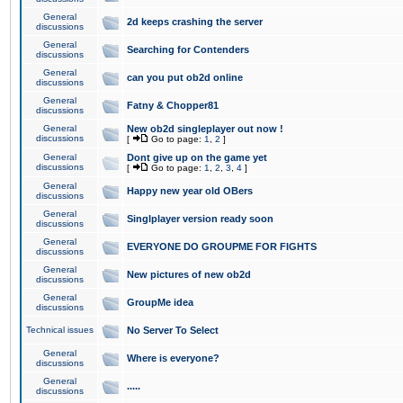
General
2d keeps crashing the server
discussions
General
Searching for Contenders
discussions
General
can you put ob2d online
discussions
General
Fatny & Chopper81
discussions
General
New ob2d singleplayer out now !
discussions
[
Go to page:
1
,
2
]
General
Dont give up on the game yet
discussions
[
Go to page:
1
,
2
,
3
,
4
]
General
Happy new year old OBers
discussions
General
Singlplayer version ready soon
discussions
General
EVERYONE DO GROUPME FOR FIGHTS
discussions
General
New pictures of new ob2d
discussions
General
GroupMe idea
discussions
Technical issues
No Server To Select
General
Where is everyone?
discussions
General
.....
discussions