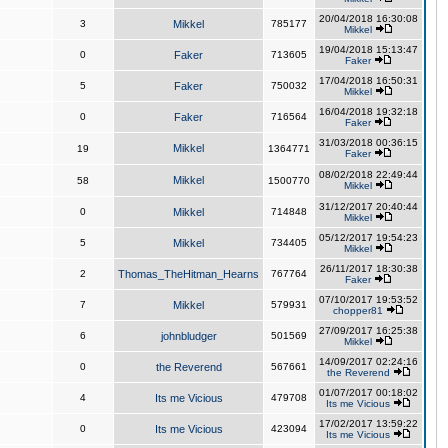
20/04/2018 16:30:08
3
Mikkel
785177
Mikkel
19/04/2018 15:13:47
0
Faker
713605
Faker
17/04/2018 16:50:31
5
Faker
750032
Mikkel
16/04/2018 19:32:18
0
Faker
716564
Faker
31/03/2018 00:36:15
Mikkel
19
1364771
Faker
08/02/2018 22:49:44
Mikkel
58
1500770
Mikkel
31/12/2017 20:40:44
0
Mikkel
714848
Mikkel
05/12/2017 19:54:23
5
Mikkel
734405
Mikkel
26/11/2017 18:30:38
2
Thomas_TheHitman_Hearns
767764
Faker
07/10/2017 19:53:52
7
Mikkel
579931
chopper81
27/09/2017 16:25:38
6
johnbludger
501569
Mikkel
14/09/2017 02:24:16
0
the Reverend
567661
the Reverend
01/07/2017 00:18:02
4
Its me Vicious
479708
Its me Vicious
17/02/2017 13:59:22
0
Its me Vicious
423094
Its me Vicious