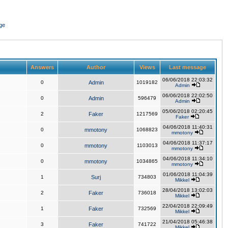
ge
Answers
Author
Views
Last message
06/06/2018 22:03:32
0
Admin
1019182
Admin
06/06/2018 22:02:50
0
Admin
596479
Admin
05/06/2018 02:20:45
2
Faker
1217569
Faker
04/06/2018 11:40:31
0
mmotony
1068823
mmotony
04/06/2018 11:37:17
0
mmotony
1103013
mmotony
04/06/2018 11:34:10
0
mmotony
1034865
mmotony
01/06/2018 11:04:39
1
Surj
734803
Mikkel
28/04/2018 13:02:03
2
Faker
736018
Mikkel
22/04/2018 22:09:49
1
Faker
732569
Mikkel
21/04/2018 05:46:38
3
Faker
741722
Mikkel