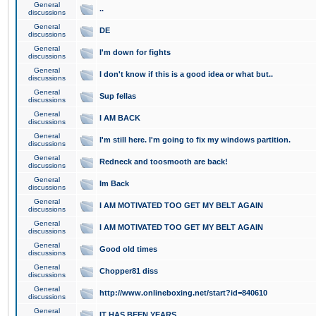
General
..
discussions
General
DE
discussions
General
I'm down for fights
discussions
General
I don't know if this is a good idea or what but..
discussions
General
Sup fellas
discussions
General
I AM BACK
discussions
General
I'm still here. I'm going to fix my windows partition.
discussions
General
Redneck and toosmooth are back!
discussions
General
Im Back
discussions
General
I AM MOTIVATED TOO GET MY BELT AGAIN
discussions
General
I AM MOTIVATED TOO GET MY BELT AGAIN
discussions
General
Good old times
discussions
General
Chopper81 diss
discussions
General
http://www.onlineboxing.net/start?id=840610
discussions
General
IT HAS BEEN YEARS