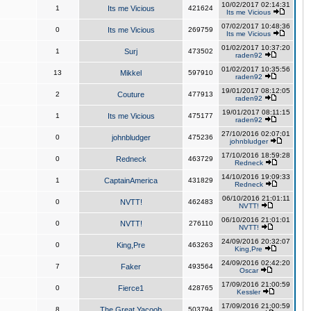
10/02/2017 02:14:31
1
Its me Vicious
421624
Its me Vicious
07/02/2017 10:48:36
0
Its me Vicious
269759
Its me Vicious
01/02/2017 10:37:20
1
Surj
473502
raden92
01/02/2017 10:35:56
13
Mikkel
597910
raden92
19/01/2017 08:12:05
2
Couture
477913
raden92
19/01/2017 08:11:15
1
Its me Vicious
475177
raden92
27/10/2016 02:07:01
0
johnbludger
475236
johnbludger
17/10/2016 18:59:28
0
Redneck
463729
Redneck
14/10/2016 19:09:33
1
CaptainAmerica
431829
Redneck
06/10/2016 21:01:11
0
NVTT!
462483
NVTT!
06/10/2016 21:01:01
0
NVTT!
276110
NVTT!
24/09/2016 20:32:07
0
King,Pre
463263
King,Pre
24/09/2016 02:42:20
7
Faker
493564
Oscar
17/09/2016 21:00:59
0
Fierce1
428765
Kessler
17/09/2016 21:00:59
8
The Great Yacoob
503794