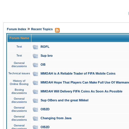
»
Forum Index
Recent Topics
Forum Name
Test
ROFL
Test
Sup bro
General
OB
discussions
Technical issues
MMOAH is A Reliable Trader of FIFA Mobile Coins
History of
MMOAH Hope That Players Can Make Full Use Of Warman
Online Boxing
Boxing
MMOAH Will Delivery FIFA Coins As Soon As Possible
discussions
General
Sup OBers and the great Mikkel
discussions
General
OB2D
discussions
General
Changing from Java
discussions
General
OB2D
discussions