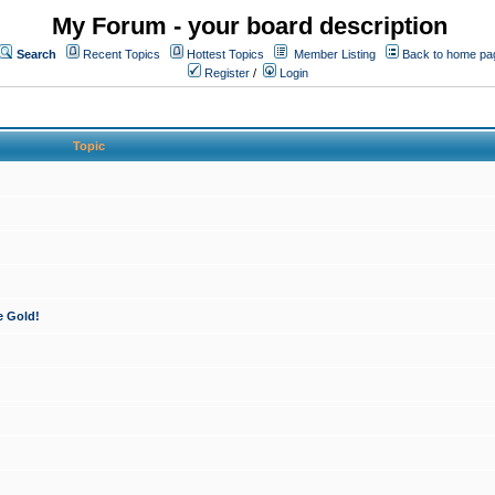
My Forum - your board description
Search
Recent Topics
Hottest Topics
Member Listing
Back to home pa
Register
/
Login
Topic
e Gold!