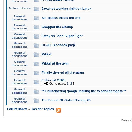
discussions
Technical issues
Java not working right on Linux
General
So I guess this is the end
discussions
General
Chopper the Champ
discussions
General
Fatny vs John Super Fight
discussions
General
OB2D FAcebook page
discussions
General
Mikkel
discussions
General
Mikkel at the gym
discussions
General
Finally deleted all the spam
discussions
General
Future of OB2d
discussions
[
Go to page:
1
,
2
]
General
** Onlineboxing google mailing list to arrange fights **
discussions
General
The Future Of OnlineBoxing 2D
discussions
»
Forum Index
Recent Topics
Powered