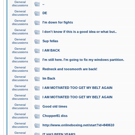
General
..
discussions
General
DE
discussions
General
I'm down for fights
discussions
General
I don't know if this is a good idea or what but..
discussions
General
Sup fellas
discussions
General
I AM BACK
discussions
General
I'm still here. I'm going to fix my windows partition.
discussions
General
Redneck and toosmooth are back!
discussions
General
Im Back
discussions
General
I AM MOTIVATED TOO GET MY BELT AGAIN
discussions
General
I AM MOTIVATED TOO GET MY BELT AGAIN
discussions
General
Good old times
discussions
General
Chopper81 diss
discussions
General
http://www.onlineboxing.net/start?id=840610
discussions
General
IT HAS BEEN YEARS