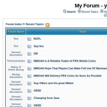
My Forum - y
Search
Recent Topics
Ho
»
Forum Index
Recent Topics
Forum Name
Topic
Test
ROFL
Test
Sup bro
General
OB
discussions
Technical issues
MMOAH is A Reliable Trader of FIFA Mobile Coins
History of
MMOAH Hope That Players Can Make Full Use Of Warman
Online Boxing
Boxing
MMOAH Will Delivery FIFA Coins As Soon As Possible
discussions
General
Sup OBers and the great Mikkel
discussions
General
OB2D
discussions
General
Changing from Java
discussions
General
OB2D
discussions