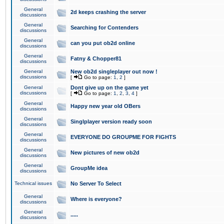
General
2d keeps crashing the server
discussions
General
Searching for Contenders
discussions
General
can you put ob2d online
discussions
General
Fatny & Chopper81
discussions
General
New ob2d singleplayer out now !
discussions
[
Go to page:
1
,
2
]
General
Dont give up on the game yet
discussions
[
Go to page:
1
,
2
,
3
,
4
]
General
Happy new year old OBers
discussions
General
Singlplayer version ready soon
discussions
General
EVERYONE DO GROUPME FOR FIGHTS
discussions
General
New pictures of new ob2d
discussions
General
GroupMe idea
discussions
Technical issues
No Server To Select
General
Where is everyone?
discussions
General
.....
discussions