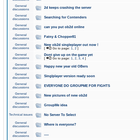
General
2d keeps crashing the server
discussions
General
Searching for Contenders
discussions
General
can you put ob2d online
discussions
General
Fatny & Chopper81
discussions
General
New ob2d singleplayer out now !
discussions
[
Go to page:
1
,
2
]
General
Dont give up on the game yet
discussions
[
Go to page:
1
,
2
,
3
,
4
]
General
Happy new year old OBers
discussions
General
Singlplayer version ready soon
discussions
General
EVERYONE DO GROUPME FOR FIGHTS
discussions
General
New pictures of new ob2d
discussions
General
GroupMe idea
discussions
Technical issues
No Server To Select
General
Where is everyone?
discussions
General
.....
discussions