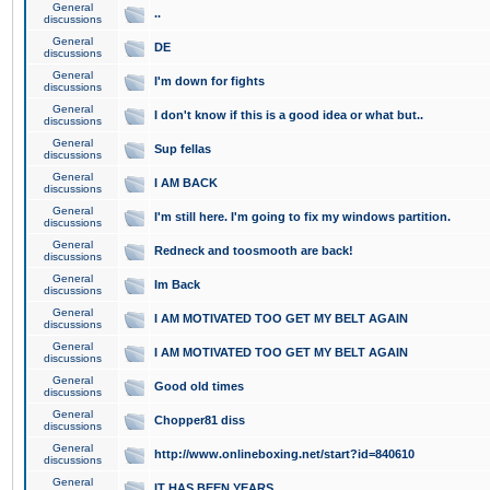
General
..
discussions
General
DE
discussions
General
I'm down for fights
discussions
General
I don't know if this is a good idea or what but..
discussions
General
Sup fellas
discussions
General
I AM BACK
discussions
General
I'm still here. I'm going to fix my windows partition.
discussions
General
Redneck and toosmooth are back!
discussions
General
Im Back
discussions
General
I AM MOTIVATED TOO GET MY BELT AGAIN
discussions
General
I AM MOTIVATED TOO GET MY BELT AGAIN
discussions
General
Good old times
discussions
General
Chopper81 diss
discussions
General
http://www.onlineboxing.net/start?id=840610
discussions
General
IT HAS BEEN YEARS