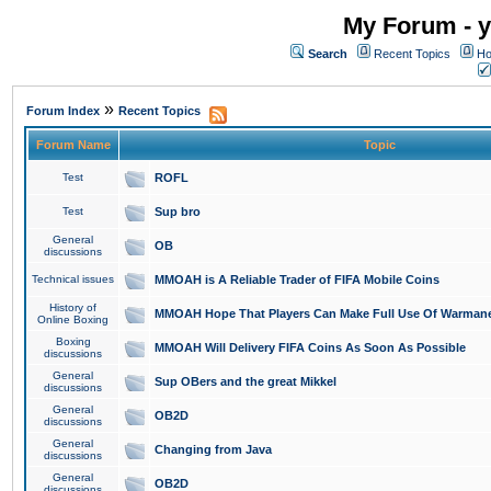
My Forum - y
Search
Recent Topics
Ho
»
Forum Index
Recent Topics
Forum Name
Topic
Test
ROFL
Test
Sup bro
General
OB
discussions
Technical issues
MMOAH is A Reliable Trader of FIFA Mobile Coins
History of
MMOAH Hope That Players Can Make Full Use Of Warman
Online Boxing
Boxing
MMOAH Will Delivery FIFA Coins As Soon As Possible
discussions
General
Sup OBers and the great Mikkel
discussions
General
OB2D
discussions
General
Changing from Java
discussions
General
OB2D
discussions