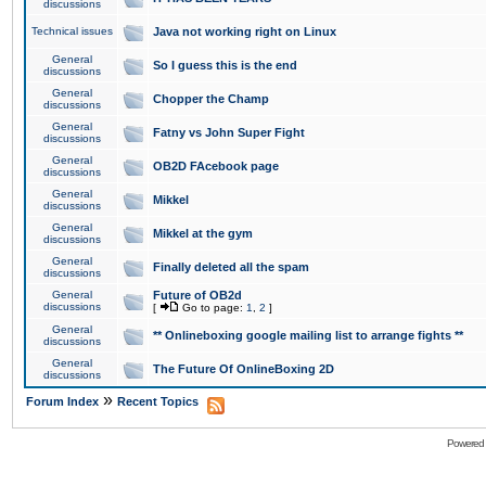
discussions
Technical issues
Java not working right on Linux
General
So I guess this is the end
discussions
General
Chopper the Champ
discussions
General
Fatny vs John Super Fight
discussions
General
OB2D FAcebook page
discussions
General
Mikkel
discussions
General
Mikkel at the gym
discussions
General
Finally deleted all the spam
discussions
General
Future of OB2d
discussions
[
Go to page:
1
,
2
]
General
** Onlineboxing google mailing list to arrange fights **
discussions
General
The Future Of OnlineBoxing 2D
discussions
»
Forum Index
Recent Topics
Powered