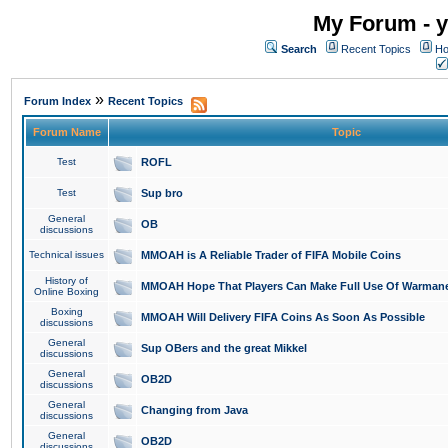
My Forum - y
Search
Recent Topics
Ho
»
Forum Index
Recent Topics
Forum Name
Topic
Test
ROFL
Test
Sup bro
General
OB
discussions
Technical issues
MMOAH is A Reliable Trader of FIFA Mobile Coins
History of
MMOAH Hope That Players Can Make Full Use Of Warman
Online Boxing
Boxing
MMOAH Will Delivery FIFA Coins As Soon As Possible
discussions
General
Sup OBers and the great Mikkel
discussions
General
OB2D
discussions
General
Changing from Java
discussions
General
OB2D
discussions