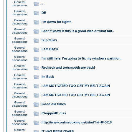
General
..
discussions
General
DE
discussions
General
I'm down for fights
discussions
General
I don't know if this is a good idea or what but..
discussions
General
Sup fellas
discussions
General
I AM BACK
discussions
General
I'm still here. I'm going to fix my windows partition.
discussions
General
Redneck and toosmooth are back!
discussions
General
Im Back
discussions
General
I AM MOTIVATED TOO GET MY BELT AGAIN
discussions
General
I AM MOTIVATED TOO GET MY BELT AGAIN
discussions
General
Good old times
discussions
General
Chopper81 diss
discussions
General
http://www.onlineboxing.net/start?id=840610
discussions
General
IT HAS BEEN YEARS