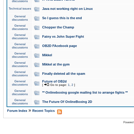
discussions
Technical issues
Java not working right on Linux
General
So I guess this is the end
discussions
General
Chopper the Champ
discussions
General
Fatny vs John Super Fight
discussions
General
OB2D FAcebook page
discussions
General
Mikkel
discussions
General
Mikkel at the gym
discussions
General
Finally deleted all the spam
discussions
General
Future of OB2d
discussions
[
Go to page:
1
,
2
]
General
** Onlineboxing google mailing list to arrange fights **
discussions
General
The Future Of OnlineBoxing 2D
discussions
»
Forum Index
Recent Topics
Powered