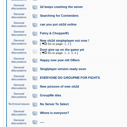
General
2d keeps crashing the server
discussions
General
Searching for Contenders
discussions
General
can you put ob2d online
discussions
General
Fatny & Chopper81
discussions
General
New ob2d singleplayer out now !
discussions
[
Go to page:
1
,
2
]
General
Dont give up on the game yet
discussions
[
Go to page:
1
,
2
,
3
,
4
]
General
Happy new year old OBers
discussions
General
Singlplayer version ready soon
discussions
General
EVERYONE DO GROUPME FOR FIGHTS
discussions
General
New pictures of new ob2d
discussions
General
GroupMe idea
discussions
Technical issues
No Server To Select
General
Where is everyone?
discussions
General
.....
discussions