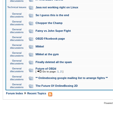
discussions
Technical issues
Java not working right on Linux
General
So I guess this is the end
discussions
General
Chopper the Champ
discussions
General
Fatny vs John Super Fight
discussions
General
OB2D FAcebook page
discussions
General
Mikkel
discussions
General
Mikkel at the gym
discussions
General
Finally deleted all the spam
discussions
General
Future of OB2d
discussions
[
Go to page:
1
,
2
]
General
** Onlineboxing google mailing list to arrange fights **
discussions
General
The Future Of OnlineBoxing 2D
discussions
»
Forum Index
Recent Topics
Powered