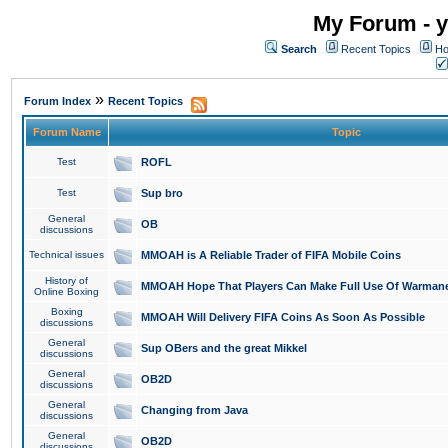
My Forum - y
Search
Recent Topics
Ho
»
Forum Index
Recent Topics
Forum Name
Topic
Test
ROFL
Test
Sup bro
General
OB
discussions
Technical issues
MMOAH is A Reliable Trader of FIFA Mobile Coins
History of
MMOAH Hope That Players Can Make Full Use Of Warman
Online Boxing
Boxing
MMOAH Will Delivery FIFA Coins As Soon As Possible
discussions
General
Sup OBers and the great Mikkel
discussions
General
OB2D
discussions
General
Changing from Java
discussions
General
OB2D
discussions