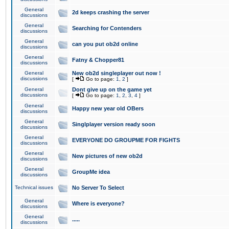
General
2d keeps crashing the server
discussions
General
Searching for Contenders
discussions
General
can you put ob2d online
discussions
General
Fatny & Chopper81
discussions
General
New ob2d singleplayer out now !
discussions
[
Go to page:
1
,
2
]
General
Dont give up on the game yet
discussions
[
Go to page:
1
,
2
,
3
,
4
]
General
Happy new year old OBers
discussions
General
Singlplayer version ready soon
discussions
General
EVERYONE DO GROUPME FOR FIGHTS
discussions
General
New pictures of new ob2d
discussions
General
GroupMe idea
discussions
Technical issues
No Server To Select
General
Where is everyone?
discussions
General
.....
discussions