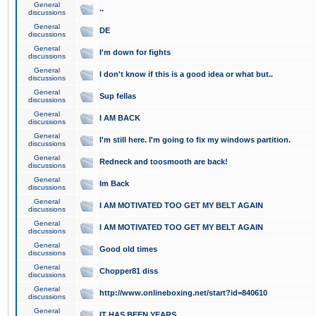
General
..
discussions
General
DE
discussions
General
I'm down for fights
discussions
General
I don't know if this is a good idea or what but..
discussions
General
Sup fellas
discussions
General
I AM BACK
discussions
General
I'm still here. I'm going to fix my windows partition.
discussions
General
Redneck and toosmooth are back!
discussions
General
Im Back
discussions
General
I AM MOTIVATED TOO GET MY BELT AGAIN
discussions
General
I AM MOTIVATED TOO GET MY BELT AGAIN
discussions
General
Good old times
discussions
General
Chopper81 diss
discussions
General
http://www.onlineboxing.net/start?id=840610
discussions
General
IT HAS BEEN YEARS