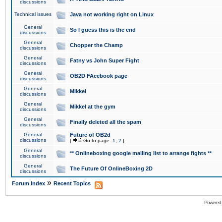
discussions
Technical issues
Java not working right on Linux
General
So I guess this is the end
discussions
General
Chopper the Champ
discussions
General
Fatny vs John Super Fight
discussions
General
OB2D FAcebook page
discussions
General
Mikkel
discussions
General
Mikkel at the gym
discussions
General
Finally deleted all the spam
discussions
General
Future of OB2d
discussions
[
Go to page:
1
,
2
]
General
** Onlineboxing google mailing list to arrange fights **
discussions
General
The Future Of OnlineBoxing 2D
discussions
»
Forum Index
Recent Topics
Powered