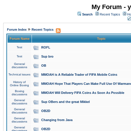
My Forum - y
Search
Recent Topics
Ho
»
Forum Index
Recent Topics
Forum Name
Topic
Test
ROFL
Test
Sup bro
General
OB
discussions
Technical issues
MMOAH is A Reliable Trader of FIFA Mobile Coins
History of
MMOAH Hope That Players Can Make Full Use Of Warman
Online Boxing
Boxing
MMOAH Will Delivery FIFA Coins As Soon As Possible
discussions
General
Sup OBers and the great Mikkel
discussions
General
OB2D
discussions
General
Changing from Java
discussions
General
OB2D
discussions