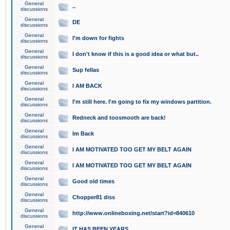
General
..
discussions
General
DE
discussions
General
I'm down for fights
discussions
General
I don't know if this is a good idea or what but..
discussions
General
Sup fellas
discussions
General
I AM BACK
discussions
General
I'm still here. I'm going to fix my windows partition.
discussions
General
Redneck and toosmooth are back!
discussions
General
Im Back
discussions
General
I AM MOTIVATED TOO GET MY BELT AGAIN
discussions
General
I AM MOTIVATED TOO GET MY BELT AGAIN
discussions
General
Good old times
discussions
General
Chopper81 diss
discussions
General
http://www.onlineboxing.net/start?id=840610
discussions
General
IT HAS BEEN YEARS