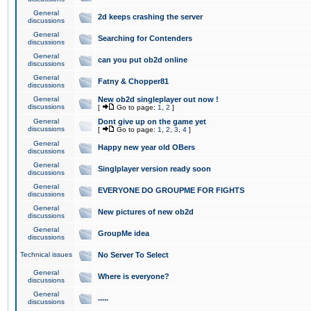
General
2d keeps crashing the server
discussions
General
Searching for Contenders
discussions
General
can you put ob2d online
discussions
General
Fatny & Chopper81
discussions
General
New ob2d singleplayer out now !
discussions
[
Go to page:
1
,
2
]
General
Dont give up on the game yet
discussions
[
Go to page:
1
,
2
,
3
,
4
]
General
Happy new year old OBers
discussions
General
Singlplayer version ready soon
discussions
General
EVERYONE DO GROUPME FOR FIGHTS
discussions
General
New pictures of new ob2d
discussions
General
GroupMe idea
discussions
Technical issues
No Server To Select
General
Where is everyone?
discussions
General
.....
discussions