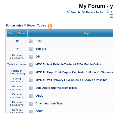
My Forum - y
Search
Recent Topics
Ho
»
Forum Index
Recent Topics
Forum Name
Topic
Test
ROFL
Test
Sup bro
General
OB
discussions
Technical issues
MMOAH is A Reliable Trader of FIFA Mobile Coins
History of
MMOAH Hope That Players Can Make Full Use Of Warman
Online Boxing
Boxing
MMOAH Will Delivery FIFA Coins As Soon As Possible
discussions
General
Sup OBers and the great Mikkel
discussions
General
OB2D
discussions
General
Changing from Java
discussions
General
OB2D
discussions