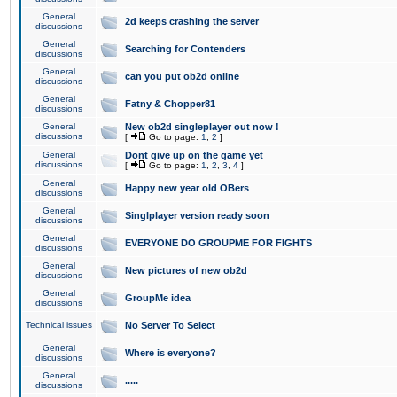
General
2d keeps crashing the server
discussions
General
Searching for Contenders
discussions
General
can you put ob2d online
discussions
General
Fatny & Chopper81
discussions
General
New ob2d singleplayer out now !
discussions
[
Go to page:
1
,
2
]
General
Dont give up on the game yet
discussions
[
Go to page:
1
,
2
,
3
,
4
]
General
Happy new year old OBers
discussions
General
Singlplayer version ready soon
discussions
General
EVERYONE DO GROUPME FOR FIGHTS
discussions
General
New pictures of new ob2d
discussions
General
GroupMe idea
discussions
Technical issues
No Server To Select
General
Where is everyone?
discussions
General
.....
discussions