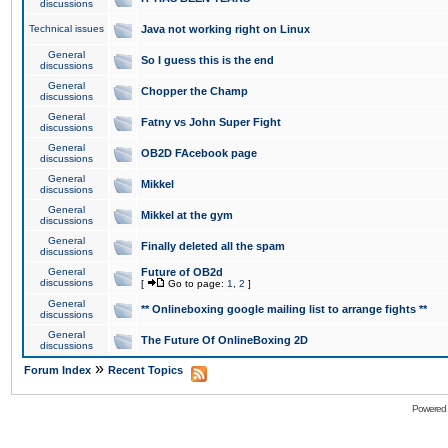
discussions
Technical issues
Java not working right on Linux
General
So I guess this is the end
discussions
General
Chopper the Champ
discussions
General
Fatny vs John Super Fight
discussions
General
OB2D FAcebook page
discussions
General
Mikkel
discussions
General
Mikkel at the gym
discussions
General
Finally deleted all the spam
discussions
General
Future of OB2d
discussions
[
Go to page:
1
,
2
]
General
** Onlineboxing google mailing list to arrange fights **
discussions
General
The Future Of OnlineBoxing 2D
discussions
»
Forum Index
Recent Topics
Powered