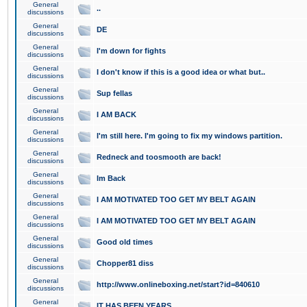
General
..
discussions
General
DE
discussions
General
I'm down for fights
discussions
General
I don't know if this is a good idea or what but..
discussions
General
Sup fellas
discussions
General
I AM BACK
discussions
General
I'm still here. I'm going to fix my windows partition.
discussions
General
Redneck and toosmooth are back!
discussions
General
Im Back
discussions
General
I AM MOTIVATED TOO GET MY BELT AGAIN
discussions
General
I AM MOTIVATED TOO GET MY BELT AGAIN
discussions
General
Good old times
discussions
General
Chopper81 diss
discussions
General
http://www.onlineboxing.net/start?id=840610
discussions
General
IT HAS BEEN YEARS