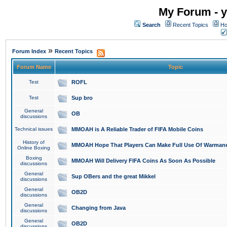
My Forum - y
Search
Recent Topics
Ho
»
Forum Index
Recent Topics
Forum Name
Topic
Test
ROFL
Test
Sup bro
General
OB
discussions
Technical issues
MMOAH is A Reliable Trader of FIFA Mobile Coins
History of
MMOAH Hope That Players Can Make Full Use Of Warman
Online Boxing
Boxing
MMOAH Will Delivery FIFA Coins As Soon As Possible
discussions
General
Sup OBers and the great Mikkel
discussions
General
OB2D
discussions
General
Changing from Java
discussions
General
OB2D
discussions