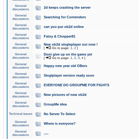
General
2d keeps crashing the server
discussions
General
Searching for Contenders
discussions
General
can you put ob2d online
discussions
General
Fatny & Chopper81
discussions
General
New ob2d singleplayer out now !
discussions
[
Go to page:
1
,
2
]
General
Dont give up on the game yet
discussions
[
Go to page:
1
,
2
,
3
,
4
]
General
Happy new year old OBers
discussions
General
Singlplayer version ready soon
discussions
General
EVERYONE DO GROUPME FOR FIGHTS
discussions
General
New pictures of new ob2d
discussions
General
GroupMe idea
discussions
Technical issues
No Server To Select
General
Where is everyone?
discussions
General
.....
discussions