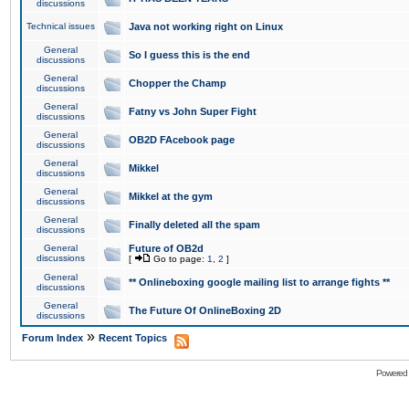
discussions
Technical issues
Java not working right on Linux
General
So I guess this is the end
discussions
General
Chopper the Champ
discussions
General
Fatny vs John Super Fight
discussions
General
OB2D FAcebook page
discussions
General
Mikkel
discussions
General
Mikkel at the gym
discussions
General
Finally deleted all the spam
discussions
General
Future of OB2d
discussions
[
Go to page:
1
,
2
]
General
** Onlineboxing google mailing list to arrange fights **
discussions
General
The Future Of OnlineBoxing 2D
discussions
»
Forum Index
Recent Topics
Powered