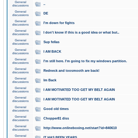
General
..
discussions
General
DE
discussions
General
I'm down for fights
discussions
General
I don't know if this is a good idea or what but..
discussions
General
Sup fellas
discussions
General
I AM BACK
discussions
General
I'm still here. I'm going to fix my windows partition.
discussions
General
Redneck and toosmooth are back!
discussions
General
Im Back
discussions
General
I AM MOTIVATED TOO GET MY BELT AGAIN
discussions
General
I AM MOTIVATED TOO GET MY BELT AGAIN
discussions
General
Good old times
discussions
General
Chopper81 diss
discussions
General
http://www.onlineboxing.net/start?id=840610
discussions
General
IT HAS BEEN YEARS