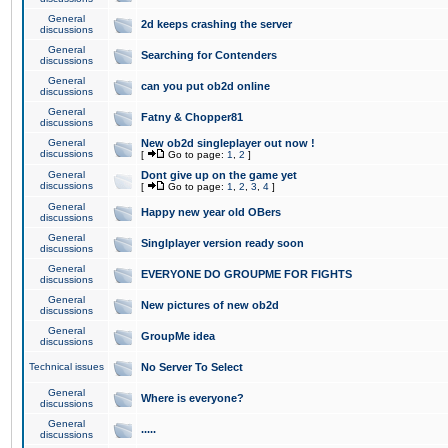
General
2d keeps crashing the server
discussions
General
Searching for Contenders
discussions
General
can you put ob2d online
discussions
General
Fatny & Chopper81
discussions
General
New ob2d singleplayer out now !
discussions
[
Go to page:
1
,
2
]
General
Dont give up on the game yet
discussions
[
Go to page:
1
,
2
,
3
,
4
]
General
Happy new year old OBers
discussions
General
Singlplayer version ready soon
discussions
General
EVERYONE DO GROUPME FOR FIGHTS
discussions
General
New pictures of new ob2d
discussions
General
GroupMe idea
discussions
Technical issues
No Server To Select
General
Where is everyone?
discussions
General
.....
discussions