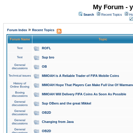
My Forum - y
Search
Recent Topics
Ho
»
Forum Index
Recent Topics
Forum Name
Topic
Test
ROFL
Test
Sup bro
General
OB
discussions
Technical issues
MMOAH is A Reliable Trader of FIFA Mobile Coins
History of
MMOAH Hope That Players Can Make Full Use Of Warman
Online Boxing
Boxing
MMOAH Will Delivery FIFA Coins As Soon As Possible
discussions
General
Sup OBers and the great Mikkel
discussions
General
OB2D
discussions
General
Changing from Java
discussions
General
OB2D
discussions