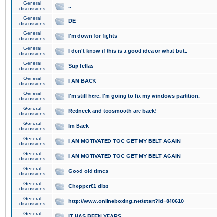
General
..
discussions
General
DE
discussions
General
I'm down for fights
discussions
General
I don't know if this is a good idea or what but..
discussions
General
Sup fellas
discussions
General
I AM BACK
discussions
General
I'm still here. I'm going to fix my windows partition.
discussions
General
Redneck and toosmooth are back!
discussions
General
Im Back
discussions
General
I AM MOTIVATED TOO GET MY BELT AGAIN
discussions
General
I AM MOTIVATED TOO GET MY BELT AGAIN
discussions
General
Good old times
discussions
General
Chopper81 diss
discussions
General
http://www.onlineboxing.net/start?id=840610
discussions
General
IT HAS BEEN YEARS