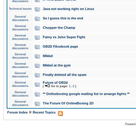
discussions
Technical issues
Java not working right on Linux
General
So I guess this is the end
discussions
General
Chopper the Champ
discussions
General
Fatny vs John Super Fight
discussions
General
OB2D FAcebook page
discussions
General
Mikkel
discussions
General
Mikkel at the gym
discussions
General
Finally deleted all the spam
discussions
General
Future of OB2d
discussions
[
Go to page:
1
,
2
]
General
** Onlineboxing google mailing list to arrange fights **
discussions
General
The Future Of OnlineBoxing 2D
discussions
»
Forum Index
Recent Topics
Powered