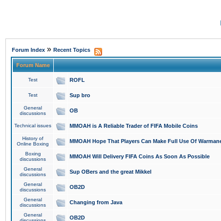
»
Forum Index
Recent Topics
Forum Name
Test
ROFL
Test
Sup bro
General
OB
discussions
Technical issues
MMOAH is A Reliable Trader of FIFA Mobile Coins
History of
MMOAH Hope That Players Can Make Full Use Of Warman
Online Boxing
Boxing
MMOAH Will Delivery FIFA Coins As Soon As Possible
discussions
General
Sup OBers and the great Mikkel
discussions
General
OB2D
discussions
General
Changing from Java
discussions
General
OB2D
discussions