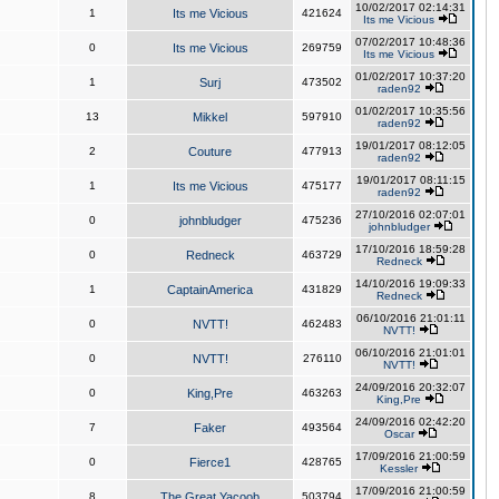
10/02/2017 02:14:31
1
Its me Vicious
421624
Its me Vicious
07/02/2017 10:48:36
0
Its me Vicious
269759
Its me Vicious
01/02/2017 10:37:20
1
Surj
473502
raden92
01/02/2017 10:35:56
13
Mikkel
597910
raden92
19/01/2017 08:12:05
2
Couture
477913
raden92
19/01/2017 08:11:15
1
Its me Vicious
475177
raden92
27/10/2016 02:07:01
0
johnbludger
475236
johnbludger
17/10/2016 18:59:28
0
Redneck
463729
Redneck
14/10/2016 19:09:33
1
CaptainAmerica
431829
Redneck
06/10/2016 21:01:11
0
NVTT!
462483
NVTT!
06/10/2016 21:01:01
0
NVTT!
276110
NVTT!
24/09/2016 20:32:07
0
King,Pre
463263
King,Pre
24/09/2016 02:42:20
7
Faker
493564
Oscar
17/09/2016 21:00:59
0
Fierce1
428765
Kessler
17/09/2016 21:00:59
8
The Great Yacoob
503794