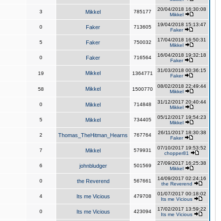
20/04/2018 16:30:08
3
Mikkel
785177
Mikkel
19/04/2018 15:13:47
0
Faker
713605
Faker
17/04/2018 16:50:31
5
Faker
750032
Mikkel
16/04/2018 19:32:18
0
Faker
716564
Faker
31/03/2018 00:36:15
Mikkel
19
1364771
Faker
08/02/2018 22:49:44
Mikkel
58
1500770
Mikkel
31/12/2017 20:40:44
0
Mikkel
714848
Mikkel
05/12/2017 19:54:23
5
Mikkel
734405
Mikkel
26/11/2017 18:30:38
2
Thomas_TheHitman_Hearns
767764
Faker
07/10/2017 19:53:52
7
Mikkel
579931
chopper81
27/09/2017 16:25:38
6
johnbludger
501569
Mikkel
14/09/2017 02:24:16
0
the Reverend
567661
the Reverend
01/07/2017 00:18:02
4
Its me Vicious
479708
Its me Vicious
17/02/2017 13:59:22
0
Its me Vicious
423094
Its me Vicious