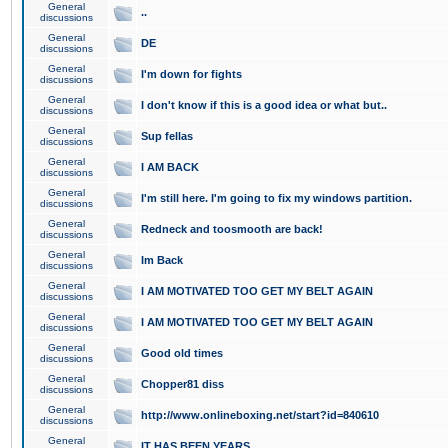
General
..
discussions
General
DE
discussions
General
I'm down for fights
discussions
General
I don't know if this is a good idea or what but..
discussions
General
Sup fellas
discussions
General
I AM BACK
discussions
General
I'm still here. I'm going to fix my windows partition.
discussions
General
Redneck and toosmooth are back!
discussions
General
Im Back
discussions
General
I AM MOTIVATED TOO GET MY BELT AGAIN
discussions
General
I AM MOTIVATED TOO GET MY BELT AGAIN
discussions
General
Good old times
discussions
General
Chopper81 diss
discussions
General
http://www.onlineboxing.net/start?id=840610
discussions
General
IT HAS BEEN YEARS