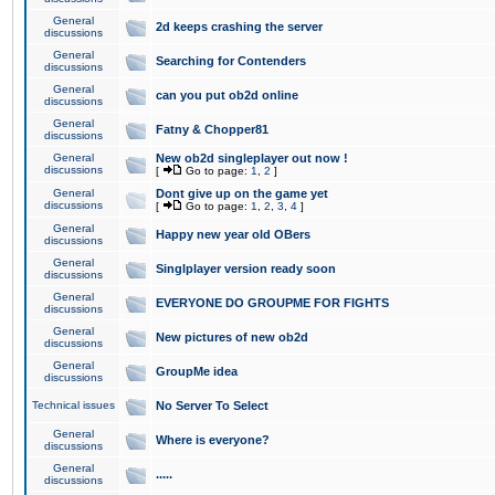
General
2d keeps crashing the server
discussions
General
Searching for Contenders
discussions
General
can you put ob2d online
discussions
General
Fatny & Chopper81
discussions
General
New ob2d singleplayer out now !
discussions
[
Go to page:
1
,
2
]
General
Dont give up on the game yet
discussions
[
Go to page:
1
,
2
,
3
,
4
]
General
Happy new year old OBers
discussions
General
Singlplayer version ready soon
discussions
General
EVERYONE DO GROUPME FOR FIGHTS
discussions
General
New pictures of new ob2d
discussions
General
GroupMe idea
discussions
Technical issues
No Server To Select
General
Where is everyone?
discussions
General
.....
discussions