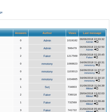
ge
Answers
Author
Views
Last message
06/06/2018 22:03:32
0
Admin
1019182
Admin
06/06/2018 22:02:50
0
Admin
596479
Admin
05/06/2018 02:20:45
2
Faker
1217569
Faker
04/06/2018 11:40:31
0
mmotony
1068823
mmotony
04/06/2018 11:37:17
0
mmotony
1103013
mmotony
04/06/2018 11:34:10
0
mmotony
1034865
mmotony
01/06/2018 11:04:39
1
Surj
734803
Mikkel
28/04/2018 13:02:03
2
Faker
736018
Mikkel
22/04/2018 22:09:49
1
Faker
732569
Mikkel
21/04/2018 05:46:38
3
Faker
741722
Mikkel