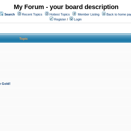
My Forum - your board description
Search
Recent Topics
Hottest Topics
Member Listing
Back to home pa
Register
/
Login
Topic
e Gold!