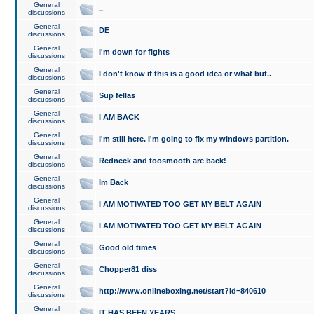
General
..
discussions
General
DE
discussions
General
I'm down for fights
discussions
General
I don't know if this is a good idea or what but..
discussions
General
Sup fellas
discussions
General
I AM BACK
discussions
General
I'm still here. I'm going to fix my windows partition.
discussions
General
Redneck and toosmooth are back!
discussions
General
Im Back
discussions
General
I AM MOTIVATED TOO GET MY BELT AGAIN
discussions
General
I AM MOTIVATED TOO GET MY BELT AGAIN
discussions
General
Good old times
discussions
General
Chopper81 diss
discussions
General
http://www.onlineboxing.net/start?id=840610
discussions
General
IT HAS BEEN YEARS