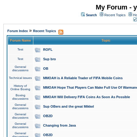
My Forum - y
Search
Recent Topics
Ho
»
Forum Index
Recent Topics
Forum Name
Topic
Test
ROFL
Test
Sup bro
General
OB
discussions
Technical issues
MMOAH is A Reliable Trader of FIFA Mobile Coins
History of
MMOAH Hope That Players Can Make Full Use Of Warman
Online Boxing
Boxing
MMOAH Will Delivery FIFA Coins As Soon As Possible
discussions
General
Sup OBers and the great Mikkel
discussions
General
OB2D
discussions
General
Changing from Java
discussions
General
OB2D
discussions