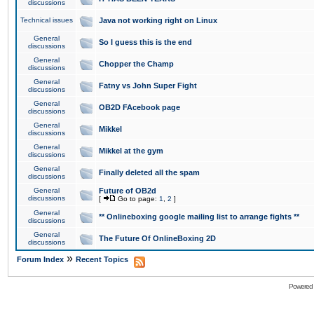
discussions
Technical issues
Java not working right on Linux
General
So I guess this is the end
discussions
General
Chopper the Champ
discussions
General
Fatny vs John Super Fight
discussions
General
OB2D FAcebook page
discussions
General
Mikkel
discussions
General
Mikkel at the gym
discussions
General
Finally deleted all the spam
discussions
General
Future of OB2d
discussions
[
Go to page:
1
,
2
]
General
** Onlineboxing google mailing list to arrange fights **
discussions
General
The Future Of OnlineBoxing 2D
discussions
»
Forum Index
Recent Topics
Powered