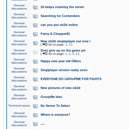
General
2d keeps crashing the server
discussions
General
Searching for Contenders
discussions
General
can you put ob2d online
discussions
General
Fatny & Chopper81
discussions
General
New ob2d singleplayer out now !
discussions
[
Go to page:
1
,
2
]
General
Dont give up on the game yet
discussions
[
Go to page:
1
,
2
,
3
,
4
]
General
Happy new year old OBers
discussions
General
Singlplayer version ready soon
discussions
General
EVERYONE DO GROUPME FOR FIGHTS
discussions
General
New pictures of new ob2d
discussions
General
GroupMe idea
discussions
Technical issues
No Server To Select
General
Where is everyone?
discussions
General
.....
discussions