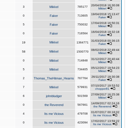
20/04/2018 16:30:08
3
Mikkel
785177
Mikkel
19/04/2018 15:13:47
0
Faker
713605
Faker
17/04/2018 16:50:31
5
Faker
750032
Mikkel
16/04/2018 19:32:18
0
Faker
716564
Faker
31/03/2018 00:36:15
Mikkel
19
1364771
Faker
08/02/2018 22:49:44
Mikkel
58
1500770
Mikkel
31/12/2017 20:40:44
0
Mikkel
714848
Mikkel
05/12/2017 19:54:23
5
Mikkel
734405
Mikkel
26/11/2017 18:30:38
2
Thomas_TheHitman_Hearns
767764
Faker
07/10/2017 19:53:52
7
Mikkel
579931
chopper81
27/09/2017 16:25:38
6
johnbludger
501569
Mikkel
14/09/2017 02:24:16
0
the Reverend
567661
the Reverend
01/07/2017 00:18:02
4
Its me Vicious
479708
Its me Vicious
17/02/2017 13:59:22
0
Its me Vicious
423094
Its me Vicious