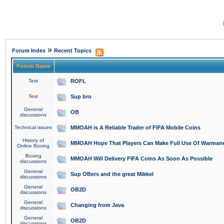
»
Forum Index
Recent Topics
Forum Name
Test
ROFL
Test
Sup bro
General
OB
discussions
Technical issues
MMOAH is A Reliable Trader of FIFA Mobile Coins
History of
MMOAH Hope That Players Can Make Full Use Of Warman
Online Boxing
Boxing
MMOAH Will Delivery FIFA Coins As Soon As Possible
discussions
General
Sup OBers and the great Mikkel
discussions
General
OB2D
discussions
General
Changing from Java
discussions
General
OB2D
discussions