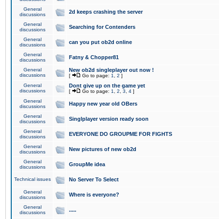
General
2d keeps crashing the server
discussions
General
Searching for Contenders
discussions
General
can you put ob2d online
discussions
General
Fatny & Chopper81
discussions
General
New ob2d singleplayer out now !
discussions
[
Go to page:
1
,
2
]
General
Dont give up on the game yet
discussions
[
Go to page:
1
,
2
,
3
,
4
]
General
Happy new year old OBers
discussions
General
Singlplayer version ready soon
discussions
General
EVERYONE DO GROUPME FOR FIGHTS
discussions
General
New pictures of new ob2d
discussions
General
GroupMe idea
discussions
Technical issues
No Server To Select
General
Where is everyone?
discussions
General
.....
discussions