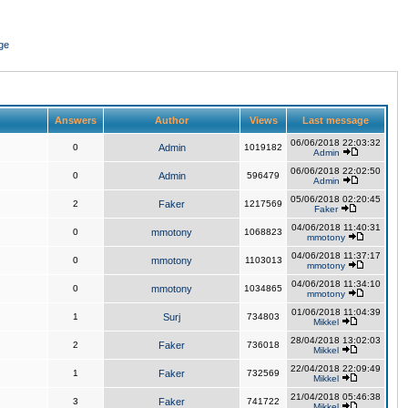
ge
Answers
Author
Views
Last message
06/06/2018 22:03:32
0
Admin
1019182
Admin
06/06/2018 22:02:50
0
Admin
596479
Admin
05/06/2018 02:20:45
2
Faker
1217569
Faker
04/06/2018 11:40:31
0
mmotony
1068823
mmotony
04/06/2018 11:37:17
0
mmotony
1103013
mmotony
04/06/2018 11:34:10
0
mmotony
1034865
mmotony
01/06/2018 11:04:39
1
Surj
734803
Mikkel
28/04/2018 13:02:03
2
Faker
736018
Mikkel
22/04/2018 22:09:49
1
Faker
732569
Mikkel
21/04/2018 05:46:38
3
Faker
741722
Mikkel