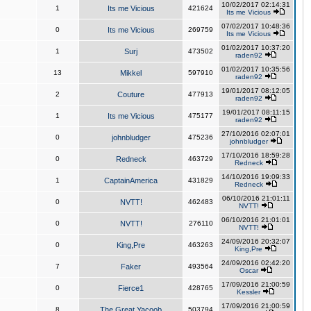
10/02/2017 02:14:31
1
Its me Vicious
421624
Its me Vicious
07/02/2017 10:48:36
0
Its me Vicious
269759
Its me Vicious
01/02/2017 10:37:20
1
Surj
473502
raden92
01/02/2017 10:35:56
13
Mikkel
597910
raden92
19/01/2017 08:12:05
2
Couture
477913
raden92
19/01/2017 08:11:15
1
Its me Vicious
475177
raden92
27/10/2016 02:07:01
0
johnbludger
475236
johnbludger
17/10/2016 18:59:28
0
Redneck
463729
Redneck
14/10/2016 19:09:33
1
CaptainAmerica
431829
Redneck
06/10/2016 21:01:11
0
NVTT!
462483
NVTT!
06/10/2016 21:01:01
0
NVTT!
276110
NVTT!
24/09/2016 20:32:07
0
King,Pre
463263
King,Pre
24/09/2016 02:42:20
7
Faker
493564
Oscar
17/09/2016 21:00:59
0
Fierce1
428765
Kessler
17/09/2016 21:00:59
8
The Great Yacoob
503794