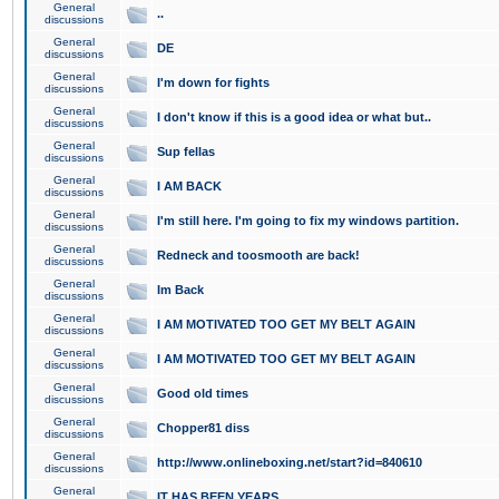
General
..
discussions
General
DE
discussions
General
I'm down for fights
discussions
General
I don't know if this is a good idea or what but..
discussions
General
Sup fellas
discussions
General
I AM BACK
discussions
General
I'm still here. I'm going to fix my windows partition.
discussions
General
Redneck and toosmooth are back!
discussions
General
Im Back
discussions
General
I AM MOTIVATED TOO GET MY BELT AGAIN
discussions
General
I AM MOTIVATED TOO GET MY BELT AGAIN
discussions
General
Good old times
discussions
General
Chopper81 diss
discussions
General
http://www.onlineboxing.net/start?id=840610
discussions
General
IT HAS BEEN YEARS