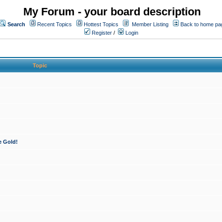
My Forum - your board description
Search
Recent Topics
Hottest Topics
Member Listing
Back to home pa
Register
/
Login
Topic
e Gold!