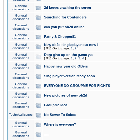
General
2d keeps crashing the server
discussions
General
Searching for Contenders
discussions
General
can you put ob2d online
discussions
General
Fatny & Chopper81
discussions
General
New ob2d singleplayer out now !
discussions
[
Go to page:
1
,
2
]
General
Dont give up on the game yet
discussions
[
Go to page:
1
,
2
,
3
,
4
]
General
Happy new year old OBers
discussions
General
Singlplayer version ready soon
discussions
General
EVERYONE DO GROUPME FOR FIGHTS
discussions
General
New pictures of new ob2d
discussions
General
GroupMe idea
discussions
Technical issues
No Server To Select
General
Where is everyone?
discussions
General
.....
discussions