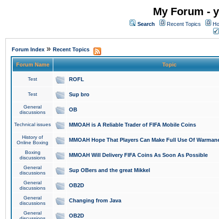
My Forum - y
Search
Recent Topics
Ho
»
Forum Index
Recent Topics
Forum Name
Topic
Test
ROFL
Test
Sup bro
General
OB
discussions
Technical issues
MMOAH is A Reliable Trader of FIFA Mobile Coins
History of
MMOAH Hope That Players Can Make Full Use Of Warman
Online Boxing
Boxing
MMOAH Will Delivery FIFA Coins As Soon As Possible
discussions
General
Sup OBers and the great Mikkel
discussions
General
OB2D
discussions
General
Changing from Java
discussions
General
OB2D
discussions