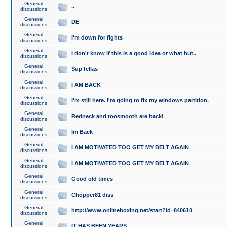
General
..
discussions
General
DE
discussions
General
I'm down for fights
discussions
General
I don't know if this is a good idea or what but..
discussions
General
Sup fellas
discussions
General
I AM BACK
discussions
General
I'm still here. I'm going to fix my windows partition.
discussions
General
Redneck and toosmooth are back!
discussions
General
Im Back
discussions
General
I AM MOTIVATED TOO GET MY BELT AGAIN
discussions
General
I AM MOTIVATED TOO GET MY BELT AGAIN
discussions
General
Good old times
discussions
General
Chopper81 diss
discussions
General
http://www.onlineboxing.net/start?id=840610
discussions
General
IT HAS BEEN YEARS