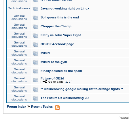
discussions
Technical issues
Java not working right on Linux
General
So I guess this is the end
discussions
General
Chopper the Champ
discussions
General
Fatny vs John Super Fight
discussions
General
OB2D FAcebook page
discussions
General
Mikkel
discussions
General
Mikkel at the gym
discussions
General
Finally deleted all the spam
discussions
General
Future of OB2d
discussions
[
Go to page:
1
,
2
]
General
** Onlineboxing google mailing list to arrange fights **
discussions
General
The Future Of OnlineBoxing 2D
discussions
»
Forum Index
Recent Topics
Powered