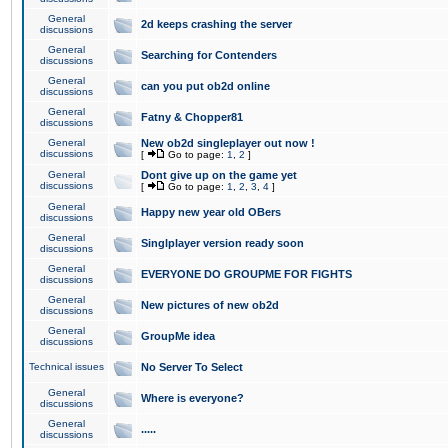
General
2d keeps crashing the server
discussions
General
Searching for Contenders
discussions
General
can you put ob2d online
discussions
General
Fatny & Chopper81
discussions
General
New ob2d singleplayer out now !
discussions
[
Go to page:
1
,
2
]
General
Dont give up on the game yet
discussions
[
Go to page:
1
,
2
,
3
,
4
]
General
Happy new year old OBers
discussions
General
Singlplayer version ready soon
discussions
General
EVERYONE DO GROUPME FOR FIGHTS
discussions
General
New pictures of new ob2d
discussions
General
GroupMe idea
discussions
Technical issues
No Server To Select
General
Where is everyone?
discussions
General
.....
discussions