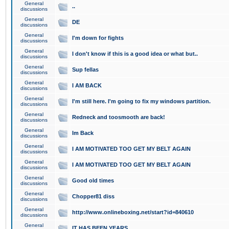
General
..
discussions
General
DE
discussions
General
I'm down for fights
discussions
General
I don't know if this is a good idea or what but..
discussions
General
Sup fellas
discussions
General
I AM BACK
discussions
General
I'm still here. I'm going to fix my windows partition.
discussions
General
Redneck and toosmooth are back!
discussions
General
Im Back
discussions
General
I AM MOTIVATED TOO GET MY BELT AGAIN
discussions
General
I AM MOTIVATED TOO GET MY BELT AGAIN
discussions
General
Good old times
discussions
General
Chopper81 diss
discussions
General
http://www.onlineboxing.net/start?id=840610
discussions
General
IT HAS BEEN YEARS