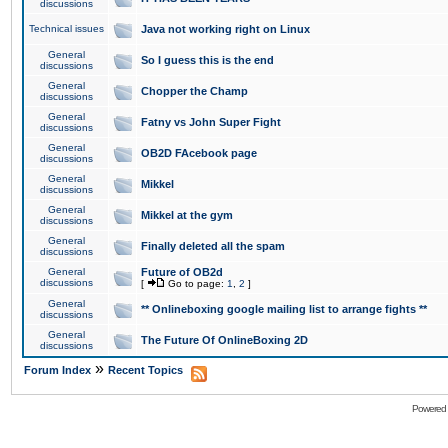
discussions
Technical issues
Java not working right on Linux
General
So I guess this is the end
discussions
General
Chopper the Champ
discussions
General
Fatny vs John Super Fight
discussions
General
OB2D FAcebook page
discussions
General
Mikkel
discussions
General
Mikkel at the gym
discussions
General
Finally deleted all the spam
discussions
General
Future of OB2d
discussions
[
Go to page:
1
,
2
]
General
** Onlineboxing google mailing list to arrange fights **
discussions
General
The Future Of OnlineBoxing 2D
discussions
»
Forum Index
Recent Topics
Powered