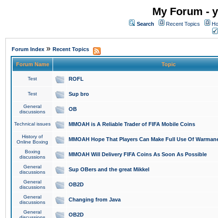
My Forum - y
Search
Recent Topics
Ho
»
Forum Index
Recent Topics
Forum Name
Topic
Test
ROFL
Test
Sup bro
General
OB
discussions
Technical issues
MMOAH is A Reliable Trader of FIFA Mobile Coins
History of
MMOAH Hope That Players Can Make Full Use Of Warman
Online Boxing
Boxing
MMOAH Will Delivery FIFA Coins As Soon As Possible
discussions
General
Sup OBers and the great Mikkel
discussions
General
OB2D
discussions
General
Changing from Java
discussions
General
OB2D
discussions