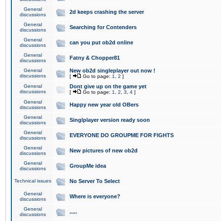
General
2d keeps crashing the server
discussions
General
Searching for Contenders
discussions
General
can you put ob2d online
discussions
General
Fatny & Chopper81
discussions
General
New ob2d singleplayer out now !
discussions
[
Go to page:
1
,
2
]
General
Dont give up on the game yet
discussions
[
Go to page:
1
,
2
,
3
,
4
]
General
Happy new year old OBers
discussions
General
Singlplayer version ready soon
discussions
General
EVERYONE DO GROUPME FOR FIGHTS
discussions
General
New pictures of new ob2d
discussions
General
GroupMe idea
discussions
Technical issues
No Server To Select
General
Where is everyone?
discussions
General
.....
discussions