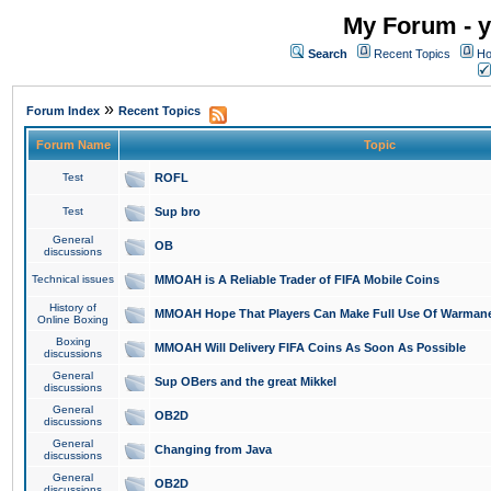
My Forum - y
Search
Recent Topics
Ho
»
Forum Index
Recent Topics
Forum Name
Topic
Test
ROFL
Test
Sup bro
General
OB
discussions
Technical issues
MMOAH is A Reliable Trader of FIFA Mobile Coins
History of
MMOAH Hope That Players Can Make Full Use Of Warman
Online Boxing
Boxing
MMOAH Will Delivery FIFA Coins As Soon As Possible
discussions
General
Sup OBers and the great Mikkel
discussions
General
OB2D
discussions
General
Changing from Java
discussions
General
OB2D
discussions