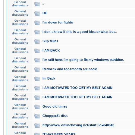
General
..
discussions
General
DE
discussions
General
I'm down for fights
discussions
General
I don't know if this is a good idea or what but..
discussions
General
Sup fellas
discussions
General
I AM BACK
discussions
General
I'm still here. I'm going to fix my windows partition.
discussions
General
Redneck and toosmooth are back!
discussions
General
Im Back
discussions
General
I AM MOTIVATED TOO GET MY BELT AGAIN
discussions
General
I AM MOTIVATED TOO GET MY BELT AGAIN
discussions
General
Good old times
discussions
General
Chopper81 diss
discussions
General
http://www.onlineboxing.net/start?id=840610
discussions
General
IT HAS BEEN YEARS