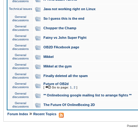
discussions
Technical issues
Java not working right on Linux
General
So I guess this is the end
discussions
General
Chopper the Champ
discussions
General
Fatny vs John Super Fight
discussions
General
OB2D FAcebook page
discussions
General
Mikkel
discussions
General
Mikkel at the gym
discussions
General
Finally deleted all the spam
discussions
General
Future of OB2d
discussions
[
Go to page:
1
,
2
]
General
** Onlineboxing google mailing list to arrange fights **
discussions
General
The Future Of OnlineBoxing 2D
discussions
»
Forum Index
Recent Topics
Powered