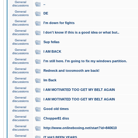
General
..
discussions
General
DE
discussions
General
I'm down for fights
discussions
General
I don't know if this is a good idea or what but..
discussions
General
Sup fellas
discussions
General
I AM BACK
discussions
General
I'm still here. I'm going to fix my windows partition.
discussions
General
Redneck and toosmooth are back!
discussions
General
Im Back
discussions
General
I AM MOTIVATED TOO GET MY BELT AGAIN
discussions
General
I AM MOTIVATED TOO GET MY BELT AGAIN
discussions
General
Good old times
discussions
General
Chopper81 diss
discussions
General
http://www.onlineboxing.net/start?id=840610
discussions
General
IT HAS BEEN YEARS