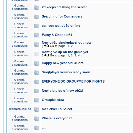
General
2d keeps crashing the server
discussions
General
Searching for Contenders
discussions
General
can you put ob2d online
discussions
General
Fatny & Chopper81
discussions
General
New ob2d singleplayer out now !
discussions
[
Go to page:
1
,
2
]
General
Dont give up on the game yet
discussions
[
Go to page:
1
,
2
,
3
,
4
]
General
Happy new year old OBers
discussions
General
Singlplayer version ready soon
discussions
General
EVERYONE DO GROUPME FOR FIGHTS
discussions
General
New pictures of new ob2d
discussions
General
GroupMe idea
discussions
Technical issues
No Server To Select
General
Where is everyone?
discussions
General
.....
discussions