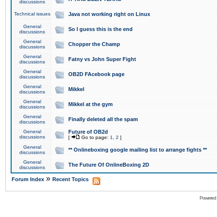
discussions
Technical issues
Java not working right on Linux
General
So I guess this is the end
discussions
General
Chopper the Champ
discussions
General
Fatny vs John Super Fight
discussions
General
OB2D FAcebook page
discussions
General
Mikkel
discussions
General
Mikkel at the gym
discussions
General
Finally deleted all the spam
discussions
General
Future of OB2d
discussions
[
Go to page:
1
,
2
]
General
** Onlineboxing google mailing list to arrange fights **
discussions
General
The Future Of OnlineBoxing 2D
discussions
»
Forum Index
Recent Topics
Powered