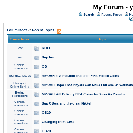
My Forum - y
Search
Recent Topics
Ho
»
Forum Index
Recent Topics
Forum Name
Topic
Test
ROFL
Test
Sup bro
General
OB
discussions
Technical issues
MMOAH is A Reliable Trader of FIFA Mobile Coins
History of
MMOAH Hope That Players Can Make Full Use Of Warman
Online Boxing
Boxing
MMOAH Will Delivery FIFA Coins As Soon As Possible
discussions
General
Sup OBers and the great Mikkel
discussions
General
OB2D
discussions
General
Changing from Java
discussions
General
OB2D
discussions