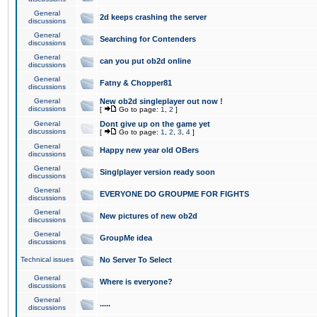
General
2d keeps crashing the server
discussions
General
Searching for Contenders
discussions
General
can you put ob2d online
discussions
General
Fatny & Chopper81
discussions
General
New ob2d singleplayer out now !
discussions
[
Go to page:
1
,
2
]
General
Dont give up on the game yet
discussions
[
Go to page:
1
,
2
,
3
,
4
]
General
Happy new year old OBers
discussions
General
Singlplayer version ready soon
discussions
General
EVERYONE DO GROUPME FOR FIGHTS
discussions
General
New pictures of new ob2d
discussions
General
GroupMe idea
discussions
Technical issues
No Server To Select
General
Where is everyone?
discussions
General
.....
discussions