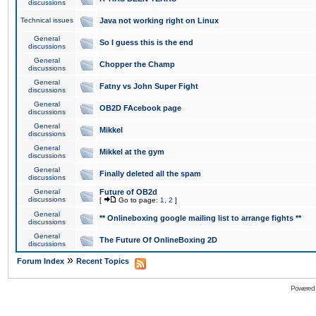
discussions
Technical issues
Java not working right on Linux
General
So I guess this is the end
discussions
General
Chopper the Champ
discussions
General
Fatny vs John Super Fight
discussions
General
OB2D FAcebook page
discussions
General
Mikkel
discussions
General
Mikkel at the gym
discussions
General
Finally deleted all the spam
discussions
General
Future of OB2d
discussions
[
Go to page:
1
,
2
]
General
** Onlineboxing google mailing list to arrange fights **
discussions
General
The Future Of OnlineBoxing 2D
discussions
»
Forum Index
Recent Topics
Powered