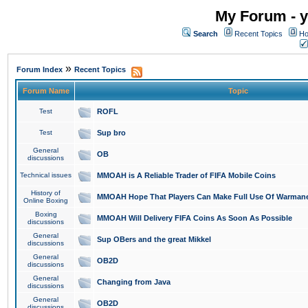
My Forum - y
Search
Recent Topics
Ho
»
Forum Index
Recent Topics
Forum Name
Topic
Test
ROFL
Test
Sup bro
General
OB
discussions
Technical issues
MMOAH is A Reliable Trader of FIFA Mobile Coins
History of
MMOAH Hope That Players Can Make Full Use Of Warman
Online Boxing
Boxing
MMOAH Will Delivery FIFA Coins As Soon As Possible
discussions
General
Sup OBers and the great Mikkel
discussions
General
OB2D
discussions
General
Changing from Java
discussions
General
OB2D
discussions