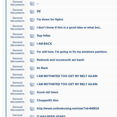
General
..
discussions
General
DE
discussions
General
I'm down for fights
discussions
General
I don't know if this is a good idea or what but..
discussions
General
Sup fellas
discussions
General
I AM BACK
discussions
General
I'm still here. I'm going to fix my windows partition.
discussions
General
Redneck and toosmooth are back!
discussions
General
Im Back
discussions
General
I AM MOTIVATED TOO GET MY BELT AGAIN
discussions
General
I AM MOTIVATED TOO GET MY BELT AGAIN
discussions
General
Good old times
discussions
General
Chopper81 diss
discussions
General
http://www.onlineboxing.net/start?id=840610
discussions
General
IT HAS BEEN YEARS