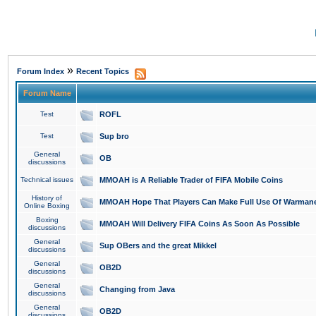
»
Forum Index
Recent Topics
Forum Name
Test
ROFL
Test
Sup bro
General
OB
discussions
Technical issues
MMOAH is A Reliable Trader of FIFA Mobile Coins
History of
MMOAH Hope That Players Can Make Full Use Of Warman
Online Boxing
Boxing
MMOAH Will Delivery FIFA Coins As Soon As Possible
discussions
General
Sup OBers and the great Mikkel
discussions
General
OB2D
discussions
General
Changing from Java
discussions
General
OB2D
discussions