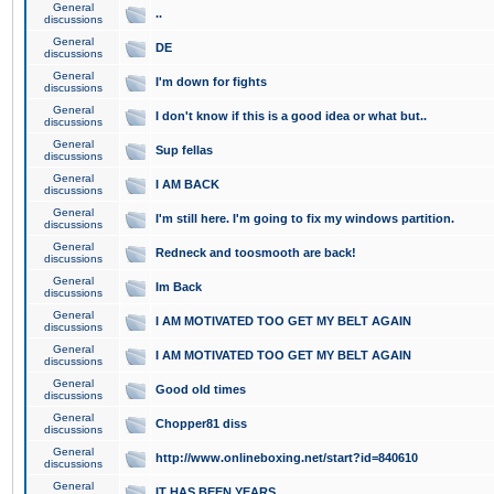
General
..
discussions
General
DE
discussions
General
I'm down for fights
discussions
General
I don't know if this is a good idea or what but..
discussions
General
Sup fellas
discussions
General
I AM BACK
discussions
General
I'm still here. I'm going to fix my windows partition.
discussions
General
Redneck and toosmooth are back!
discussions
General
Im Back
discussions
General
I AM MOTIVATED TOO GET MY BELT AGAIN
discussions
General
I AM MOTIVATED TOO GET MY BELT AGAIN
discussions
General
Good old times
discussions
General
Chopper81 diss
discussions
General
http://www.onlineboxing.net/start?id=840610
discussions
General
IT HAS BEEN YEARS