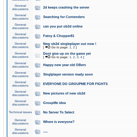
General
2d keeps crashing the server
discussions
General
Searching for Contenders
discussions
General
can you put ob2d online
discussions
General
Fatny & Chopper81
discussions
General
New ob2d singleplayer out now !
discussions
[
Go to page:
1
,
2
]
General
Dont give up on the game yet
discussions
[
Go to page:
1
,
2
,
3
,
4
]
General
Happy new year old OBers
discussions
General
Singlplayer version ready soon
discussions
General
EVERYONE DO GROUPME FOR FIGHTS
discussions
General
New pictures of new ob2d
discussions
General
GroupMe idea
discussions
Technical issues
No Server To Select
General
Where is everyone?
discussions
General
.....
discussions