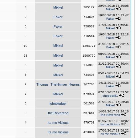
20/04/2018 16:30:08
3
Mikkel
785177
Mikkel
19/04/2018 15:13:47
0
Faker
713605
Faker
17/04/2018 16:50:31
5
Faker
750032
Mikkel
16/04/2018 19:32:18
0
Faker
716564
Faker
31/03/2018 00:36:15
Mikkel
19
1364771
Faker
08/02/2018 22:49:44
Mikkel
58
1500770
Mikkel
31/12/2017 20:40:44
0
Mikkel
714848
Mikkel
05/12/2017 19:54:23
5
Mikkel
734405
Mikkel
26/11/2017 18:30:38
2
Thomas_TheHitman_Hearns
767764
Faker
07/10/2017 19:53:52
7
Mikkel
579931
chopper81
27/09/2017 16:25:38
6
johnbludger
501569
Mikkel
14/09/2017 02:24:16
0
the Reverend
567661
the Reverend
01/07/2017 00:18:02
4
Its me Vicious
479708
Its me Vicious
17/02/2017 13:59:22
0
Its me Vicious
423094
Its me Vicious