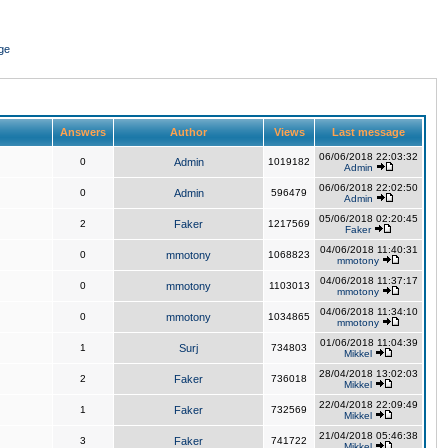
ge
Answers
Author
Views
Last message
06/06/2018 22:03:32
0
Admin
1019182
Admin
06/06/2018 22:02:50
0
Admin
596479
Admin
05/06/2018 02:20:45
2
Faker
1217569
Faker
04/06/2018 11:40:31
0
mmotony
1068823
mmotony
04/06/2018 11:37:17
0
mmotony
1103013
mmotony
04/06/2018 11:34:10
0
mmotony
1034865
mmotony
01/06/2018 11:04:39
1
Surj
734803
Mikkel
28/04/2018 13:02:03
2
Faker
736018
Mikkel
22/04/2018 22:09:49
1
Faker
732569
Mikkel
21/04/2018 05:46:38
3
Faker
741722
Mikkel