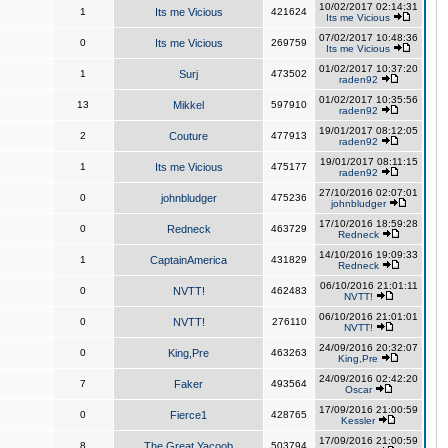
10/02/2017 02:14:31
1
Its me Vicious
421624
Its me Vicious
07/02/2017 10:48:36
0
Its me Vicious
269759
Its me Vicious
01/02/2017 10:37:20
1
Surj
473502
raden92
01/02/2017 10:35:56
13
Mikkel
597910
raden92
19/01/2017 08:12:05
2
Couture
477913
raden92
19/01/2017 08:11:15
1
Its me Vicious
475177
raden92
27/10/2016 02:07:01
0
johnbludger
475236
johnbludger
17/10/2016 18:59:28
0
Redneck
463729
Redneck
14/10/2016 19:09:33
1
CaptainAmerica
431829
Redneck
06/10/2016 21:01:11
0
NVTT!
462483
NVTT!
06/10/2016 21:01:01
0
NVTT!
276110
NVTT!
24/09/2016 20:32:07
0
King,Pre
463263
King,Pre
24/09/2016 02:42:20
7
Faker
493564
Oscar
17/09/2016 21:00:59
0
Fierce1
428765
Kessler
17/09/2016 21:00:59
8
The Great Yacoob
503794