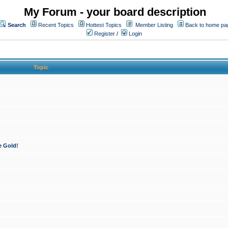
My Forum - your board description
Search
Recent Topics
Hottest Topics
Member Listing
Back to home pa
Register
/
Login
Topic
e Gold!