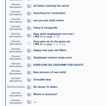
General
2d keeps crashing the server
discussions
General
Searching for Contenders
discussions
General
can you put ob2d online
discussions
General
Fatny & Chopper81
discussions
General
New ob2d singleplayer out now !
discussions
[
Go to page:
1
,
2
]
General
Dont give up on the game yet
discussions
[
Go to page:
1
,
2
,
3
,
4
]
General
Happy new year old OBers
discussions
General
Singlplayer version ready soon
discussions
General
EVERYONE DO GROUPME FOR FIGHTS
discussions
General
New pictures of new ob2d
discussions
General
GroupMe idea
discussions
Technical issues
No Server To Select
General
Where is everyone?
discussions
General
.....
discussions