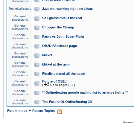
discussions
Technical issues
Java not working right on Linux
General
So I guess this is the end
discussions
General
Chopper the Champ
discussions
General
Fatny vs John Super Fight
discussions
General
OB2D FAcebook page
discussions
General
Mikkel
discussions
General
Mikkel at the gym
discussions
General
Finally deleted all the spam
discussions
General
Future of OB2d
discussions
[
Go to page:
1
,
2
]
General
** Onlineboxing google mailing list to arrange fights **
discussions
General
The Future Of OnlineBoxing 2D
discussions
»
Forum Index
Recent Topics
Powered