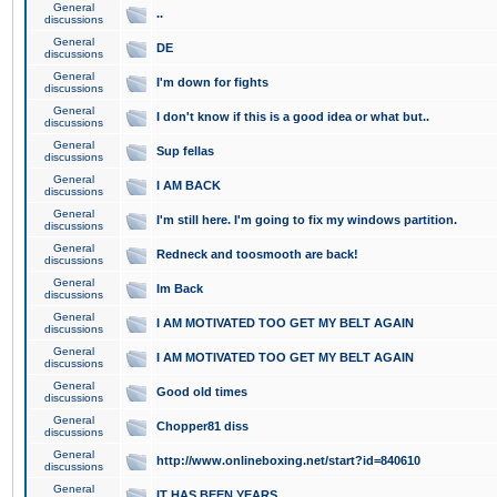
General
..
discussions
General
DE
discussions
General
I'm down for fights
discussions
General
I don't know if this is a good idea or what but..
discussions
General
Sup fellas
discussions
General
I AM BACK
discussions
General
I'm still here. I'm going to fix my windows partition.
discussions
General
Redneck and toosmooth are back!
discussions
General
Im Back
discussions
General
I AM MOTIVATED TOO GET MY BELT AGAIN
discussions
General
I AM MOTIVATED TOO GET MY BELT AGAIN
discussions
General
Good old times
discussions
General
Chopper81 diss
discussions
General
http://www.onlineboxing.net/start?id=840610
discussions
General
IT HAS BEEN YEARS