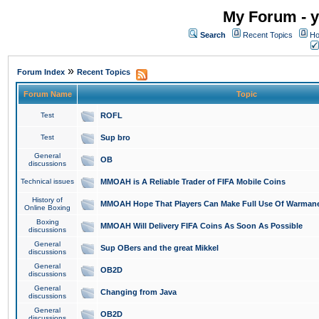
My Forum - y
Search
Recent Topics
Ho
»
Forum Index
Recent Topics
Forum Name
Topic
Test
ROFL
Test
Sup bro
General
OB
discussions
Technical issues
MMOAH is A Reliable Trader of FIFA Mobile Coins
History of
MMOAH Hope That Players Can Make Full Use Of Warman
Online Boxing
Boxing
MMOAH Will Delivery FIFA Coins As Soon As Possible
discussions
General
Sup OBers and the great Mikkel
discussions
General
OB2D
discussions
General
Changing from Java
discussions
General
OB2D
discussions