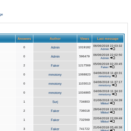
ge
Answers
Author
Views
Last message
06/06/2018 22:03:32
0
Admin
1019182
Admin
06/06/2018 22:02:50
0
Admin
596479
Admin
05/06/2018 02:20:45
2
Faker
1217569
Faker
04/06/2018 11:40:31
0
mmotony
1068823
mmotony
04/06/2018 11:37:17
0
mmotony
1103013
mmotony
04/06/2018 11:34:10
0
mmotony
1034865
mmotony
01/06/2018 11:04:39
1
Surj
734803
Mikkel
28/04/2018 13:02:03
2
Faker
736018
Mikkel
22/04/2018 22:09:49
1
Faker
732569
Mikkel
21/04/2018 05:46:38
3
Faker
741722
Mikkel