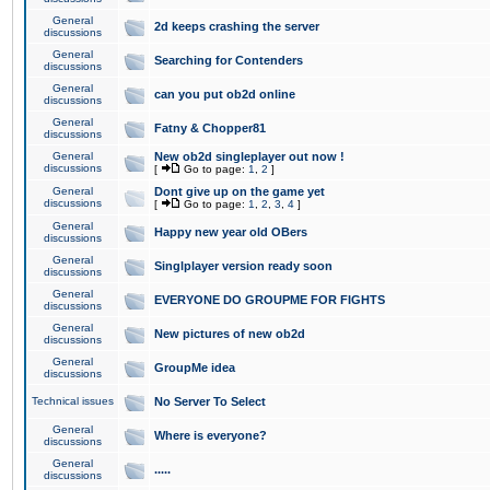
General
2d keeps crashing the server
discussions
General
Searching for Contenders
discussions
General
can you put ob2d online
discussions
General
Fatny & Chopper81
discussions
General
New ob2d singleplayer out now !
discussions
[
Go to page:
1
,
2
]
General
Dont give up on the game yet
discussions
[
Go to page:
1
,
2
,
3
,
4
]
General
Happy new year old OBers
discussions
General
Singlplayer version ready soon
discussions
General
EVERYONE DO GROUPME FOR FIGHTS
discussions
General
New pictures of new ob2d
discussions
General
GroupMe idea
discussions
Technical issues
No Server To Select
General
Where is everyone?
discussions
General
.....
discussions