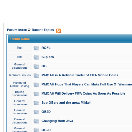
»
Forum Index
Recent Topics
Forum Name
Test
ROFL
Test
Sup bro
General
OB
discussions
Technical issues
MMOAH is A Reliable Trader of FIFA Mobile Coins
History of
MMOAH Hope That Players Can Make Full Use Of Warman
Online Boxing
Boxing
MMOAH Will Delivery FIFA Coins As Soon As Possible
discussions
General
Sup OBers and the great Mikkel
discussions
General
OB2D
discussions
General
Changing from Java
discussions
General
OB2D
discussions