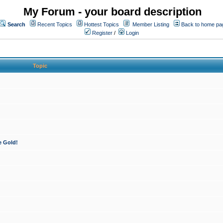
My Forum - your board description
Search
Recent Topics
Hottest Topics
Member Listing
Back to home pa
Register
/
Login
Topic
e Gold!