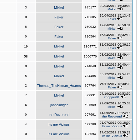
20/04/2018 16:30:08
3
Mikkel
785177
Mikkel
19/04/2018 15:13:47
0
Faker
713605
Faker
17/04/2018 16:50:31
5
Faker
750032
Mikkel
16/04/2018 19:32:18
0
Faker
716564
Faker
31/03/2018 00:36:15
Mikkel
19
1364771
Faker
08/02/2018 22:49:44
Mikkel
58
1500770
Mikkel
31/12/2017 20:40:44
0
Mikkel
714848
Mikkel
05/12/2017 19:54:23
5
Mikkel
734405
Mikkel
26/11/2017 18:30:38
2
Thomas_TheHitman_Hearns
767764
Faker
07/10/2017 19:53:52
7
Mikkel
579931
chopper81
27/09/2017 16:25:38
6
johnbludger
501569
Mikkel
14/09/2017 02:24:16
0
the Reverend
567661
the Reverend
01/07/2017 00:18:02
4
Its me Vicious
479708
Its me Vicious
17/02/2017 13:59:22
0
Its me Vicious
423094
Its me Vicious