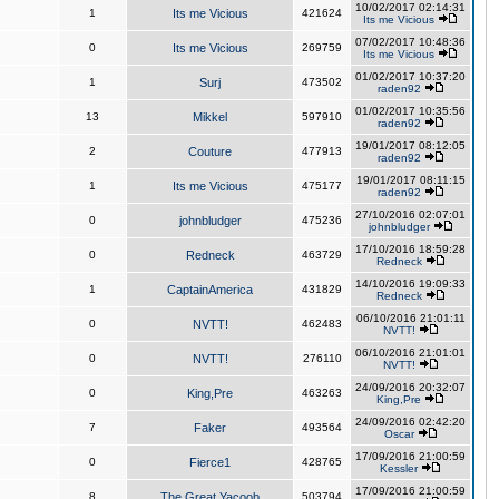
10/02/2017 02:14:31
1
Its me Vicious
421624
Its me Vicious
07/02/2017 10:48:36
0
Its me Vicious
269759
Its me Vicious
01/02/2017 10:37:20
1
Surj
473502
raden92
01/02/2017 10:35:56
13
Mikkel
597910
raden92
19/01/2017 08:12:05
2
Couture
477913
raden92
19/01/2017 08:11:15
1
Its me Vicious
475177
raden92
27/10/2016 02:07:01
0
johnbludger
475236
johnbludger
17/10/2016 18:59:28
0
Redneck
463729
Redneck
14/10/2016 19:09:33
1
CaptainAmerica
431829
Redneck
06/10/2016 21:01:11
0
NVTT!
462483
NVTT!
06/10/2016 21:01:01
0
NVTT!
276110
NVTT!
24/09/2016 20:32:07
0
King,Pre
463263
King,Pre
24/09/2016 02:42:20
7
Faker
493564
Oscar
17/09/2016 21:00:59
0
Fierce1
428765
Kessler
17/09/2016 21:00:59
8
The Great Yacoob
503794