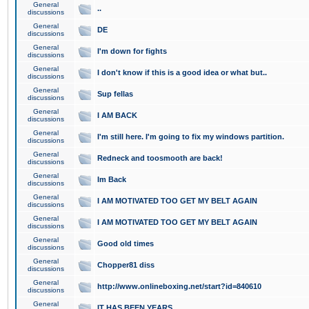
General
..
discussions
General
DE
discussions
General
I'm down for fights
discussions
General
I don't know if this is a good idea or what but..
discussions
General
Sup fellas
discussions
General
I AM BACK
discussions
General
I'm still here. I'm going to fix my windows partition.
discussions
General
Redneck and toosmooth are back!
discussions
General
Im Back
discussions
General
I AM MOTIVATED TOO GET MY BELT AGAIN
discussions
General
I AM MOTIVATED TOO GET MY BELT AGAIN
discussions
General
Good old times
discussions
General
Chopper81 diss
discussions
General
http://www.onlineboxing.net/start?id=840610
discussions
General
IT HAS BEEN YEARS