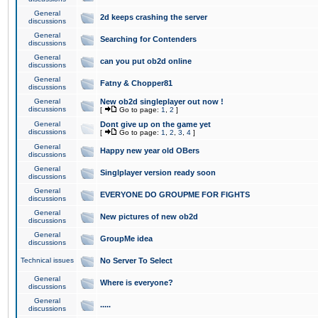
General
2d keeps crashing the server
discussions
General
Searching for Contenders
discussions
General
can you put ob2d online
discussions
General
Fatny & Chopper81
discussions
General
New ob2d singleplayer out now !
discussions
[
Go to page:
1
,
2
]
General
Dont give up on the game yet
discussions
[
Go to page:
1
,
2
,
3
,
4
]
General
Happy new year old OBers
discussions
General
Singlplayer version ready soon
discussions
General
EVERYONE DO GROUPME FOR FIGHTS
discussions
General
New pictures of new ob2d
discussions
General
GroupMe idea
discussions
Technical issues
No Server To Select
General
Where is everyone?
discussions
General
.....
discussions