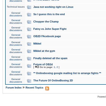
discussions
Technical issues
Java not working right on Linux
General
So I guess this is the end
discussions
General
Chopper the Champ
discussions
General
Fatny vs John Super Fight
discussions
General
OB2D FAcebook page
discussions
General
Mikkel
discussions
General
Mikkel at the gym
discussions
General
Finally deleted all the spam
discussions
General
Future of OB2d
discussions
[
Go to page:
1
,
2
]
General
** Onlineboxing google mailing list to arrange fights **
discussions
General
The Future Of OnlineBoxing 2D
discussions
»
Forum Index
Recent Topics
Powered