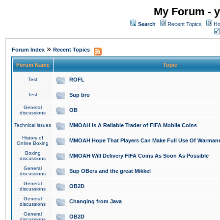
My Forum - y
Search
Recent Topics
Ho
»
Forum Index
Recent Topics
Forum Name
Topic
Test
ROFL
Test
Sup bro
General
OB
discussions
Technical issues
MMOAH is A Reliable Trader of FIFA Mobile Coins
History of
MMOAH Hope That Players Can Make Full Use Of Warman
Online Boxing
Boxing
MMOAH Will Delivery FIFA Coins As Soon As Possible
discussions
General
Sup OBers and the great Mikkel
discussions
General
OB2D
discussions
General
Changing from Java
discussions
General
OB2D
discussions