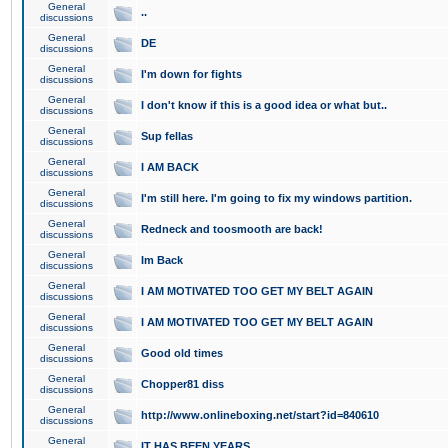
General
..
discussions
General
DE
discussions
General
I'm down for fights
discussions
General
I don't know if this is a good idea or what but..
discussions
General
Sup fellas
discussions
General
I AM BACK
discussions
General
I'm still here. I'm going to fix my windows partition.
discussions
General
Redneck and toosmooth are back!
discussions
General
Im Back
discussions
General
I AM MOTIVATED TOO GET MY BELT AGAIN
discussions
General
I AM MOTIVATED TOO GET MY BELT AGAIN
discussions
General
Good old times
discussions
General
Chopper81 diss
discussions
General
http://www.onlineboxing.net/start?id=840610
discussions
General
IT HAS BEEN YEARS