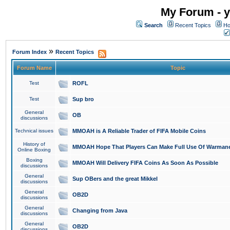
My Forum - y
Search
Recent Topics
Ho
»
Forum Index
Recent Topics
Forum Name
Topic
Test
ROFL
Test
Sup bro
General
OB
discussions
Technical issues
MMOAH is A Reliable Trader of FIFA Mobile Coins
History of
MMOAH Hope That Players Can Make Full Use Of Warman
Online Boxing
Boxing
MMOAH Will Delivery FIFA Coins As Soon As Possible
discussions
General
Sup OBers and the great Mikkel
discussions
General
OB2D
discussions
General
Changing from Java
discussions
General
OB2D
discussions