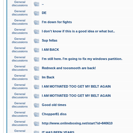
General
..
discussions
General
DE
discussions
General
I'm down for fights
discussions
General
I don't know if this is a good idea or what but..
discussions
General
Sup fellas
discussions
General
I AM BACK
discussions
General
I'm still here. I'm going to fix my windows partition.
discussions
General
Redneck and toosmooth are back!
discussions
General
Im Back
discussions
General
I AM MOTIVATED TOO GET MY BELT AGAIN
discussions
General
I AM MOTIVATED TOO GET MY BELT AGAIN
discussions
General
Good old times
discussions
General
Chopper81 diss
discussions
General
http://www.onlineboxing.net/start?id=840610
discussions
General
IT HAS BEEN YEARS