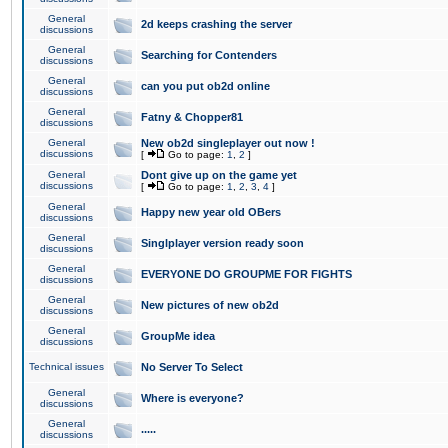
General
2d keeps crashing the server
discussions
General
Searching for Contenders
discussions
General
can you put ob2d online
discussions
General
Fatny & Chopper81
discussions
General
New ob2d singleplayer out now !
discussions
[
Go to page:
1
,
2
]
General
Dont give up on the game yet
discussions
[
Go to page:
1
,
2
,
3
,
4
]
General
Happy new year old OBers
discussions
General
Singlplayer version ready soon
discussions
General
EVERYONE DO GROUPME FOR FIGHTS
discussions
General
New pictures of new ob2d
discussions
General
GroupMe idea
discussions
Technical issues
No Server To Select
General
Where is everyone?
discussions
General
.....
discussions