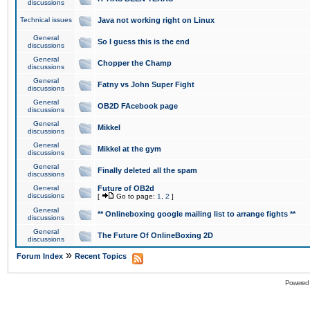
discussions
Technical issues
Java not working right on Linux
General
So I guess this is the end
discussions
General
Chopper the Champ
discussions
General
Fatny vs John Super Fight
discussions
General
OB2D FAcebook page
discussions
General
Mikkel
discussions
General
Mikkel at the gym
discussions
General
Finally deleted all the spam
discussions
General
Future of OB2d
discussions
[
Go to page:
1
,
2
]
General
** Onlineboxing google mailing list to arrange fights **
discussions
General
The Future Of OnlineBoxing 2D
discussions
»
Forum Index
Recent Topics
Powered