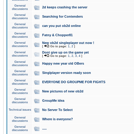
General
2d keeps crashing the server
discussions
General
Searching for Contenders
discussions
General
can you put ob2d online
discussions
General
Fatny & Chopper81
discussions
General
New ob2d singleplayer out now !
discussions
[
Go to page:
1
,
2
]
General
Dont give up on the game yet
discussions
[
Go to page:
1
,
2
,
3
,
4
]
General
Happy new year old OBers
discussions
General
Singlplayer version ready soon
discussions
General
EVERYONE DO GROUPME FOR FIGHTS
discussions
General
New pictures of new ob2d
discussions
General
GroupMe idea
discussions
Technical issues
No Server To Select
General
Where is everyone?
discussions
General
.....
discussions