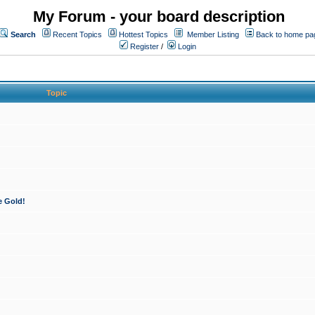
My Forum - your board description
Search
Recent Topics
Hottest Topics
Member Listing
Back to home pa
Register
/
Login
Topic
e Gold!