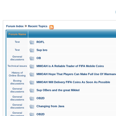
»
Forum Index
Recent Topics
Forum Name
Test
ROFL
Test
Sup bro
General
OB
discussions
Technical issues
MMOAH is A Reliable Trader of FIFA Mobile Coins
History of
MMOAH Hope That Players Can Make Full Use Of Warman
Online Boxing
Boxing
MMOAH Will Delivery FIFA Coins As Soon As Possible
discussions
General
Sup OBers and the great Mikkel
discussions
General
OB2D
discussions
General
Changing from Java
discussions
General
OB2D
discussions