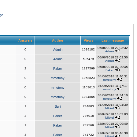
ge
Answers
Author
Views
Last message
06/06/2018 22:03:32
0
Admin
1019182
Admin
06/06/2018 22:02:50
0
Admin
596479
Admin
05/06/2018 02:20:45
2
Faker
1217569
Faker
04/06/2018 11:40:31
0
mmotony
1068823
mmotony
04/06/2018 11:37:17
0
mmotony
1103013
mmotony
04/06/2018 11:34:10
0
mmotony
1034865
mmotony
01/06/2018 11:04:39
1
Surj
734803
Mikkel
28/04/2018 13:02:03
2
Faker
736018
Mikkel
22/04/2018 22:09:49
1
Faker
732569
Mikkel
21/04/2018 05:46:38
3
Faker
741722
Mikkel