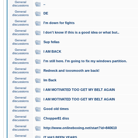
General
..
discussions
General
DE
discussions
General
I'm down for fights
discussions
General
I don't know if this is a good idea or what but..
discussions
General
Sup fellas
discussions
General
I AM BACK
discussions
General
I'm still here. I'm going to fix my windows partition.
discussions
General
Redneck and toosmooth are back!
discussions
General
Im Back
discussions
General
I AM MOTIVATED TOO GET MY BELT AGAIN
discussions
General
I AM MOTIVATED TOO GET MY BELT AGAIN
discussions
General
Good old times
discussions
General
Chopper81 diss
discussions
General
http://www.onlineboxing.net/start?id=840610
discussions
General
IT HAS BEEN YEARS