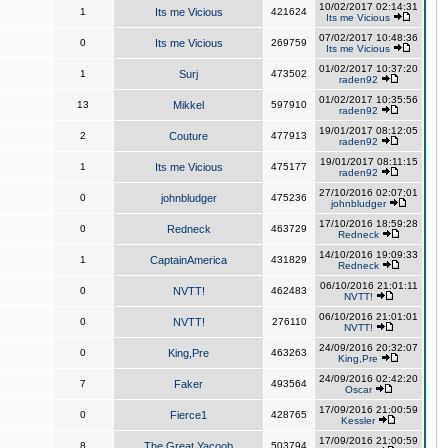
10/02/2017 02:14:31
1
Its me Vicious
421624
Its me Vicious
07/02/2017 10:48:36
0
Its me Vicious
269759
Its me Vicious
01/02/2017 10:37:20
1
Surj
473502
raden92
01/02/2017 10:35:56
13
Mikkel
597910
raden92
19/01/2017 08:12:05
2
Couture
477913
raden92
19/01/2017 08:11:15
1
Its me Vicious
475177
raden92
27/10/2016 02:07:01
0
johnbludger
475236
johnbludger
17/10/2016 18:59:28
0
Redneck
463729
Redneck
14/10/2016 19:09:33
1
CaptainAmerica
431829
Redneck
06/10/2016 21:01:11
0
NVTT!
462483
NVTT!
06/10/2016 21:01:01
0
NVTT!
276110
NVTT!
24/09/2016 20:32:07
0
King,Pre
463263
King,Pre
24/09/2016 02:42:20
7
Faker
493564
Oscar
17/09/2016 21:00:59
0
Fierce1
428765
Kessler
17/09/2016 21:00:59
8
The Great Yacoob
503794