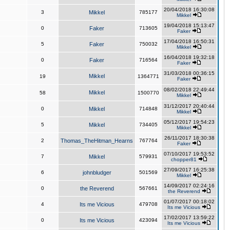
20/04/2018 16:30:08
3
Mikkel
785177
Mikkel
19/04/2018 15:13:47
0
Faker
713605
Faker
17/04/2018 16:50:31
5
Faker
750032
Mikkel
16/04/2018 19:32:18
0
Faker
716564
Faker
31/03/2018 00:36:15
Mikkel
19
1364771
Faker
08/02/2018 22:49:44
Mikkel
58
1500770
Mikkel
31/12/2017 20:40:44
0
Mikkel
714848
Mikkel
05/12/2017 19:54:23
5
Mikkel
734405
Mikkel
26/11/2017 18:30:38
2
Thomas_TheHitman_Hearns
767764
Faker
07/10/2017 19:53:52
7
Mikkel
579931
chopper81
27/09/2017 16:25:38
6
johnbludger
501569
Mikkel
14/09/2017 02:24:16
0
the Reverend
567661
the Reverend
01/07/2017 00:18:02
4
Its me Vicious
479708
Its me Vicious
17/02/2017 13:59:22
0
Its me Vicious
423094
Its me Vicious