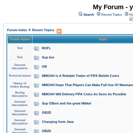
My Forum - y
Search
Recent Topics
Ho
»
Forum Index
Recent Topics
Forum Name
Topic
Test
ROFL
Test
Sup bro
General
OB
discussions
Technical issues
MMOAH is A Reliable Trader of FIFA Mobile Coins
History of
MMOAH Hope That Players Can Make Full Use Of Warman
Online Boxing
Boxing
MMOAH Will Delivery FIFA Coins As Soon As Possible
discussions
General
Sup OBers and the great Mikkel
discussions
General
OB2D
discussions
General
Changing from Java
discussions
General
OB2D
discussions