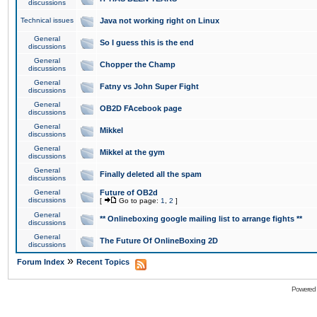
discussions
Technical issues
Java not working right on Linux
General
So I guess this is the end
discussions
General
Chopper the Champ
discussions
General
Fatny vs John Super Fight
discussions
General
OB2D FAcebook page
discussions
General
Mikkel
discussions
General
Mikkel at the gym
discussions
General
Finally deleted all the spam
discussions
General
Future of OB2d
discussions
[
Go to page:
1
,
2
]
General
** Onlineboxing google mailing list to arrange fights **
discussions
General
The Future Of OnlineBoxing 2D
discussions
»
Forum Index
Recent Topics
Powered