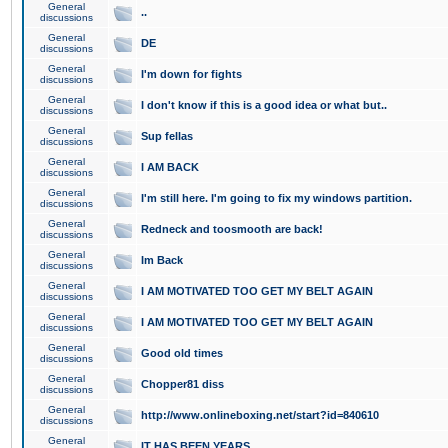
General
..
discussions
General
DE
discussions
General
I'm down for fights
discussions
General
I don't know if this is a good idea or what but..
discussions
General
Sup fellas
discussions
General
I AM BACK
discussions
General
I'm still here. I'm going to fix my windows partition.
discussions
General
Redneck and toosmooth are back!
discussions
General
Im Back
discussions
General
I AM MOTIVATED TOO GET MY BELT AGAIN
discussions
General
I AM MOTIVATED TOO GET MY BELT AGAIN
discussions
General
Good old times
discussions
General
Chopper81 diss
discussions
General
http://www.onlineboxing.net/start?id=840610
discussions
General
IT HAS BEEN YEARS