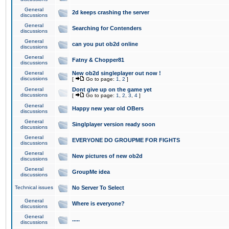
General
2d keeps crashing the server
discussions
General
Searching for Contenders
discussions
General
can you put ob2d online
discussions
General
Fatny & Chopper81
discussions
General
New ob2d singleplayer out now !
discussions
[
Go to page:
1
,
2
]
General
Dont give up on the game yet
discussions
[
Go to page:
1
,
2
,
3
,
4
]
General
Happy new year old OBers
discussions
General
Singlplayer version ready soon
discussions
General
EVERYONE DO GROUPME FOR FIGHTS
discussions
General
New pictures of new ob2d
discussions
General
GroupMe idea
discussions
Technical issues
No Server To Select
General
Where is everyone?
discussions
General
.....
discussions