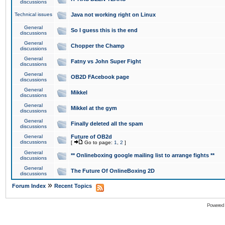
discussions
Technical issues
Java not working right on Linux
General
So I guess this is the end
discussions
General
Chopper the Champ
discussions
General
Fatny vs John Super Fight
discussions
General
OB2D FAcebook page
discussions
General
Mikkel
discussions
General
Mikkel at the gym
discussions
General
Finally deleted all the spam
discussions
General
Future of OB2d
discussions
[
Go to page:
1
,
2
]
General
** Onlineboxing google mailing list to arrange fights **
discussions
General
The Future Of OnlineBoxing 2D
discussions
»
Forum Index
Recent Topics
Powered