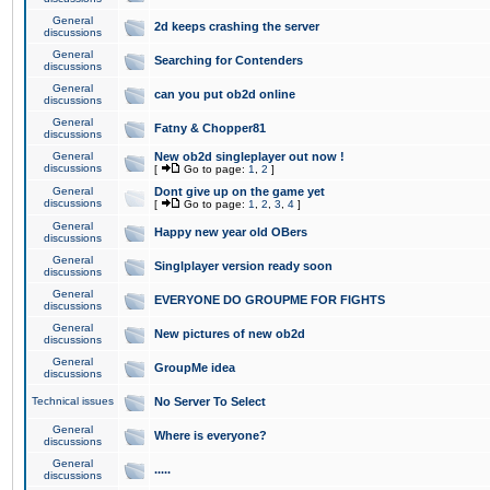
General
2d keeps crashing the server
discussions
General
Searching for Contenders
discussions
General
can you put ob2d online
discussions
General
Fatny & Chopper81
discussions
General
New ob2d singleplayer out now !
discussions
[
Go to page:
1
,
2
]
General
Dont give up on the game yet
discussions
[
Go to page:
1
,
2
,
3
,
4
]
General
Happy new year old OBers
discussions
General
Singlplayer version ready soon
discussions
General
EVERYONE DO GROUPME FOR FIGHTS
discussions
General
New pictures of new ob2d
discussions
General
GroupMe idea
discussions
Technical issues
No Server To Select
General
Where is everyone?
discussions
General
.....
discussions