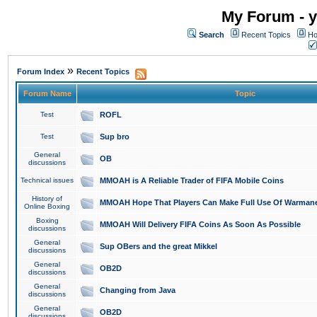
My Forum - y
Search
Recent Topics
Ho
»
Forum Index
Recent Topics
Forum Name
Topic
Test
ROFL
Test
Sup bro
General
OB
discussions
Technical issues
MMOAH is A Reliable Trader of FIFA Mobile Coins
History of
MMOAH Hope That Players Can Make Full Use Of Warman
Online Boxing
Boxing
MMOAH Will Delivery FIFA Coins As Soon As Possible
discussions
General
Sup OBers and the great Mikkel
discussions
General
OB2D
discussions
General
Changing from Java
discussions
General
OB2D
discussions