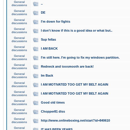
General
..
discussions
General
DE
discussions
General
I'm down for fights
discussions
General
I don't know if this is a good idea or what but..
discussions
General
Sup fellas
discussions
General
I AM BACK
discussions
General
I'm still here. I'm going to fix my windows partition.
discussions
General
Redneck and toosmooth are back!
discussions
General
Im Back
discussions
General
I AM MOTIVATED TOO GET MY BELT AGAIN
discussions
General
I AM MOTIVATED TOO GET MY BELT AGAIN
discussions
General
Good old times
discussions
General
Chopper81 diss
discussions
General
http://www.onlineboxing.net/start?id=840610
discussions
General
IT HAS BEEN YEARS