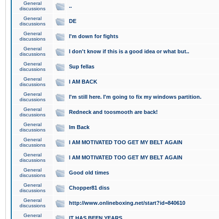
General
..
discussions
General
DE
discussions
General
I'm down for fights
discussions
General
I don't know if this is a good idea or what but..
discussions
General
Sup fellas
discussions
General
I AM BACK
discussions
General
I'm still here. I'm going to fix my windows partition.
discussions
General
Redneck and toosmooth are back!
discussions
General
Im Back
discussions
General
I AM MOTIVATED TOO GET MY BELT AGAIN
discussions
General
I AM MOTIVATED TOO GET MY BELT AGAIN
discussions
General
Good old times
discussions
General
Chopper81 diss
discussions
General
http://www.onlineboxing.net/start?id=840610
discussions
General
IT HAS BEEN YEARS