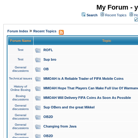
My Forum - y
Search
Recent Topics
Ho
»
Forum Index
Recent Topics
Forum Name
Topic
Test
ROFL
Test
Sup bro
General
OB
discussions
Technical issues
MMOAH is A Reliable Trader of FIFA Mobile Coins
History of
MMOAH Hope That Players Can Make Full Use Of Warman
Online Boxing
Boxing
MMOAH Will Delivery FIFA Coins As Soon As Possible
discussions
General
Sup OBers and the great Mikkel
discussions
General
OB2D
discussions
General
Changing from Java
discussions
General
OB2D
discussions