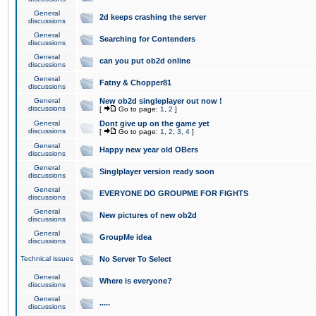
General
2d keeps crashing the server
discussions
General
Searching for Contenders
discussions
General
can you put ob2d online
discussions
General
Fatny & Chopper81
discussions
General
New ob2d singleplayer out now !
discussions
[
Go to page:
1
,
2
]
General
Dont give up on the game yet
discussions
[
Go to page:
1
,
2
,
3
,
4
]
General
Happy new year old OBers
discussions
General
Singlplayer version ready soon
discussions
General
EVERYONE DO GROUPME FOR FIGHTS
discussions
General
New pictures of new ob2d
discussions
General
GroupMe idea
discussions
Technical issues
No Server To Select
General
Where is everyone?
discussions
General
.....
discussions