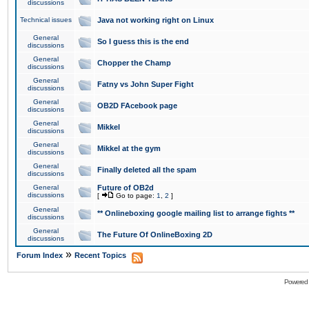
discussions
Technical issues
Java not working right on Linux
General
So I guess this is the end
discussions
General
Chopper the Champ
discussions
General
Fatny vs John Super Fight
discussions
General
OB2D FAcebook page
discussions
General
Mikkel
discussions
General
Mikkel at the gym
discussions
General
Finally deleted all the spam
discussions
General
Future of OB2d
discussions
[
Go to page:
1
,
2
]
General
** Onlineboxing google mailing list to arrange fights **
discussions
General
The Future Of OnlineBoxing 2D
discussions
»
Forum Index
Recent Topics
Powered