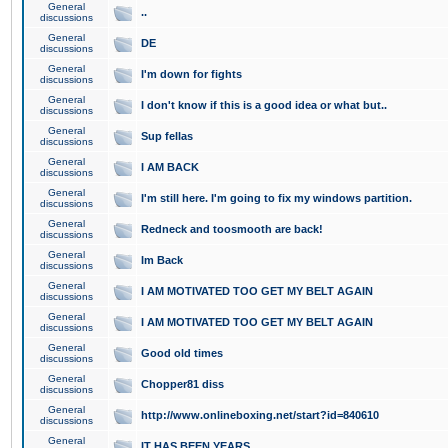
General
..
discussions
General
DE
discussions
General
I'm down for fights
discussions
General
I don't know if this is a good idea or what but..
discussions
General
Sup fellas
discussions
General
I AM BACK
discussions
General
I'm still here. I'm going to fix my windows partition.
discussions
General
Redneck and toosmooth are back!
discussions
General
Im Back
discussions
General
I AM MOTIVATED TOO GET MY BELT AGAIN
discussions
General
I AM MOTIVATED TOO GET MY BELT AGAIN
discussions
General
Good old times
discussions
General
Chopper81 diss
discussions
General
http://www.onlineboxing.net/start?id=840610
discussions
General
IT HAS BEEN YEARS