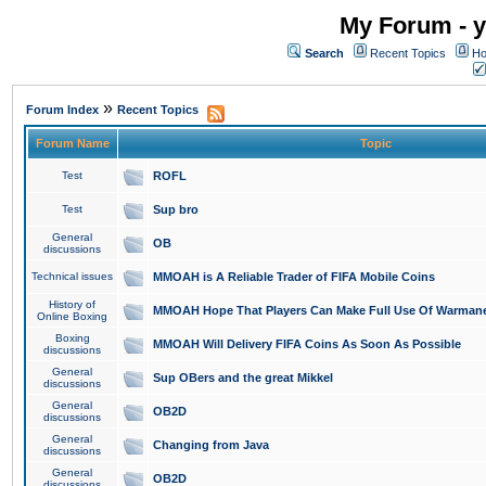
My Forum - y
Search
Recent Topics
Ho
»
Forum Index
Recent Topics
Forum Name
Topic
Test
ROFL
Test
Sup bro
General
OB
discussions
Technical issues
MMOAH is A Reliable Trader of FIFA Mobile Coins
History of
MMOAH Hope That Players Can Make Full Use Of Warman
Online Boxing
Boxing
MMOAH Will Delivery FIFA Coins As Soon As Possible
discussions
General
Sup OBers and the great Mikkel
discussions
General
OB2D
discussions
General
Changing from Java
discussions
General
OB2D
discussions