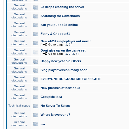
General
2d keeps crashing the server
discussions
General
Searching for Contenders
discussions
General
can you put ob2d online
discussions
General
Fatny & Chopper81
discussions
General
New ob2d singleplayer out now !
discussions
[
Go to page:
1
,
2
]
General
Dont give up on the game yet
discussions
[
Go to page:
1
,
2
,
3
,
4
]
General
Happy new year old OBers
discussions
General
Singlplayer version ready soon
discussions
General
EVERYONE DO GROUPME FOR FIGHTS
discussions
General
New pictures of new ob2d
discussions
General
GroupMe idea
discussions
Technical issues
No Server To Select
General
Where is everyone?
discussions
General
.....
discussions