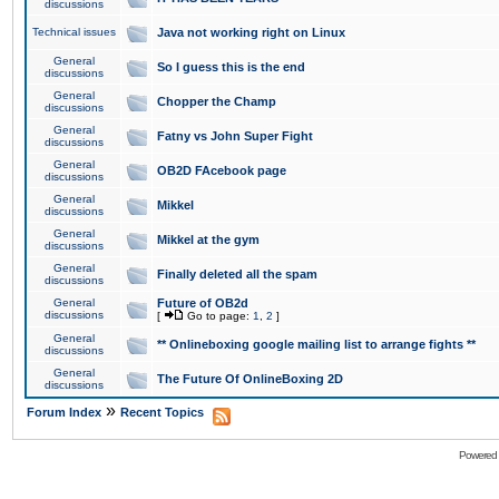
discussions
Technical issues
Java not working right on Linux
General
So I guess this is the end
discussions
General
Chopper the Champ
discussions
General
Fatny vs John Super Fight
discussions
General
OB2D FAcebook page
discussions
General
Mikkel
discussions
General
Mikkel at the gym
discussions
General
Finally deleted all the spam
discussions
General
Future of OB2d
discussions
[
Go to page:
1
,
2
]
General
** Onlineboxing google mailing list to arrange fights **
discussions
General
The Future Of OnlineBoxing 2D
discussions
»
Forum Index
Recent Topics
Powered