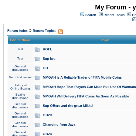
My Forum - y
Search
Recent Topics
Ho
»
Forum Index
Recent Topics
Forum Name
Topic
Test
ROFL
Test
Sup bro
General
OB
discussions
Technical issues
MMOAH is A Reliable Trader of FIFA Mobile Coins
History of
MMOAH Hope That Players Can Make Full Use Of Warman
Online Boxing
Boxing
MMOAH Will Delivery FIFA Coins As Soon As Possible
discussions
General
Sup OBers and the great Mikkel
discussions
General
OB2D
discussions
General
Changing from Java
discussions
General
OB2D
discussions