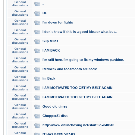
General
..
discussions
General
DE
discussions
General
I'm down for fights
discussions
General
I don't know if this is a good idea or what but..
discussions
General
Sup fellas
discussions
General
I AM BACK
discussions
General
I'm still here. I'm going to fix my windows partition.
discussions
General
Redneck and toosmooth are back!
discussions
General
Im Back
discussions
General
I AM MOTIVATED TOO GET MY BELT AGAIN
discussions
General
I AM MOTIVATED TOO GET MY BELT AGAIN
discussions
General
Good old times
discussions
General
Chopper81 diss
discussions
General
http://www.onlineboxing.net/start?id=840610
discussions
General
IT HAS BEEN YEARS