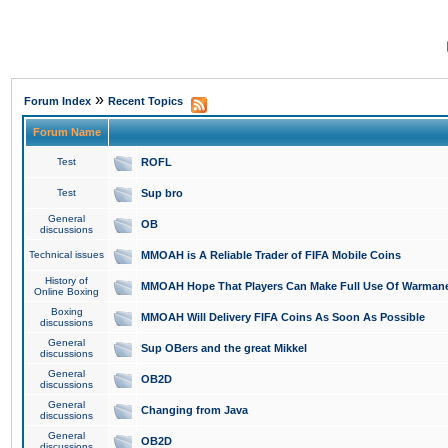
»
Forum Index
Recent Topics
Forum Name
Test
ROFL
Test
Sup bro
General
OB
discussions
Technical issues
MMOAH is A Reliable Trader of FIFA Mobile Coins
History of
MMOAH Hope That Players Can Make Full Use Of Warman
Online Boxing
Boxing
MMOAH Will Delivery FIFA Coins As Soon As Possible
discussions
General
Sup OBers and the great Mikkel
discussions
General
OB2D
discussions
General
Changing from Java
discussions
General
OB2D
discussions