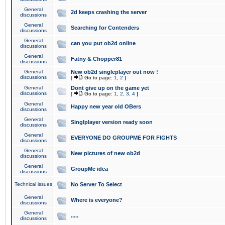
General
2d keeps crashing the server
discussions
General
Searching for Contenders
discussions
General
can you put ob2d online
discussions
General
Fatny & Chopper81
discussions
General
New ob2d singleplayer out now !
discussions
[
Go to page:
1
,
2
]
General
Dont give up on the game yet
discussions
[
Go to page:
1
,
2
,
3
,
4
]
General
Happy new year old OBers
discussions
General
Singlplayer version ready soon
discussions
General
EVERYONE DO GROUPME FOR FIGHTS
discussions
General
New pictures of new ob2d
discussions
General
GroupMe idea
discussions
Technical issues
No Server To Select
General
Where is everyone?
discussions
General
.....
discussions