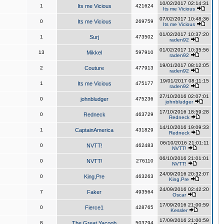
10/02/2017 02:14:31
1
Its me Vicious
421624
Its me Vicious
07/02/2017 10:48:36
0
Its me Vicious
269759
Its me Vicious
01/02/2017 10:37:20
1
Surj
473502
raden92
01/02/2017 10:35:56
13
Mikkel
597910
raden92
19/01/2017 08:12:05
2
Couture
477913
raden92
19/01/2017 08:11:15
1
Its me Vicious
475177
raden92
27/10/2016 02:07:01
0
johnbludger
475236
johnbludger
17/10/2016 18:59:28
0
Redneck
463729
Redneck
14/10/2016 19:09:33
1
CaptainAmerica
431829
Redneck
06/10/2016 21:01:11
0
NVTT!
462483
NVTT!
06/10/2016 21:01:01
0
NVTT!
276110
NVTT!
24/09/2016 20:32:07
0
King,Pre
463263
King,Pre
24/09/2016 02:42:20
7
Faker
493564
Oscar
17/09/2016 21:00:59
0
Fierce1
428765
Kessler
17/09/2016 21:00:59
8
The Great Yacoob
503794