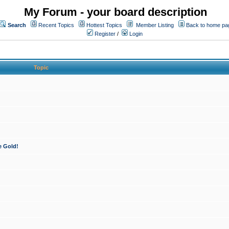
My Forum - your board description
Search
Recent Topics
Hottest Topics
Member Listing
Back to home pa
Register
/
Login
Topic
e Gold!