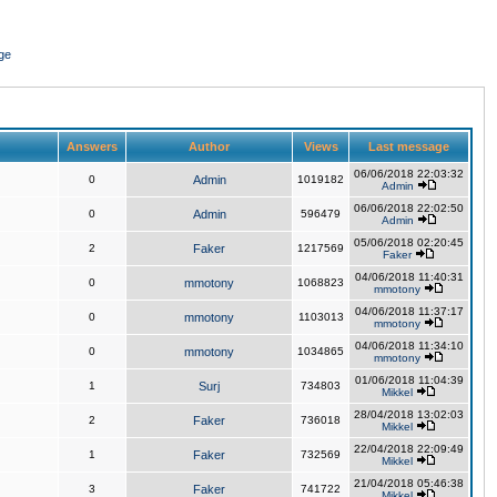
ge
Answers
Author
Views
Last message
06/06/2018 22:03:32
0
Admin
1019182
Admin
06/06/2018 22:02:50
0
Admin
596479
Admin
05/06/2018 02:20:45
2
Faker
1217569
Faker
04/06/2018 11:40:31
0
mmotony
1068823
mmotony
04/06/2018 11:37:17
0
mmotony
1103013
mmotony
04/06/2018 11:34:10
0
mmotony
1034865
mmotony
01/06/2018 11:04:39
1
Surj
734803
Mikkel
28/04/2018 13:02:03
2
Faker
736018
Mikkel
22/04/2018 22:09:49
1
Faker
732569
Mikkel
21/04/2018 05:46:38
3
Faker
741722
Mikkel