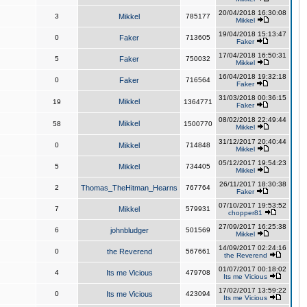
20/04/2018 16:30:08
3
Mikkel
785177
Mikkel
19/04/2018 15:13:47
0
Faker
713605
Faker
17/04/2018 16:50:31
5
Faker
750032
Mikkel
16/04/2018 19:32:18
0
Faker
716564
Faker
31/03/2018 00:36:15
Mikkel
19
1364771
Faker
08/02/2018 22:49:44
Mikkel
58
1500770
Mikkel
31/12/2017 20:40:44
0
Mikkel
714848
Mikkel
05/12/2017 19:54:23
5
Mikkel
734405
Mikkel
26/11/2017 18:30:38
2
Thomas_TheHitman_Hearns
767764
Faker
07/10/2017 19:53:52
7
Mikkel
579931
chopper81
27/09/2017 16:25:38
6
johnbludger
501569
Mikkel
14/09/2017 02:24:16
0
the Reverend
567661
the Reverend
01/07/2017 00:18:02
4
Its me Vicious
479708
Its me Vicious
17/02/2017 13:59:22
0
Its me Vicious
423094
Its me Vicious