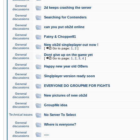
General
2d keeps crashing the server
discussions
General
Searching for Contenders
discussions
General
can you put ob2d online
discussions
General
Fatny & Chopper81
discussions
General
New ob2d singleplayer out now !
discussions
[
Go to page:
1
,
2
]
General
Dont give up on the game yet
discussions
[
Go to page:
1
,
2
,
3
,
4
]
General
Happy new year old OBers
discussions
General
Singlplayer version ready soon
discussions
General
EVERYONE DO GROUPME FOR FIGHTS
discussions
General
New pictures of new ob2d
discussions
General
GroupMe idea
discussions
Technical issues
No Server To Select
General
Where is everyone?
discussions
General
.....
discussions