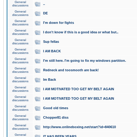
General
..
discussions
General
DE
discussions
General
I'm down for fights
discussions
General
I don't know if this is a good idea or what but..
discussions
General
Sup fellas
discussions
General
I AM BACK
discussions
General
I'm still here. I'm going to fix my windows partition.
discussions
General
Redneck and toosmooth are back!
discussions
General
Im Back
discussions
General
I AM MOTIVATED TOO GET MY BELT AGAIN
discussions
General
I AM MOTIVATED TOO GET MY BELT AGAIN
discussions
General
Good old times
discussions
General
Chopper81 diss
discussions
General
http://www.onlineboxing.net/start?id=840610
discussions
General
IT HAS BEEN YEARS