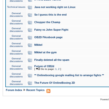
discussions
Technical issues
Java not working right on Linux
General
So I guess this is the end
discussions
General
Chopper the Champ
discussions
General
Fatny vs John Super Fight
discussions
General
OB2D FAcebook page
discussions
General
Mikkel
discussions
General
Mikkel at the gym
discussions
General
Finally deleted all the spam
discussions
General
Future of OB2d
discussions
[
Go to page:
1
,
2
]
General
** Onlineboxing google mailing list to arrange fights **
discussions
General
The Future Of OnlineBoxing 2D
discussions
»
Forum Index
Recent Topics
Powered