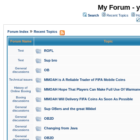
My Forum - y
Search
Recent Topics
Ho
»
Forum Index
Recent Topics
Forum Name
Topic
Test
ROFL
Test
Sup bro
General
OB
discussions
Technical issues
MMOAH is A Reliable Trader of FIFA Mobile Coins
History of
MMOAH Hope That Players Can Make Full Use Of Warman
Online Boxing
Boxing
MMOAH Will Delivery FIFA Coins As Soon As Possible
discussions
General
Sup OBers and the great Mikkel
discussions
General
OB2D
discussions
General
Changing from Java
discussions
General
OB2D
discussions