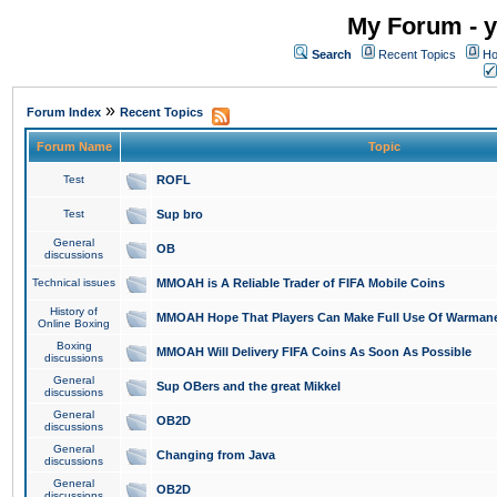
My Forum - y
Search
Recent Topics
Ho
»
Forum Index
Recent Topics
Forum Name
Topic
Test
ROFL
Test
Sup bro
General
OB
discussions
Technical issues
MMOAH is A Reliable Trader of FIFA Mobile Coins
History of
MMOAH Hope That Players Can Make Full Use Of Warman
Online Boxing
Boxing
MMOAH Will Delivery FIFA Coins As Soon As Possible
discussions
General
Sup OBers and the great Mikkel
discussions
General
OB2D
discussions
General
Changing from Java
discussions
General
OB2D
discussions