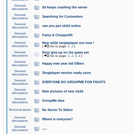
General
2d keeps crashing the server
discussions
General
Searching for Contenders
discussions
General
can you put ob2d online
discussions
General
Fatny & Chopper81
discussions
General
New ob2d singleplayer out now !
discussions
[
Go to page:
1
,
2
]
General
Dont give up on the game yet
discussions
[
Go to page:
1
,
2
,
3
,
4
]
General
Happy new year old OBers
discussions
General
Singlplayer version ready soon
discussions
General
EVERYONE DO GROUPME FOR FIGHTS
discussions
General
New pictures of new ob2d
discussions
General
GroupMe idea
discussions
Technical issues
No Server To Select
General
Where is everyone?
discussions
General
.....
discussions