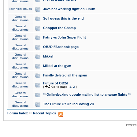
discussions
Technical issues
Java not working right on Linux
General
So I guess this is the end
discussions
General
Chopper the Champ
discussions
General
Fatny vs John Super Fight
discussions
General
OB2D FAcebook page
discussions
General
Mikkel
discussions
General
Mikkel at the gym
discussions
General
Finally deleted all the spam
discussions
General
Future of OB2d
discussions
[
Go to page:
1
,
2
]
General
** Onlineboxing google mailing list to arrange fights **
discussions
General
The Future Of OnlineBoxing 2D
discussions
»
Forum Index
Recent Topics
Powered