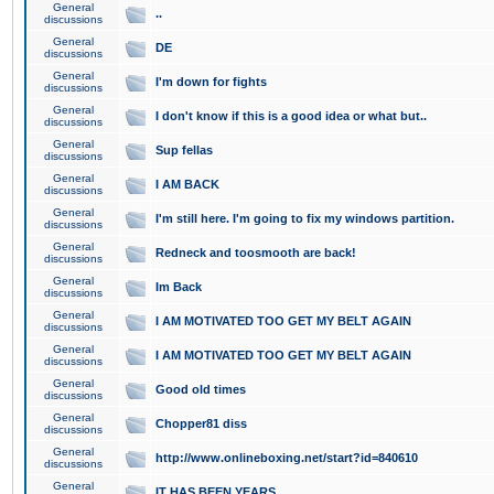
General
..
discussions
General
DE
discussions
General
I'm down for fights
discussions
General
I don't know if this is a good idea or what but..
discussions
General
Sup fellas
discussions
General
I AM BACK
discussions
General
I'm still here. I'm going to fix my windows partition.
discussions
General
Redneck and toosmooth are back!
discussions
General
Im Back
discussions
General
I AM MOTIVATED TOO GET MY BELT AGAIN
discussions
General
I AM MOTIVATED TOO GET MY BELT AGAIN
discussions
General
Good old times
discussions
General
Chopper81 diss
discussions
General
http://www.onlineboxing.net/start?id=840610
discussions
General
IT HAS BEEN YEARS