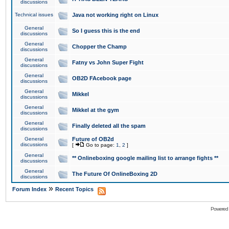
discussions
Technical issues
Java not working right on Linux
General
So I guess this is the end
discussions
General
Chopper the Champ
discussions
General
Fatny vs John Super Fight
discussions
General
OB2D FAcebook page
discussions
General
Mikkel
discussions
General
Mikkel at the gym
discussions
General
Finally deleted all the spam
discussions
General
Future of OB2d
discussions
[
Go to page:
1
,
2
]
General
** Onlineboxing google mailing list to arrange fights **
discussions
General
The Future Of OnlineBoxing 2D
discussions
»
Forum Index
Recent Topics
Powered