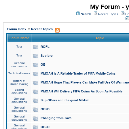
My Forum - y
Search
Recent Topics
Ho
»
Forum Index
Recent Topics
Forum Name
Topic
Test
ROFL
Test
Sup bro
General
OB
discussions
Technical issues
MMOAH is A Reliable Trader of FIFA Mobile Coins
History of
MMOAH Hope That Players Can Make Full Use Of Warman
Online Boxing
Boxing
MMOAH Will Delivery FIFA Coins As Soon As Possible
discussions
General
Sup OBers and the great Mikkel
discussions
General
OB2D
discussions
General
Changing from Java
discussions
General
OB2D
discussions