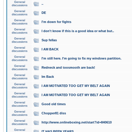
General
..
discussions
General
DE
discussions
General
I'm down for fights
discussions
General
I don't know if this is a good idea or what but..
discussions
General
Sup fellas
discussions
General
I AM BACK
discussions
General
I'm still here. I'm going to fix my windows partition.
discussions
General
Redneck and toosmooth are back!
discussions
General
Im Back
discussions
General
I AM MOTIVATED TOO GET MY BELT AGAIN
discussions
General
I AM MOTIVATED TOO GET MY BELT AGAIN
discussions
General
Good old times
discussions
General
Chopper81 diss
discussions
General
http://www.onlineboxing.net/start?id=840610
discussions
General
IT HAS BEEN YEARS