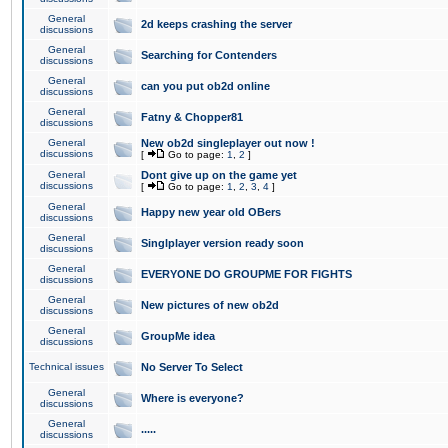
General
2d keeps crashing the server
discussions
General
Searching for Contenders
discussions
General
can you put ob2d online
discussions
General
Fatny & Chopper81
discussions
General
New ob2d singleplayer out now !
discussions
[
Go to page:
1
,
2
]
General
Dont give up on the game yet
discussions
[
Go to page:
1
,
2
,
3
,
4
]
General
Happy new year old OBers
discussions
General
Singlplayer version ready soon
discussions
General
EVERYONE DO GROUPME FOR FIGHTS
discussions
General
New pictures of new ob2d
discussions
General
GroupMe idea
discussions
Technical issues
No Server To Select
General
Where is everyone?
discussions
General
.....
discussions