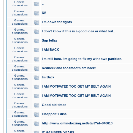
General
..
discussions
General
DE
discussions
General
I'm down for fights
discussions
General
I don't know if this is a good idea or what but..
discussions
General
Sup fellas
discussions
General
I AM BACK
discussions
General
I'm still here. I'm going to fix my windows partition.
discussions
General
Redneck and toosmooth are back!
discussions
General
Im Back
discussions
General
I AM MOTIVATED TOO GET MY BELT AGAIN
discussions
General
I AM MOTIVATED TOO GET MY BELT AGAIN
discussions
General
Good old times
discussions
General
Chopper81 diss
discussions
General
http://www.onlineboxing.net/start?id=840610
discussions
General
IT HAS BEEN YEARS