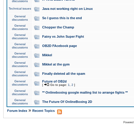
discussions
Technical issues
Java not working right on Linux
General
So I guess this is the end
discussions
General
Chopper the Champ
discussions
General
Fatny vs John Super Fight
discussions
General
OB2D FAcebook page
discussions
General
Mikkel
discussions
General
Mikkel at the gym
discussions
General
Finally deleted all the spam
discussions
General
Future of OB2d
discussions
[
Go to page:
1
,
2
]
General
** Onlineboxing google mailing list to arrange fights **
discussions
General
The Future Of OnlineBoxing 2D
discussions
»
Forum Index
Recent Topics
Powered