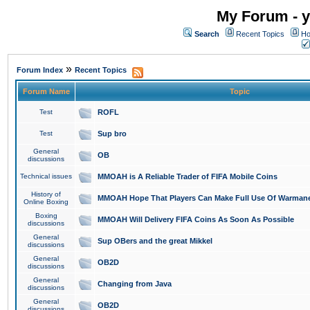
My Forum - y
Search
Recent Topics
Ho
»
Forum Index
Recent Topics
Forum Name
Topic
Test
ROFL
Test
Sup bro
General
OB
discussions
Technical issues
MMOAH is A Reliable Trader of FIFA Mobile Coins
History of
MMOAH Hope That Players Can Make Full Use Of Warman
Online Boxing
Boxing
MMOAH Will Delivery FIFA Coins As Soon As Possible
discussions
General
Sup OBers and the great Mikkel
discussions
General
OB2D
discussions
General
Changing from Java
discussions
General
OB2D
discussions