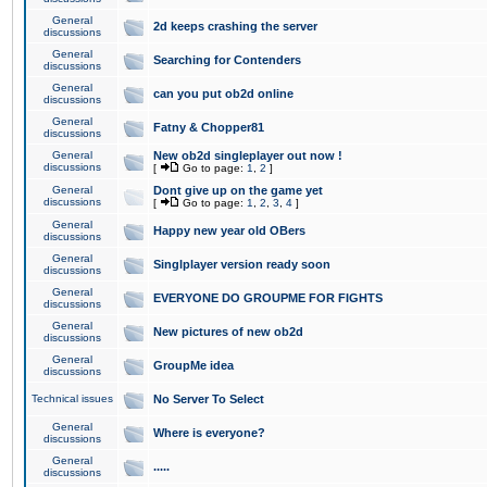
General
2d keeps crashing the server
discussions
General
Searching for Contenders
discussions
General
can you put ob2d online
discussions
General
Fatny & Chopper81
discussions
General
New ob2d singleplayer out now !
discussions
[
Go to page:
1
,
2
]
General
Dont give up on the game yet
discussions
[
Go to page:
1
,
2
,
3
,
4
]
General
Happy new year old OBers
discussions
General
Singlplayer version ready soon
discussions
General
EVERYONE DO GROUPME FOR FIGHTS
discussions
General
New pictures of new ob2d
discussions
General
GroupMe idea
discussions
Technical issues
No Server To Select
General
Where is everyone?
discussions
General
.....
discussions