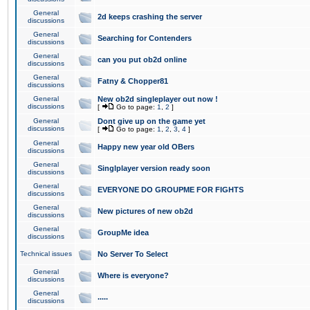
General
2d keeps crashing the server
discussions
General
Searching for Contenders
discussions
General
can you put ob2d online
discussions
General
Fatny & Chopper81
discussions
General
New ob2d singleplayer out now !
discussions
[
Go to page:
1
,
2
]
General
Dont give up on the game yet
discussions
[
Go to page:
1
,
2
,
3
,
4
]
General
Happy new year old OBers
discussions
General
Singlplayer version ready soon
discussions
General
EVERYONE DO GROUPME FOR FIGHTS
discussions
General
New pictures of new ob2d
discussions
General
GroupMe idea
discussions
Technical issues
No Server To Select
General
Where is everyone?
discussions
General
.....
discussions