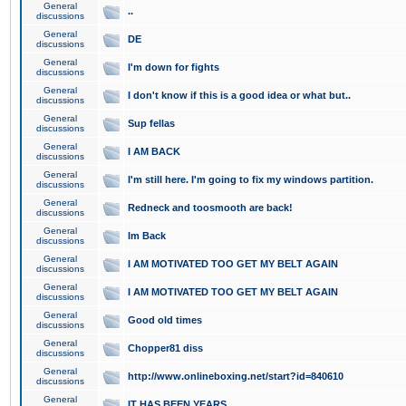
General
..
discussions
General
DE
discussions
General
I'm down for fights
discussions
General
I don't know if this is a good idea or what but..
discussions
General
Sup fellas
discussions
General
I AM BACK
discussions
General
I'm still here. I'm going to fix my windows partition.
discussions
General
Redneck and toosmooth are back!
discussions
General
Im Back
discussions
General
I AM MOTIVATED TOO GET MY BELT AGAIN
discussions
General
I AM MOTIVATED TOO GET MY BELT AGAIN
discussions
General
Good old times
discussions
General
Chopper81 diss
discussions
General
http://www.onlineboxing.net/start?id=840610
discussions
General
IT HAS BEEN YEARS