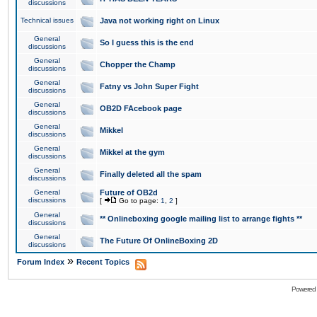
discussions
Technical issues
Java not working right on Linux
General
So I guess this is the end
discussions
General
Chopper the Champ
discussions
General
Fatny vs John Super Fight
discussions
General
OB2D FAcebook page
discussions
General
Mikkel
discussions
General
Mikkel at the gym
discussions
General
Finally deleted all the spam
discussions
General
Future of OB2d
discussions
[
Go to page:
1
,
2
]
General
** Onlineboxing google mailing list to arrange fights **
discussions
General
The Future Of OnlineBoxing 2D
discussions
»
Forum Index
Recent Topics
Powered