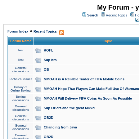
My Forum - y
Search
Recent Topics
Ho
»
Forum Index
Recent Topics
Forum Name
Topic
Test
ROFL
Test
Sup bro
General
OB
discussions
Technical issues
MMOAH is A Reliable Trader of FIFA Mobile Coins
History of
MMOAH Hope That Players Can Make Full Use Of Warman
Online Boxing
Boxing
MMOAH Will Delivery FIFA Coins As Soon As Possible
discussions
General
Sup OBers and the great Mikkel
discussions
General
OB2D
discussions
General
Changing from Java
discussions
General
OB2D
discussions