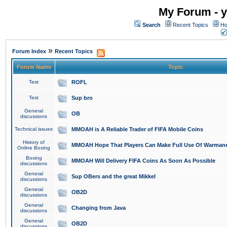
My Forum - y
Search
Recent Topics
Ho
»
Forum Index
Recent Topics
Forum Name
Topic
Test
ROFL
Test
Sup bro
General
OB
discussions
Technical issues
MMOAH is A Reliable Trader of FIFA Mobile Coins
History of
MMOAH Hope That Players Can Make Full Use Of Warman
Online Boxing
Boxing
MMOAH Will Delivery FIFA Coins As Soon As Possible
discussions
General
Sup OBers and the great Mikkel
discussions
General
OB2D
discussions
General
Changing from Java
discussions
General
OB2D
discussions