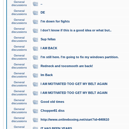
General
..
discussions
General
DE
discussions
General
I'm down for fights
discussions
General
I don't know if this is a good idea or what but..
discussions
General
Sup fellas
discussions
General
I AM BACK
discussions
General
I'm still here. I'm going to fix my windows partition.
discussions
General
Redneck and toosmooth are back!
discussions
General
Im Back
discussions
General
I AM MOTIVATED TOO GET MY BELT AGAIN
discussions
General
I AM MOTIVATED TOO GET MY BELT AGAIN
discussions
General
Good old times
discussions
General
Chopper81 diss
discussions
General
http://www.onlineboxing.net/start?id=840610
discussions
General
IT HAS BEEN YEARS