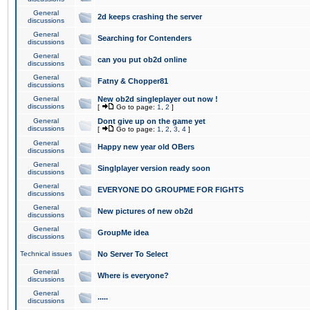
General
2d keeps crashing the server
discussions
General
Searching for Contenders
discussions
General
can you put ob2d online
discussions
General
Fatny & Chopper81
discussions
General
New ob2d singleplayer out now !
discussions
[
Go to page:
1
,
2
]
General
Dont give up on the game yet
discussions
[
Go to page:
1
,
2
,
3
,
4
]
General
Happy new year old OBers
discussions
General
Singlplayer version ready soon
discussions
General
EVERYONE DO GROUPME FOR FIGHTS
discussions
General
New pictures of new ob2d
discussions
General
GroupMe idea
discussions
Technical issues
No Server To Select
General
Where is everyone?
discussions
General
.....
discussions