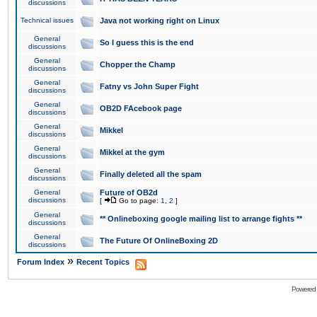
discussions
Technical issues
Java not working right on Linux
General
So I guess this is the end
discussions
General
Chopper the Champ
discussions
General
Fatny vs John Super Fight
discussions
General
OB2D FAcebook page
discussions
General
Mikkel
discussions
General
Mikkel at the gym
discussions
General
Finally deleted all the spam
discussions
General
Future of OB2d
discussions
[
Go to page:
1
,
2
]
General
** Onlineboxing google mailing list to arrange fights **
discussions
General
The Future Of OnlineBoxing 2D
discussions
»
Forum Index
Recent Topics
Powered