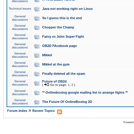
discussions
Technical issues
Java not working right on Linux
General
So I guess this is the end
discussions
General
Chopper the Champ
discussions
General
Fatny vs John Super Fight
discussions
General
OB2D FAcebook page
discussions
General
Mikkel
discussions
General
Mikkel at the gym
discussions
General
Finally deleted all the spam
discussions
General
Future of OB2d
discussions
[
Go to page:
1
,
2
]
General
** Onlineboxing google mailing list to arrange fights **
discussions
General
The Future Of OnlineBoxing 2D
discussions
»
Forum Index
Recent Topics
Powered