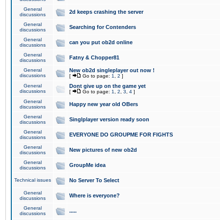
General
2d keeps crashing the server
discussions
General
Searching for Contenders
discussions
General
can you put ob2d online
discussions
General
Fatny & Chopper81
discussions
General
New ob2d singleplayer out now !
discussions
[
Go to page:
1
,
2
]
General
Dont give up on the game yet
discussions
[
Go to page:
1
,
2
,
3
,
4
]
General
Happy new year old OBers
discussions
General
Singlplayer version ready soon
discussions
General
EVERYONE DO GROUPME FOR FIGHTS
discussions
General
New pictures of new ob2d
discussions
General
GroupMe idea
discussions
Technical issues
No Server To Select
General
Where is everyone?
discussions
General
.....
discussions