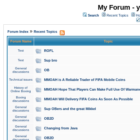
My Forum - y
Search
Recent Topics
Ho
»
Forum Index
Recent Topics
Forum Name
Topic
Test
ROFL
Test
Sup bro
General
OB
discussions
Technical issues
MMOAH is A Reliable Trader of FIFA Mobile Coins
History of
MMOAH Hope That Players Can Make Full Use Of Warman
Online Boxing
Boxing
MMOAH Will Delivery FIFA Coins As Soon As Possible
discussions
General
Sup OBers and the great Mikkel
discussions
General
OB2D
discussions
General
Changing from Java
discussions
General
OB2D
discussions