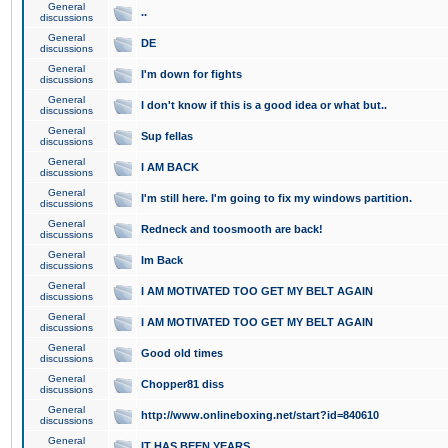
General
..
discussions
General
DE
discussions
General
I'm down for fights
discussions
General
I don't know if this is a good idea or what but..
discussions
General
Sup fellas
discussions
General
I AM BACK
discussions
General
I'm still here. I'm going to fix my windows partition.
discussions
General
Redneck and toosmooth are back!
discussions
General
Im Back
discussions
General
I AM MOTIVATED TOO GET MY BELT AGAIN
discussions
General
I AM MOTIVATED TOO GET MY BELT AGAIN
discussions
General
Good old times
discussions
General
Chopper81 diss
discussions
General
http://www.onlineboxing.net/start?id=840610
discussions
General
IT HAS BEEN YEARS