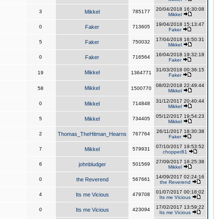
20/04/2018 16:30:08
3
Mikkel
785177
Mikkel
19/04/2018 15:13:47
0
Faker
713605
Faker
17/04/2018 16:50:31
5
Faker
750032
Mikkel
16/04/2018 19:32:18
0
Faker
716564
Faker
31/03/2018 00:36:15
Mikkel
19
1364771
Faker
08/02/2018 22:49:44
Mikkel
58
1500770
Mikkel
31/12/2017 20:40:44
0
Mikkel
714848
Mikkel
05/12/2017 19:54:23
5
Mikkel
734405
Mikkel
26/11/2017 18:30:38
2
Thomas_TheHitman_Hearns
767764
Faker
07/10/2017 19:53:52
7
Mikkel
579931
chopper81
27/09/2017 16:25:38
6
johnbludger
501569
Mikkel
14/09/2017 02:24:16
0
the Reverend
567661
the Reverend
01/07/2017 00:18:02
4
Its me Vicious
479708
Its me Vicious
17/02/2017 13:59:22
0
Its me Vicious
423094
Its me Vicious