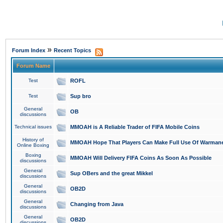
»
Forum Index
Recent Topics
Forum Name
Test
ROFL
Test
Sup bro
General
OB
discussions
Technical issues
MMOAH is A Reliable Trader of FIFA Mobile Coins
History of
MMOAH Hope That Players Can Make Full Use Of Warman
Online Boxing
Boxing
MMOAH Will Delivery FIFA Coins As Soon As Possible
discussions
General
Sup OBers and the great Mikkel
discussions
General
OB2D
discussions
General
Changing from Java
discussions
General
OB2D
discussions