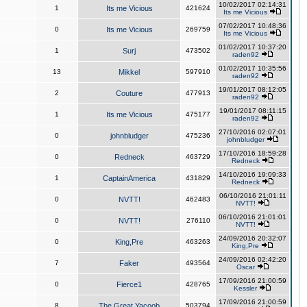
10/02/2017 02:14:31
1
Its me Vicious
421624
Its me Vicious
07/02/2017 10:48:36
0
Its me Vicious
269759
Its me Vicious
01/02/2017 10:37:20
1
Surj
473502
raden92
01/02/2017 10:35:56
13
Mikkel
597910
raden92
19/01/2017 08:12:05
2
Couture
477913
raden92
19/01/2017 08:11:15
1
Its me Vicious
475177
raden92
27/10/2016 02:07:01
0
johnbludger
475236
johnbludger
17/10/2016 18:59:28
0
Redneck
463729
Redneck
14/10/2016 19:09:33
1
CaptainAmerica
431829
Redneck
06/10/2016 21:01:11
0
NVTT!
462483
NVTT!
06/10/2016 21:01:01
0
NVTT!
276110
NVTT!
24/09/2016 20:32:07
0
King,Pre
463263
King,Pre
24/09/2016 02:42:20
7
Faker
493564
Oscar
17/09/2016 21:00:59
0
Fierce1
428765
Kessler
17/09/2016 21:00:59
8
The Great Yacoob
503794