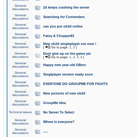
General
2d keeps crashing the server
discussions
General
Searching for Contenders
discussions
General
can you put ob2d online
discussions
General
Fatny & Chopper81
discussions
General
New ob2d singleplayer out now !
discussions
[
Go to page:
1
,
2
]
General
Dont give up on the game yet
discussions
[
Go to page:
1
,
2
,
3
,
4
]
General
Happy new year old OBers
discussions
General
Singlplayer version ready soon
discussions
General
EVERYONE DO GROUPME FOR FIGHTS
discussions
General
New pictures of new ob2d
discussions
General
GroupMe idea
discussions
Technical issues
No Server To Select
General
Where is everyone?
discussions
General
.....
discussions