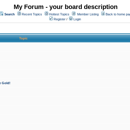
My Forum - your board description
Search
Recent Topics
Hottest Topics
Member Listing
Back to home pa
Register
/
Login
Topic
e Gold!