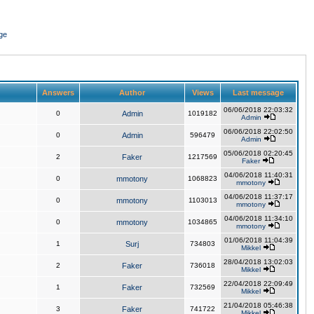
ge
Answers
Author
Views
Last message
06/06/2018 22:03:32
0
Admin
1019182
Admin
06/06/2018 22:02:50
0
Admin
596479
Admin
05/06/2018 02:20:45
2
Faker
1217569
Faker
04/06/2018 11:40:31
0
mmotony
1068823
mmotony
04/06/2018 11:37:17
0
mmotony
1103013
mmotony
04/06/2018 11:34:10
0
mmotony
1034865
mmotony
01/06/2018 11:04:39
1
Surj
734803
Mikkel
28/04/2018 13:02:03
2
Faker
736018
Mikkel
22/04/2018 22:09:49
1
Faker
732569
Mikkel
21/04/2018 05:46:38
3
Faker
741722
Mikkel