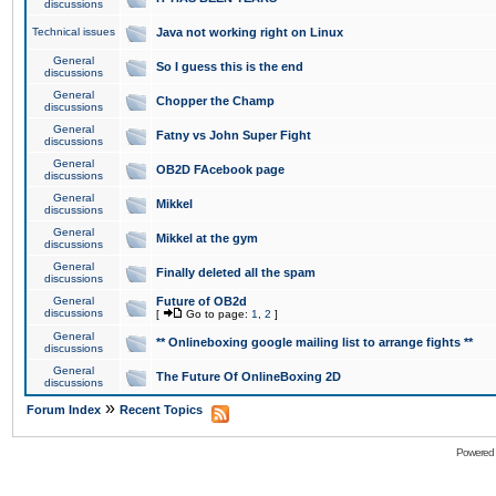
discussions
Technical issues
Java not working right on Linux
General
So I guess this is the end
discussions
General
Chopper the Champ
discussions
General
Fatny vs John Super Fight
discussions
General
OB2D FAcebook page
discussions
General
Mikkel
discussions
General
Mikkel at the gym
discussions
General
Finally deleted all the spam
discussions
General
Future of OB2d
discussions
[
Go to page:
1
,
2
]
General
** Onlineboxing google mailing list to arrange fights **
discussions
General
The Future Of OnlineBoxing 2D
discussions
»
Forum Index
Recent Topics
Powered