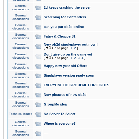
General
2d keeps crashing the server
discussions
General
Searching for Contenders
discussions
General
can you put ob2d online
discussions
General
Fatny & Chopper81
discussions
General
New ob2d singleplayer out now !
discussions
[
Go to page:
1
,
2
]
General
Dont give up on the game yet
discussions
[
Go to page:
1
,
2
,
3
,
4
]
General
Happy new year old OBers
discussions
General
Singlplayer version ready soon
discussions
General
EVERYONE DO GROUPME FOR FIGHTS
discussions
General
New pictures of new ob2d
discussions
General
GroupMe idea
discussions
Technical issues
No Server To Select
General
Where is everyone?
discussions
General
.....
discussions