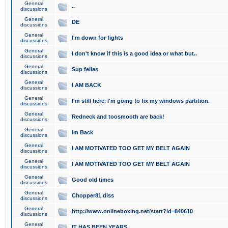
General
..
discussions
General
DE
discussions
General
I'm down for fights
discussions
General
I don't know if this is a good idea or what but..
discussions
General
Sup fellas
discussions
General
I AM BACK
discussions
General
I'm still here. I'm going to fix my windows partition.
discussions
General
Redneck and toosmooth are back!
discussions
General
Im Back
discussions
General
I AM MOTIVATED TOO GET MY BELT AGAIN
discussions
General
I AM MOTIVATED TOO GET MY BELT AGAIN
discussions
General
Good old times
discussions
General
Chopper81 diss
discussions
General
http://www.onlineboxing.net/start?id=840610
discussions
General
IT HAS BEEN YEARS