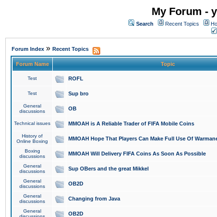
My Forum - y
Search
Recent Topics
Ho
»
Forum Index
Recent Topics
Forum Name
Topic
Test
ROFL
Test
Sup bro
General
OB
discussions
Technical issues
MMOAH is A Reliable Trader of FIFA Mobile Coins
History of
MMOAH Hope That Players Can Make Full Use Of Warman
Online Boxing
Boxing
MMOAH Will Delivery FIFA Coins As Soon As Possible
discussions
General
Sup OBers and the great Mikkel
discussions
General
OB2D
discussions
General
Changing from Java
discussions
General
OB2D
discussions