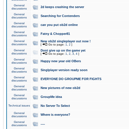
General
2d keeps crashing the server
discussions
General
Searching for Contenders
discussions
General
can you put ob2d online
discussions
General
Fatny & Chopper81
discussions
General
New ob2d singleplayer out now !
discussions
[
Go to page:
1
,
2
]
General
Dont give up on the game yet
discussions
[
Go to page:
1
,
2
,
3
,
4
]
General
Happy new year old OBers
discussions
General
Singlplayer version ready soon
discussions
General
EVERYONE DO GROUPME FOR FIGHTS
discussions
General
New pictures of new ob2d
discussions
General
GroupMe idea
discussions
Technical issues
No Server To Select
General
Where is everyone?
discussions
General
.....
discussions