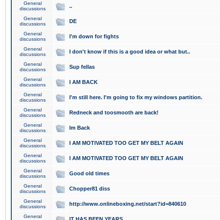
General
..
discussions
General
DE
discussions
General
I'm down for fights
discussions
General
I don't know if this is a good idea or what but..
discussions
General
Sup fellas
discussions
General
I AM BACK
discussions
General
I'm still here. I'm going to fix my windows partition.
discussions
General
Redneck and toosmooth are back!
discussions
General
Im Back
discussions
General
I AM MOTIVATED TOO GET MY BELT AGAIN
discussions
General
I AM MOTIVATED TOO GET MY BELT AGAIN
discussions
General
Good old times
discussions
General
Chopper81 diss
discussions
General
http://www.onlineboxing.net/start?id=840610
discussions
General
IT HAS BEEN YEARS