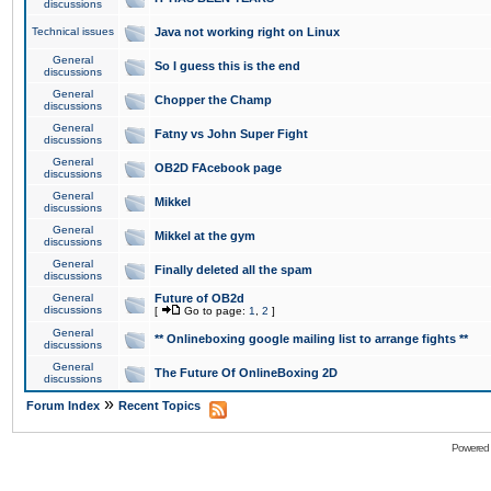
discussions
Technical issues
Java not working right on Linux
General
So I guess this is the end
discussions
General
Chopper the Champ
discussions
General
Fatny vs John Super Fight
discussions
General
OB2D FAcebook page
discussions
General
Mikkel
discussions
General
Mikkel at the gym
discussions
General
Finally deleted all the spam
discussions
General
Future of OB2d
discussions
[
Go to page:
1
,
2
]
General
** Onlineboxing google mailing list to arrange fights **
discussions
General
The Future Of OnlineBoxing 2D
discussions
»
Forum Index
Recent Topics
Powered