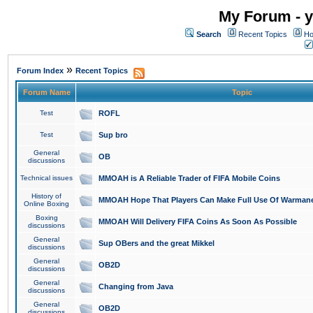
My Forum - y
Search
Recent Topics
Ho
»
Forum Index
Recent Topics
Forum Name
Topic
Test
ROFL
Test
Sup bro
General
OB
discussions
Technical issues
MMOAH is A Reliable Trader of FIFA Mobile Coins
History of
MMOAH Hope That Players Can Make Full Use Of Warman
Online Boxing
Boxing
MMOAH Will Delivery FIFA Coins As Soon As Possible
discussions
General
Sup OBers and the great Mikkel
discussions
General
OB2D
discussions
General
Changing from Java
discussions
General
OB2D
discussions