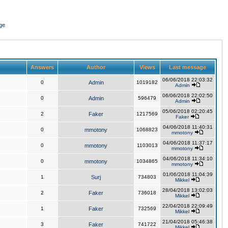
ge
Answers
Author
Views
Last message
06/06/2018 22:03:32
0
Admin
1019182
Admin
06/06/2018 22:02:50
0
Admin
596479
Admin
05/06/2018 02:20:45
2
Faker
1217569
Faker
04/06/2018 11:40:31
0
mmotony
1068823
mmotony
04/06/2018 11:37:17
0
mmotony
1103013
mmotony
04/06/2018 11:34:10
0
mmotony
1034865
mmotony
01/06/2018 11:04:39
1
Surj
734803
Mikkel
28/04/2018 13:02:03
2
Faker
736018
Mikkel
22/04/2018 22:09:49
1
Faker
732569
Mikkel
21/04/2018 05:46:38
3
Faker
741722
Mikkel