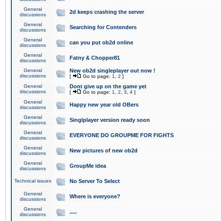
General
2d keeps crashing the server
discussions
General
Searching for Contenders
discussions
General
can you put ob2d online
discussions
General
Fatny & Chopper81
discussions
General
New ob2d singleplayer out now !
discussions
[
Go to page:
1
,
2
]
General
Dont give up on the game yet
discussions
[
Go to page:
1
,
2
,
3
,
4
]
General
Happy new year old OBers
discussions
General
Singlplayer version ready soon
discussions
General
EVERYONE DO GROUPME FOR FIGHTS
discussions
General
New pictures of new ob2d
discussions
General
GroupMe idea
discussions
Technical issues
No Server To Select
General
Where is everyone?
discussions
General
.....
discussions