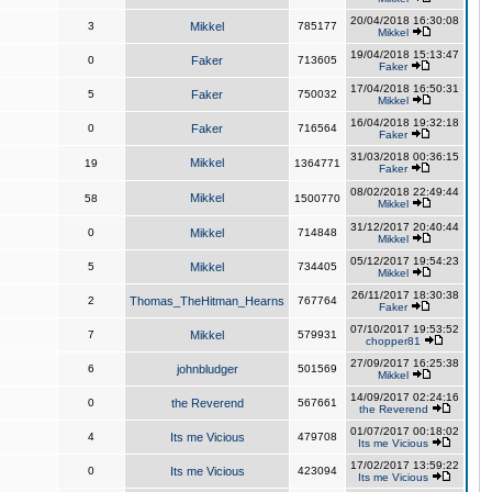
20/04/2018 16:30:08
3
Mikkel
785177
Mikkel
19/04/2018 15:13:47
0
Faker
713605
Faker
17/04/2018 16:50:31
5
Faker
750032
Mikkel
16/04/2018 19:32:18
0
Faker
716564
Faker
31/03/2018 00:36:15
Mikkel
19
1364771
Faker
08/02/2018 22:49:44
Mikkel
58
1500770
Mikkel
31/12/2017 20:40:44
0
Mikkel
714848
Mikkel
05/12/2017 19:54:23
5
Mikkel
734405
Mikkel
26/11/2017 18:30:38
2
Thomas_TheHitman_Hearns
767764
Faker
07/10/2017 19:53:52
7
Mikkel
579931
chopper81
27/09/2017 16:25:38
6
johnbludger
501569
Mikkel
14/09/2017 02:24:16
0
the Reverend
567661
the Reverend
01/07/2017 00:18:02
4
Its me Vicious
479708
Its me Vicious
17/02/2017 13:59:22
0
Its me Vicious
423094
Its me Vicious