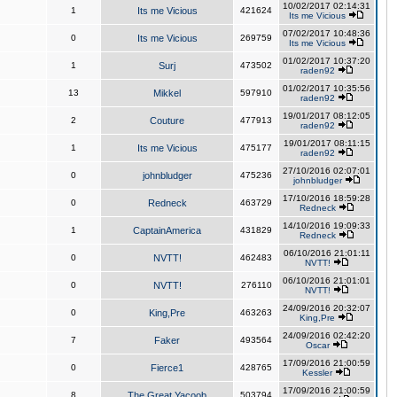
10/02/2017 02:14:31
1
Its me Vicious
421624
Its me Vicious
07/02/2017 10:48:36
0
Its me Vicious
269759
Its me Vicious
01/02/2017 10:37:20
1
Surj
473502
raden92
01/02/2017 10:35:56
13
Mikkel
597910
raden92
19/01/2017 08:12:05
2
Couture
477913
raden92
19/01/2017 08:11:15
1
Its me Vicious
475177
raden92
27/10/2016 02:07:01
0
johnbludger
475236
johnbludger
17/10/2016 18:59:28
0
Redneck
463729
Redneck
14/10/2016 19:09:33
1
CaptainAmerica
431829
Redneck
06/10/2016 21:01:11
0
NVTT!
462483
NVTT!
06/10/2016 21:01:01
0
NVTT!
276110
NVTT!
24/09/2016 20:32:07
0
King,Pre
463263
King,Pre
24/09/2016 02:42:20
7
Faker
493564
Oscar
17/09/2016 21:00:59
0
Fierce1
428765
Kessler
17/09/2016 21:00:59
8
The Great Yacoob
503794