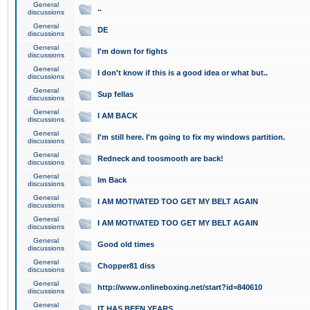
General
..
discussions
General
DE
discussions
General
I'm down for fights
discussions
General
I don't know if this is a good idea or what but..
discussions
General
Sup fellas
discussions
General
I AM BACK
discussions
General
I'm still here. I'm going to fix my windows partition.
discussions
General
Redneck and toosmooth are back!
discussions
General
Im Back
discussions
General
I AM MOTIVATED TOO GET MY BELT AGAIN
discussions
General
I AM MOTIVATED TOO GET MY BELT AGAIN
discussions
General
Good old times
discussions
General
Chopper81 diss
discussions
General
http://www.onlineboxing.net/start?id=840610
discussions
General
IT HAS BEEN YEARS