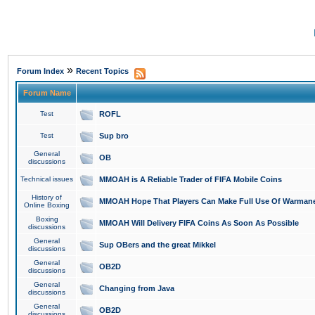
»
Forum Index
Recent Topics
Forum Name
Test
ROFL
Test
Sup bro
General
OB
discussions
Technical issues
MMOAH is A Reliable Trader of FIFA Mobile Coins
History of
MMOAH Hope That Players Can Make Full Use Of Warman
Online Boxing
Boxing
MMOAH Will Delivery FIFA Coins As Soon As Possible
discussions
General
Sup OBers and the great Mikkel
discussions
General
OB2D
discussions
General
Changing from Java
discussions
General
OB2D
discussions