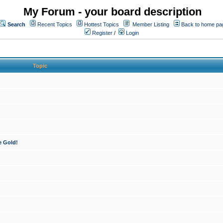
My Forum - your board description
Search
Recent Topics
Hottest Topics
Member Listing
Back to home pa
Register
/
Login
Topic
e Gold!