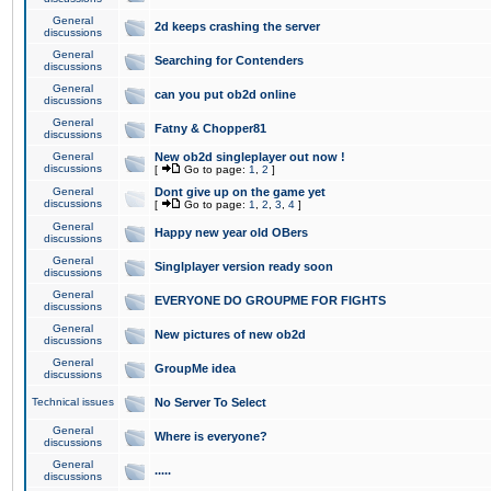
General
2d keeps crashing the server
discussions
General
Searching for Contenders
discussions
General
can you put ob2d online
discussions
General
Fatny & Chopper81
discussions
General
New ob2d singleplayer out now !
discussions
[
Go to page:
1
,
2
]
General
Dont give up on the game yet
discussions
[
Go to page:
1
,
2
,
3
,
4
]
General
Happy new year old OBers
discussions
General
Singlplayer version ready soon
discussions
General
EVERYONE DO GROUPME FOR FIGHTS
discussions
General
New pictures of new ob2d
discussions
General
GroupMe idea
discussions
Technical issues
No Server To Select
General
Where is everyone?
discussions
General
.....
discussions