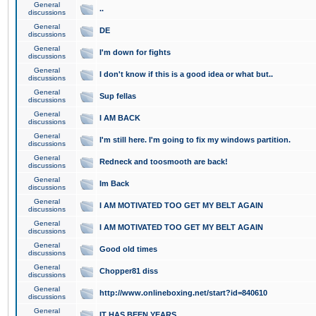
General
..
discussions
General
DE
discussions
General
I'm down for fights
discussions
General
I don't know if this is a good idea or what but..
discussions
General
Sup fellas
discussions
General
I AM BACK
discussions
General
I'm still here. I'm going to fix my windows partition.
discussions
General
Redneck and toosmooth are back!
discussions
General
Im Back
discussions
General
I AM MOTIVATED TOO GET MY BELT AGAIN
discussions
General
I AM MOTIVATED TOO GET MY BELT AGAIN
discussions
General
Good old times
discussions
General
Chopper81 diss
discussions
General
http://www.onlineboxing.net/start?id=840610
discussions
General
IT HAS BEEN YEARS