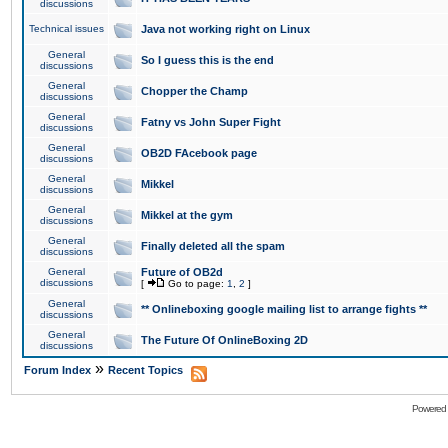
discussions
Technical issues
Java not working right on Linux
General
So I guess this is the end
discussions
General
Chopper the Champ
discussions
General
Fatny vs John Super Fight
discussions
General
OB2D FAcebook page
discussions
General
Mikkel
discussions
General
Mikkel at the gym
discussions
General
Finally deleted all the spam
discussions
General
Future of OB2d
discussions
[
Go to page:
1
,
2
]
General
** Onlineboxing google mailing list to arrange fights **
discussions
General
The Future Of OnlineBoxing 2D
discussions
»
Forum Index
Recent Topics
Powered