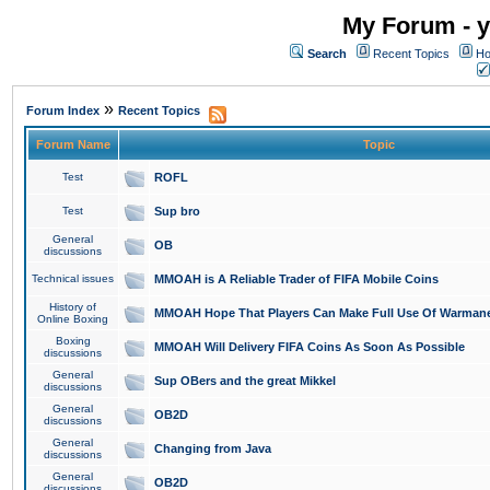
My Forum - y
Search
Recent Topics
Ho
»
Forum Index
Recent Topics
Forum Name
Topic
Test
ROFL
Test
Sup bro
General
OB
discussions
Technical issues
MMOAH is A Reliable Trader of FIFA Mobile Coins
History of
MMOAH Hope That Players Can Make Full Use Of Warman
Online Boxing
Boxing
MMOAH Will Delivery FIFA Coins As Soon As Possible
discussions
General
Sup OBers and the great Mikkel
discussions
General
OB2D
discussions
General
Changing from Java
discussions
General
OB2D
discussions